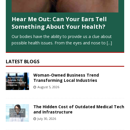
Hear Me Out: Can Your Ears Tell
Something About Your Health?
Our bodies have the ability to provide us a clue about
possible health issues. From the eyes and nose to
[...]
LATEST BLOGS
Woman-Owned Business Trend
Transforming Local Industries
August 5, 2026
The Hidden Cost of Outdated Medical Tech
and Infrastructure
July 30, 2026