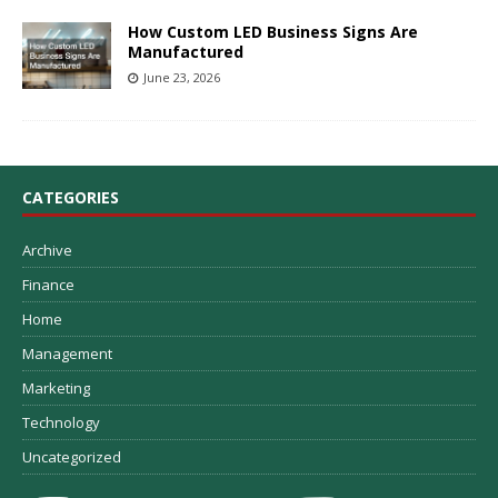
How Custom LED Business Signs Are
Manufactured
June 23, 2026
CATEGORIES
Archive
Finance
Home
Management
Marketing
Technology
Uncategorized