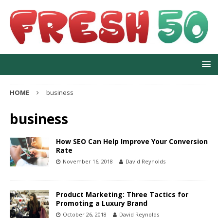
HOME
business
business
How SEO Can Help Improve Your Conversion
Rate
November 16, 2018
David Reynolds
Product Marketing: Three Tactics for
Promoting a Luxury Brand
October 26, 2018
David Reynolds