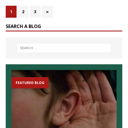
1
2
3
»
SEARCH A BLOG
FEATURED BLOG