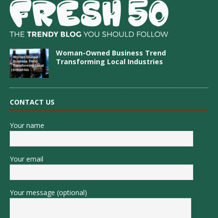
Woman-Owned Business Trend
Transforming Local Industries
CONTACT US
Your name
Your email
Your message (optional)