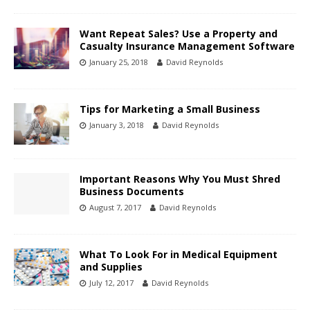
Want Repeat Sales? Use a Property and
Casualty Insurance Management Software
January 25, 2018
David Reynolds
Tips for Marketing a Small Business
January 3, 2018
David Reynolds
Important Reasons Why You Must Shred
Business Documents
August 7, 2017
David Reynolds
What To Look For in Medical Equipment
and Supplies
July 12, 2017
David Reynolds