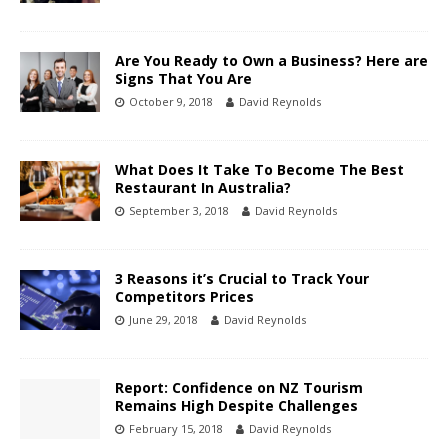
Are You Ready to Own a Business? Here are
Signs That You Are
October 9, 2018
David Reynolds
What Does It Take To Become The Best
Restaurant In Australia?
September 3, 2018
David Reynolds
3 Reasons it’s Crucial to Track Your
Competitors Prices
June 29, 2018
David Reynolds
Report: Confidence on NZ Tourism
Remains High Despite Challenges
February 15, 2018
David Reynolds