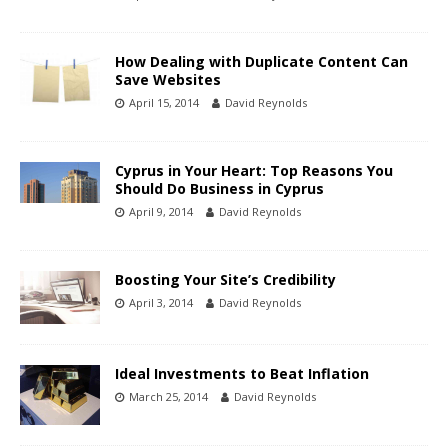
How Dealing with Duplicate Content Can
Save Websites
April 15, 2014
David Reynolds
Cyprus in Your Heart: Top Reasons You
Should Do Business in Cyprus
April 9, 2014
David Reynolds
Boosting Your Site’s Credibility
April 3, 2014
David Reynolds
Ideal Investments to Beat Inflation
March 25, 2014
David Reynolds