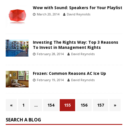
Wow with Sound: Speakers for Your Playlist
March 20, 2014
David Reynolds
Investing The Rights Way: Top 3 Reasons
To Invest in Management Rights
February 28, 2014
David Reynolds
Frozen: Common Reasons AC Ice Up
February 19, 2014
David Reynolds
«
1
…
154
155
156
157
»
SEARCH A BLOG