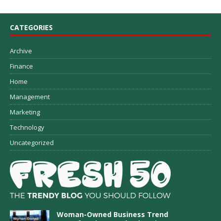
CATEGORIES
Archive
Finance
Home
Management
Marketing
Technology
Uncategorized
Woman-Owned Business Trend