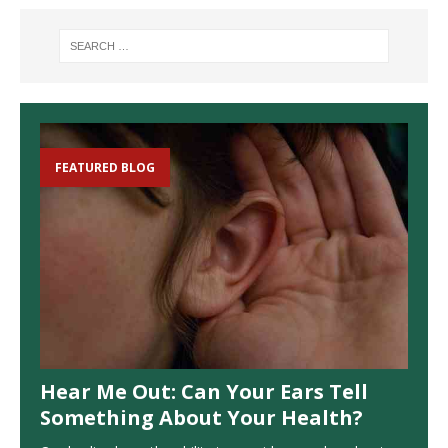
FEATURED BLOG
Hear Me Out: Can Your Ears Tell
Something About Your Health?