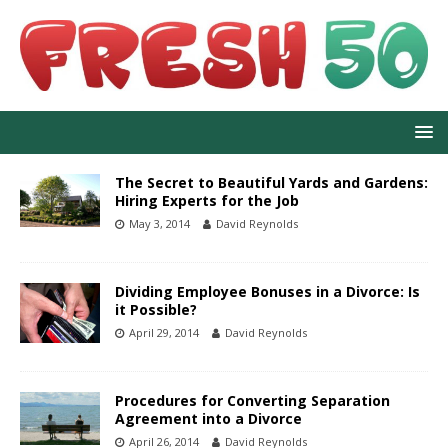
The Secret to Beautiful Yards and Gardens:
Hiring Experts for the Job
May 3, 2014
David Reynolds
Dividing Employee Bonuses in a Divorce: Is
it Possible?
April 29, 2014
David Reynolds
Procedures for Converting Separation
Agreement into a Divorce
April 26, 2014
David Reynolds