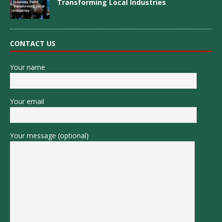
Transforming Local Industries
CONTACT US
Your name
Your email
Your message (optional)