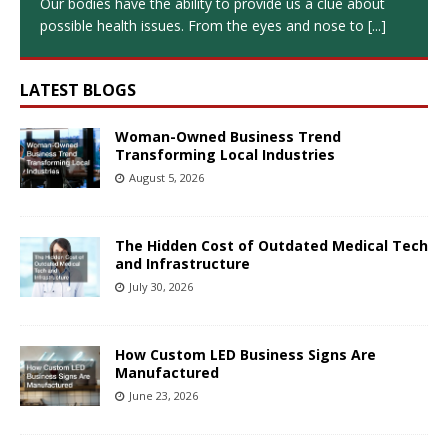
Our bodies have the ability to provide us a clue about
possible health issues. From the eyes and nose to
[...]
LATEST BLOGS
Woman-Owned Business Trend
Transforming Local Industries
August 5, 2026
The Hidden Cost of Outdated Medical Tech
and Infrastructure
July 30, 2026
How Custom LED Business Signs Are
Manufactured
June 23, 2026