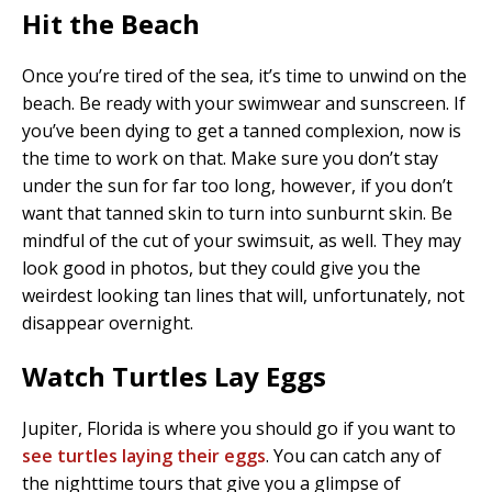
Hit the Beach
Once you’re tired of the sea, it’s time to unwind on the
beach. Be ready with your swimwear and sunscreen. If
you’ve been dying to get a tanned complexion, now is
the time to work on that. Make sure you don’t stay
under the sun for far too long, however, if you don’t
want that tanned skin to turn into sunburnt skin. Be
mindful of the cut of your swimsuit, as well. They may
look good in photos, but they could give you the
weirdest looking tan lines that will, unfortunately, not
disappear overnight.
Watch Turtles Lay Eggs
Jupiter, Florida is where you should go if you want to
see turtles laying their eggs
. You can catch any of
the nighttime tours that give you a glimpse of