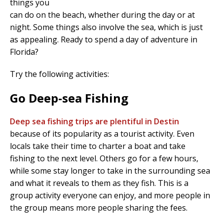
things you
can do on the beach, whether during the day or at
night. Some things also involve the sea, which is just
as appealing. Ready to spend a day of adventure in
Florida?
Try the following activities:
Go Deep-sea Fishing
Deep sea fishing trips are plentiful in Destin
because of its popularity as a tourist activity. Even
locals take their time to charter a boat and take
fishing to the next level. Others go for a few hours,
while some stay longer to take in the surrounding sea
and what it reveals to them as they fish. This is a
group activity everyone can enjoy, and more people in
the group means more people sharing the fees.