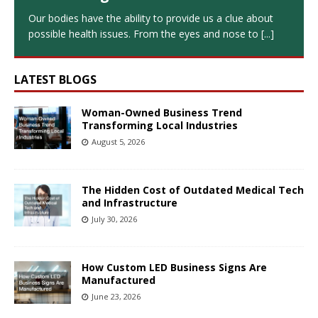
Our bodies have the ability to provide us a clue about
possible health issues. From the eyes and nose to
[...]
LATEST BLOGS
Woman-Owned Business Trend
Transforming Local Industries
August 5, 2026
The Hidden Cost of Outdated Medical Tech
and Infrastructure
July 30, 2026
How Custom LED Business Signs Are
Manufactured
June 23, 2026