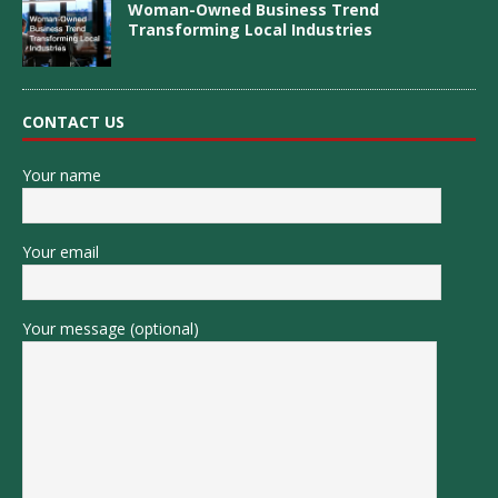
Woman-Owned Business Trend
Transforming Local Industries
CONTACT US
Your name
Your email
Your message (optional)