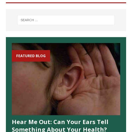
FEATURED BLOG
Hear Me Out: Can Your Ears Tell
Something About Your Health?