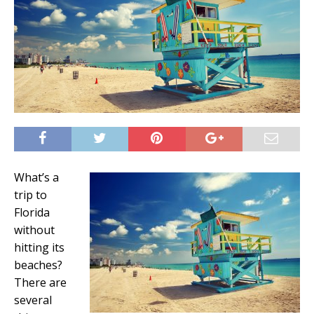
What’s a
trip to
Florida
without
hitting its
beaches?
There are
several