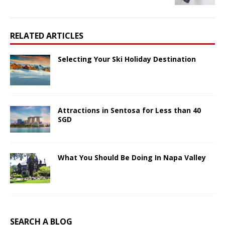
RELATED ARTICLES
Selecting Your Ski Holiday Destination
Attractions in Sentosa for Less than 40
SGD
What You Should Be Doing In Napa Valley
SEARCH A BLOG