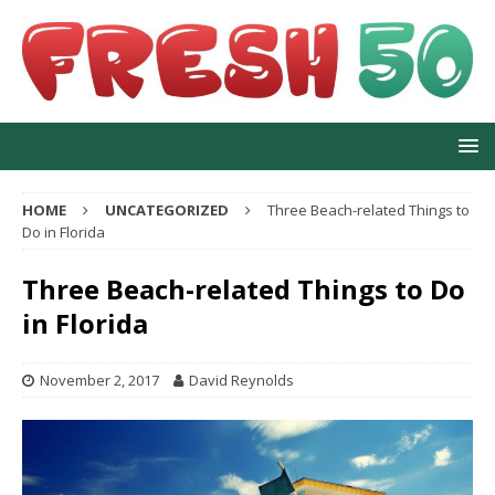
HOME
UNCATEGORIZED
Three Beach-related Things to
Do in Florida
Three Beach-related Things to Do
in Florida
November 2, 2017
David Reynolds