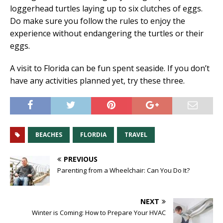
loggerhead turtles laying up to six clutches of eggs.
Do make sure you follow the rules to enjoy the
experience without endangering the turtles or their
eggs.
A visit to Florida can be fun spent seaside. If you don’t
have any activities planned yet, try these three.
BEACHES
FLORDIA
TRAVEL
PREVIOUS
Parenting from a Wheelchair: Can You Do It?
NEXT
Winter is Coming: How to Prepare Your HVAC