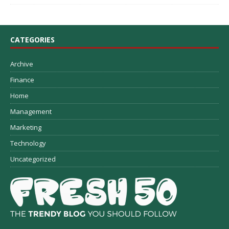
CATEGORIES
Archive
Finance
Home
Management
Marketing
Technology
Uncategorized