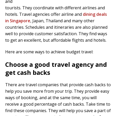
and
tourists. They coordinate with different airlines and
hotels. Travel agencies offer airline and
dining deals
in Singapore
, Japan, Thailand and many other
countries. Schedules and itineraries are also planned
well to provide customer satisfaction. They find ways
to get an excellent, but affordable flights and hotels.
Here are some ways to achieve budget travel:
Choose a good travel agency and
get cash backs
There are travel companies that provide cash backs to
help you save more from your trip. They provide easy
ways of booking, and at the same time, you will
receive a good percentage of cash backs. Take time to
find these companies. They will help you save a part of