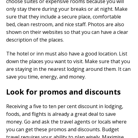
choose suites or expensive rooms because you will
only stay there during your breaks or at night. Make
sure that they include a secure place, comfortable
bed, clean restroom, and nice staff. Photos are also
shown on their websites so that you can have a clear
description of the places.
The hotel or inn must also have a good location. List
down the places you want to visit. Make sure that you
are staying in the nearest lodging around them. It can
save you time, energy, and money.
Look for promos and discounts
Receiving a five to ten per cent discount in lodging,
foods, and flights is already a great deal to save
money. Go and ask the travel agents or locals where
you can get these promos and discounts. Budget
travel requires your ability to plan wisely. Maximise