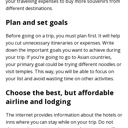
your travelling expenses to buy more souvenirs from
different destinations.
Plan and set goals
Before going on a trip, you must plan first. It will help
you cut unnecessary itineraries or expenses. Write
down the important goals you want to achieve during
your trip. If you’re going to go to Asian countries,
your primary goal could be trying different noodles or
visit temples. This way, you will be able to focus on
your list and avoid wasting time on other activities.
Choose the best, but affordable
airline and lodging
The internet provides information about the hotels or
inns where you can stay while on your trip. Do not