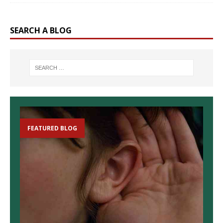
SEARCH A BLOG
FEATURED BLOG