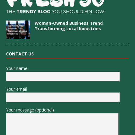
Woman-Owned Business Trend
Transforming Local Industries
CONTACT US
Your name
Your email
Your message (optional)