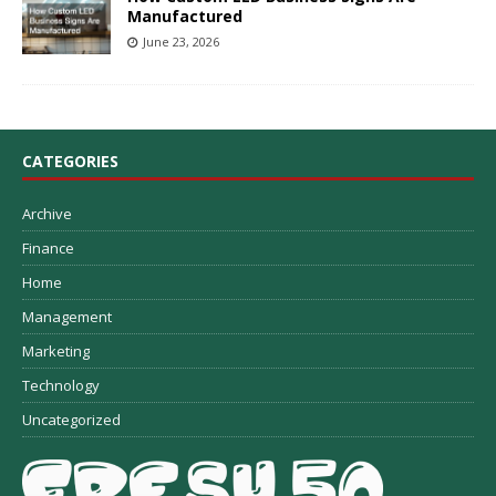
Manufactured
June 23, 2026
CATEGORIES
Archive
Finance
Home
Management
Marketing
Technology
Uncategorized