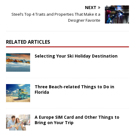
NEXT
Steel’s Top 4 Traits and Properties That Make it a
Designer Favorite
RELATED ARTICLES
Selecting Your Ski Holiday Destination
Three Beach-related Things to Do in
Florida
A Europe SIM Card and Other Things to
Bring on Your Trip