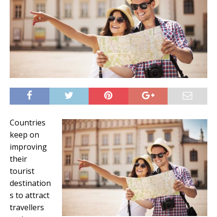
Countries
keep on
improving
their
tourist
destination
s to attract
travellers