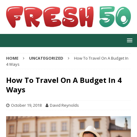
HOME
UNCATEGORIZED
How To Travel On A Budget In
4 Ways
How To Travel On A Budget In 4
Ways
October 19, 2018
David Reynolds