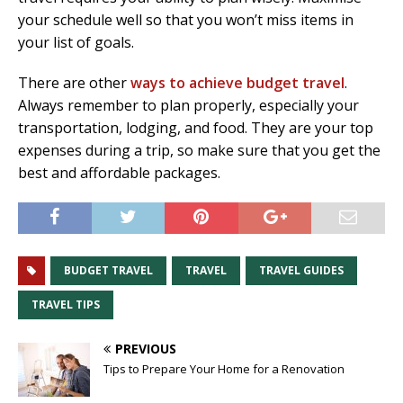
your schedule well so that you won’t miss items in
your list of goals.
There are other
ways to achieve budget travel
.
Always remember to plan properly, especially your
transportation, lodging, and food. They are your top
expenses during a trip, so make sure that you get the
best and affordable packages.
BUDGET TRAVEL
TRAVEL
TRAVEL GUIDES
TRAVEL TIPS
PREVIOUS
Tips to Prepare Your Home for a Renovation