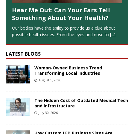
Hear Me Out: Can Your Ears Tell
Something About Your Health?
Our bodies have the ability to provide us a clue about
possible health issues. From the eyes and nose to
[...]
LATEST BLOGS
Woman-Owned Business Trend
Transforming Local Industries
August 5, 2026
The Hidden Cost of Outdated Medical Tech
and Infrastructure
July 30, 2026
How Custom LED Business Signs Are