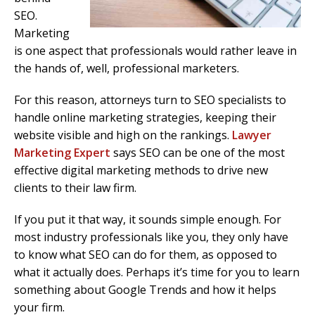
SEO.
Marketing
is one aspect that professionals would rather leave in
the hands of, well, professional marketers.
For this reason, attorneys turn to SEO specialists to
handle online marketing strategies, keeping their
website visible and high on the rankings.
Lawyer
Marketing Expert
says SEO can be one of the most
effective digital marketing methods to drive new
clients to their law firm.
If you put it that way, it sounds simple enough. For
most industry professionals like you, they only have
to know what SEO can do for them, as opposed to
what it actually does. Perhaps it’s time for you to learn
something about Google Trends and how it helps
your firm.