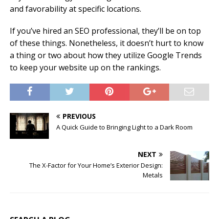
and favorability at specific locations.
If you’ve hired an SEO professional, they’ll be on top
of these things. Nonetheless, it doesn’t hurt to know
a thing or two about how they utilize Google Trends
to keep your website up on the rankings.
PREVIOUS
A Quick Guide to Bringing Light to a Dark Room
NEXT
The X-Factor for Your Home’s Exterior Design:
Metals