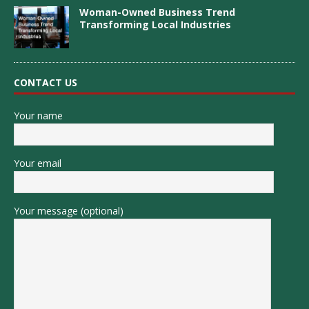
Woman-Owned Business Trend
Transforming Local Industries
CONTACT US
Your name
Your email
Your message (optional)