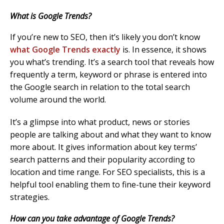
What is Google Trends?
If you’re new to SEO, then it’s likely you don’t know
what Google Trends exactly
is. In essence, it shows
you what’s trending. It’s a search tool that reveals how
frequently a term, keyword or phrase is entered into
the Google search in relation to the total search
volume around the world.
It’s a glimpse into what product, news or stories
people are talking about and what they want to know
more about. It gives information about key terms’
search patterns and their popularity according to
location and time range. For SEO specialists, this is a
helpful tool enabling them to fine-tune their keyword
strategies.
How can you take advantage of Google Trends?