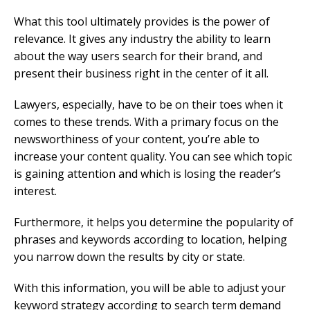
What this tool ultimately provides is the power of
relevance. It gives any industry the ability to learn
about the way users search for their brand, and
present their business right in the center of it all.
Lawyers, especially, have to be on their toes when it
comes to these trends. With a primary focus on the
newsworthiness of your content, you’re able to
increase your content quality. You can see which topic
is gaining attention and which is losing the reader’s
interest.
Furthermore, it helps you determine the popularity of
phrases and keywords according to location, helping
you narrow down the results by city or state.
With this information, you will be able to adjust your
keyword strategy according to search term demand