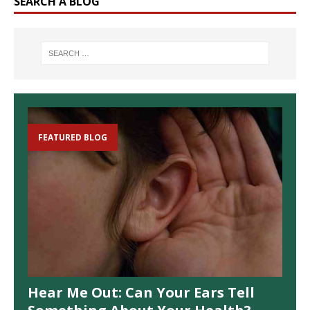
SEARCH A BLOG
FEATURED BLOG
Hear Me Out: Can Your Ears Tell