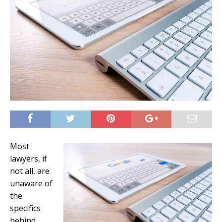
Most
lawyers, if
not all, are
unaware of
the
specifics
behind