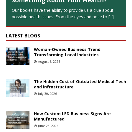
Something About Your Health?
Our bodies have the ability to provide us a clue about
possible health issues. From the eyes and nose to
[...]
LATEST BLOGS
Woman-Owned Business Trend
Transforming Local Industries
August 5, 2026
The Hidden Cost of Outdated Medical Tech
and Infrastructure
July 30, 2026
How Custom LED Business Signs Are
Manufactured
June 23, 2026