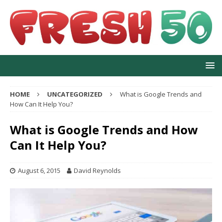
HOME
UNCATEGORIZED
What is Google Trends and
How Can It Help You?
What is Google Trends and How
Can It Help You?
August 6, 2015
David Reynolds