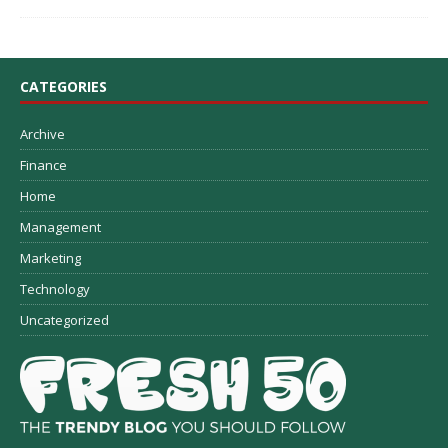
CATEGORIES
Archive
Finance
Home
Management
Marketing
Technology
Uncategorized