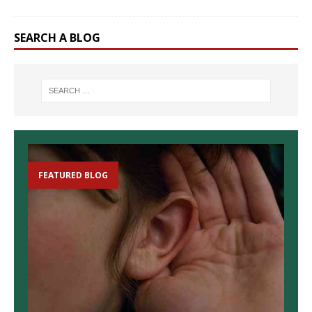
SEARCH A BLOG
FEATURED BLOG