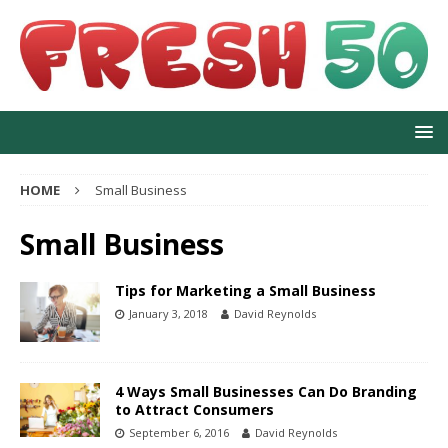
HOME
Small Business
Small Business
Tips for Marketing a Small Business
January 3, 2018
David Reynolds
4 Ways Small Businesses Can Do Branding
to Attract Consumers
September 6, 2016
David Reynolds