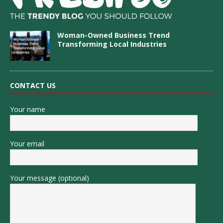
Woman-Owned Business Trend
Transforming Local Industries
CONTACT US
Your name
Your email
Your message (optional)