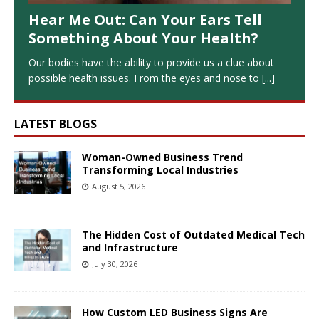
Hear Me Out: Can Your Ears Tell
Something About Your Health?
Our bodies have the ability to provide us a clue about
possible health issues. From the eyes and nose to
[...]
LATEST BLOGS
Woman-Owned Business Trend
Transforming Local Industries
August 5, 2026
The Hidden Cost of Outdated Medical Tech
and Infrastructure
July 30, 2026
How Custom LED Business Signs Are