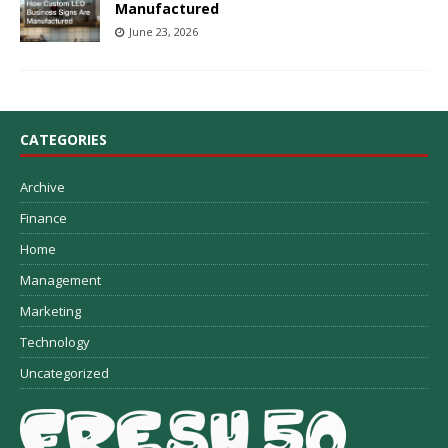
Manufactured
June 23, 2026
CATEGORIES
Archive
Finance
Home
Management
Marketing
Technology
Uncategorized