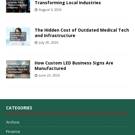
Transforming Local Industries
August 5, 2026
The Hidden Cost of Outdated Medical Tech
and Infrastructure
July 30, 2026
How Custom LED Business Signs Are
Manufactured
June 23, 2026
CATEGORIES
Archive
Finance