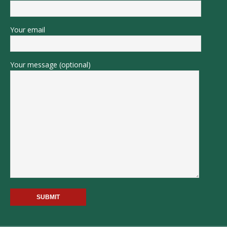
Your email
Your message (optional)