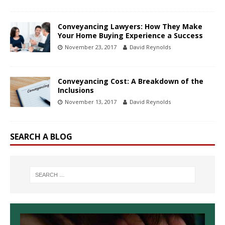
Conveyancing Lawyers: How They Make
Your Home Buying Experience a Success
November 23, 2017
David Reynolds
Conveyancing Cost: A Breakdown of the
Inclusions
November 13, 2017
David Reynolds
SEARCH A BLOG