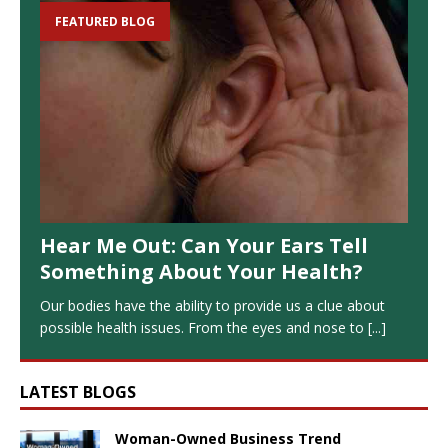
FEATURED BLOG
Hear Me Out: Can Your Ears Tell
Something About Your Health?
Our bodies have the ability to provide us a clue about
possible health issues. From the eyes and nose to
[...]
LATEST BLOGS
Woman-Owned Business Trend