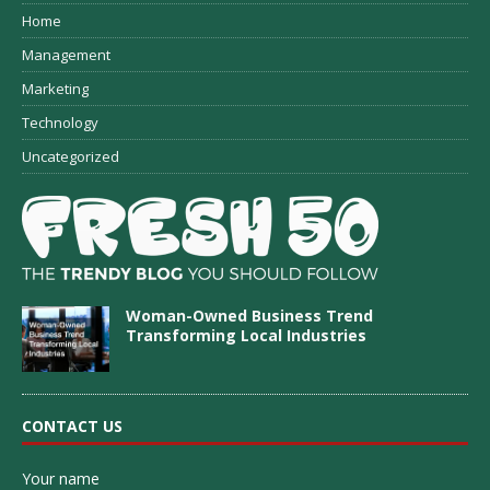
Home
Management
Marketing
Technology
Uncategorized
Woman-Owned Business Trend
Transforming Local Industries
CONTACT US
Your name