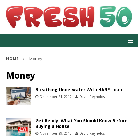
HOME
Money
Money
Breathing Underwater With HARP Loan
December 21, 2017
David Reynolds
Get Ready: What You Should Know Before
Buying a House
November 29, 2017
David Reynolds