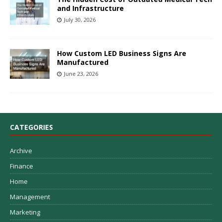
and Infrastructure
July 30, 2026
How Custom LED Business Signs Are
Manufactured
June 23, 2026
CATEGORIES
Archive
Finance
Home
Management
Marketing