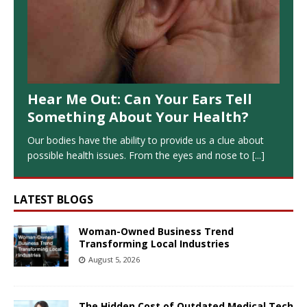
Hear Me Out: Can Your Ears Tell
Something About Your Health?
Our bodies have the ability to provide us a clue about
possible health issues. From the eyes and nose to
[...]
LATEST BLOGS
Woman-Owned Business Trend
Transforming Local Industries
August 5, 2026
The Hidden Cost of Outdated Medical Tech