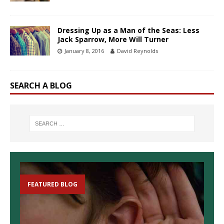
Dressing Up as a Man of the Seas: Less
Jack Sparrow, More Will Turner
January 8, 2016
David Reynolds
SEARCH A BLOG
FEATURED BLOG