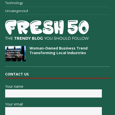
Technology
Uncategorized
Woman-Owned Business Trend
Transforming Local Industries
CONTACT US
Your name
Your email