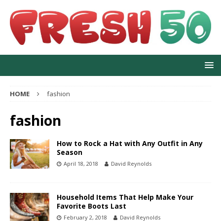
HOME
fashion
fashion
How to Rock a Hat with Any Outfit in Any
Season
April 18, 2018
David Reynolds
Household Items That Help Make Your
Favorite Boots Last
February 2, 2018
David Reynolds