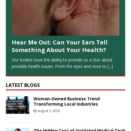
Hear Me Out: Can Your Ears Tell
Something About Your Health?
Our bodies have the ability to provide us a clue about
possible health issues. From the eyes and nose to
[...]
LATEST BLOGS
Woman-Owned Business Trend
Transforming Local Industries
August 5, 2026
The Hidden Cost of Outdated Medical Tech