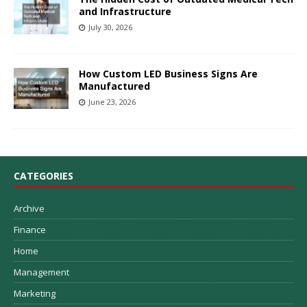
and Infrastructure
July 30, 2026
How Custom LED Business Signs Are
Manufactured
June 23, 2026
CATEGORIES
Archive
Finance
Home
Management
Marketing