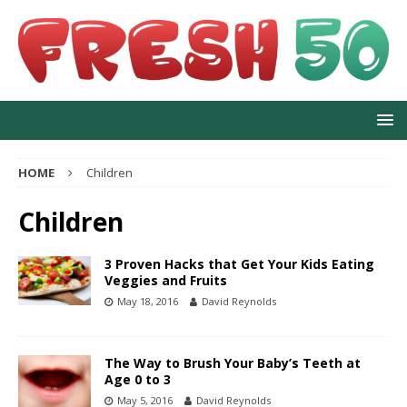
HOME
Children
Children
3 Proven Hacks that Get Your Kids Eating
Veggies and Fruits
May 18, 2016
David Reynolds
The Way to Brush Your Baby’s Teeth at
Age 0 to 3
May 5, 2016
David Reynolds