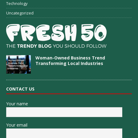
Technology
Uncategorized
Woman-Owned Business Trend
Transforming Local Industries
CONTACT US
Your name
Your email