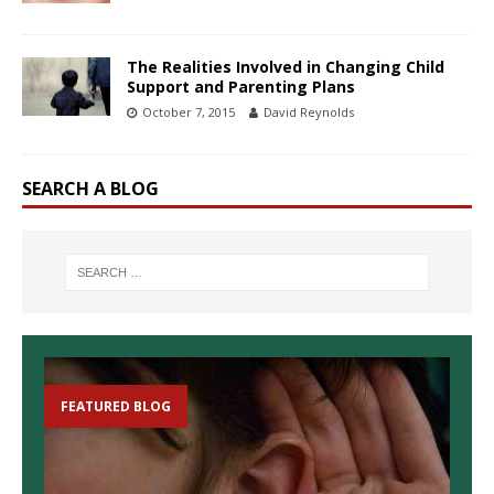
The Realities Involved in Changing Child
Support and Parenting Plans
October 7, 2015
David Reynolds
SEARCH A BLOG
FEATURED BLOG