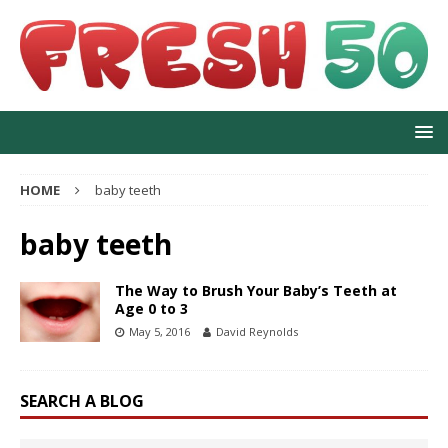
HOME
baby teeth
baby teeth
The Way to Brush Your Baby’s Teeth at
Age 0 to 3
May 5, 2016
David Reynolds
SEARCH A BLOG