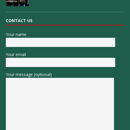
CONTACT US
Your name
Your email
Your message (optional)