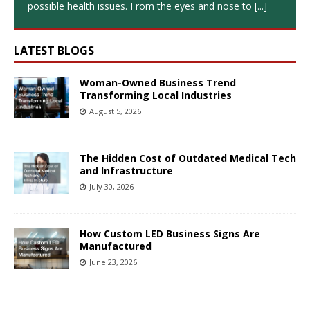
possible health issues. From the eyes and nose to
[...]
LATEST BLOGS
Woman-Owned Business Trend
Transforming Local Industries
August 5, 2026
The Hidden Cost of Outdated Medical Tech
and Infrastructure
July 30, 2026
How Custom LED Business Signs Are
Manufactured
June 23, 2026