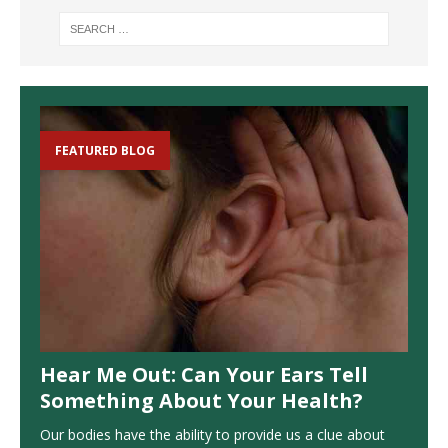
FEATURED BLOG
Hear Me Out: Can Your Ears Tell
Something About Your Health?
Our bodies have the ability to provide us a clue about