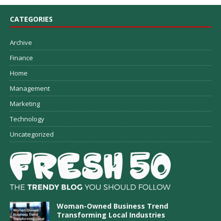
CATEGORIES
Archive
Finance
Home
Management
Marketing
Technology
Uncategorized
Woman-Owned Business Trend
Transforming Local Industries