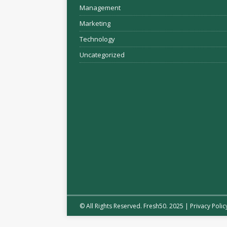
Management
Marketing
Technology
Uncategorized
© All Rights Reserved. Fresh50. 2025 |
Privacy Polic