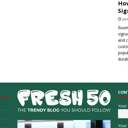
How
Sig
Jun
Busin
signa
and 
cust
popul
durab
CON
Your
Your 