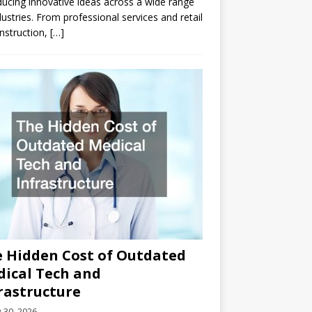
ducing innovative ideas across a wide range
dustries. From professional services and retail
nstruction,
[…]
 Hidden Cost of Outdated
ical Tech and
rastructure
y 30, 2026