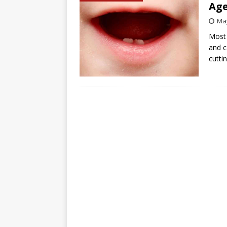
Age
May
Most 
and c
cutti