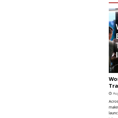
Wo
Tra
Aug
Acros
makin
launc