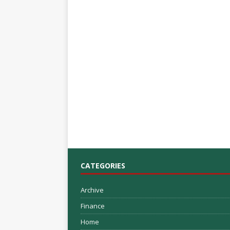
CATEGORIES
Archive
Finance
Home