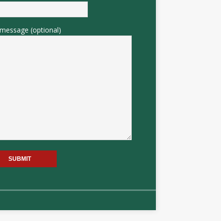
message (optional)