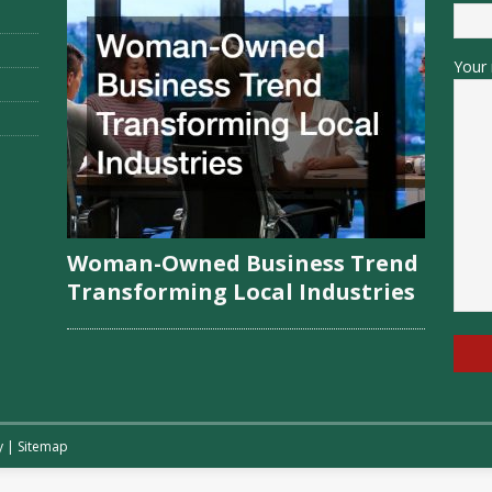
Your 
Woman-Owned Business Trend
Transforming Local Industries
y
|
Sitemap