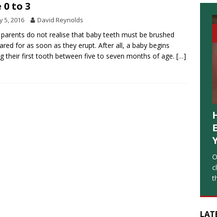
 0 to 3
 5, 2016
David Reynolds
parents do not realise that baby teeth must be brushed
ared for as soon as they erupt. After all, a baby begins
ng their first tooth between five to seven months of age.
[…]
O
c
t
LAT