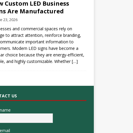
 Custom LED Business
ns Are Manufactured
e 23, 2026
esses and commercial spaces rely on
ge to attract attention, reinforce branding,
communicate important information to
omers. Modern LED signs have become a
ar choice because they are energy-efficient,
le, and highly customizable. Whether
[…]
TACT US
 name
email