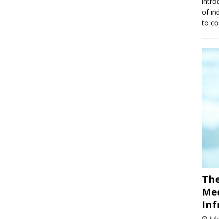
intro
of in
to co
The
Med
Inf
Jul