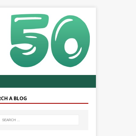
RCH A BLOG