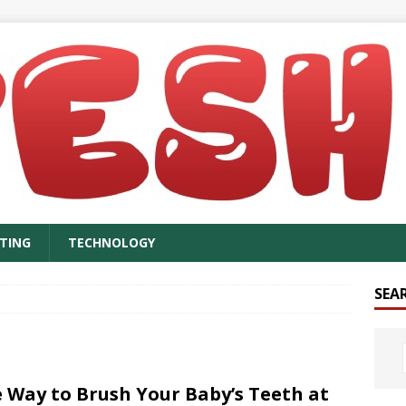
TING
TECHNOLOGY
SEA
 Way to Brush Your Baby’s Teeth at