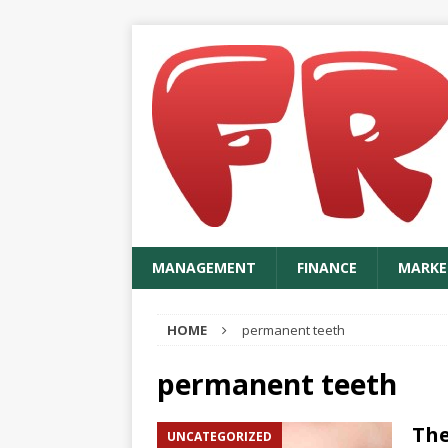
MANAGEMENT
FINANCE
MARKE
HOME
permanent teeth
permanent teeth
The
UNCATEGORIZED