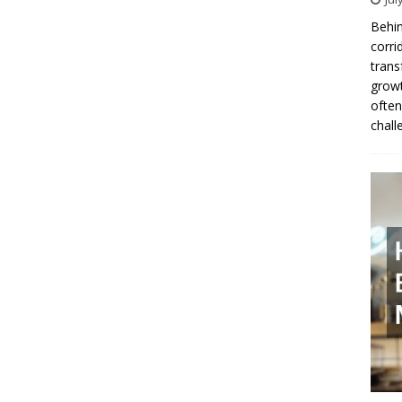
Behin
corri
trans
growt
often
chall