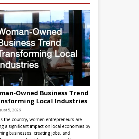
man-Owned Business Trend
nsforming Local Industries
ust 5, 2026
s the country, women entrepreneurs are
g a significant impact on local economies by
hing businesses, creating jobs, and