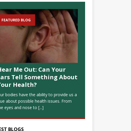
FEATURED BLOG
Hear Me Out: Can Your
Ears Tell Something About
Your Health?
ur bodies have the ability to provide us a
lue about possible health issues. From
he eyes and nose to
[...]
EST BLOGS