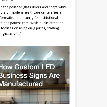
d the polished glass doors and bright white
dors of modern healthcare centers lies a
formative opportunity for institutional
h and patient care. While public attention
 focuses on rising drug prices, staffing
enges, and
[…]