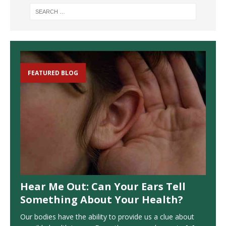
FEATURED BLOG
Hear Me Out: Can Your Ears Tell
Something About Your Health?
Our bodies have the ability to provide us a clue about