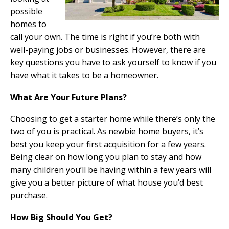
possible
homes to
call your own. The time is right if you’re both with
well-paying jobs or businesses. However, there are
key questions you have to ask yourself to know if you
have what it takes to be a homeowner.
What Are Your Future Plans?
Choosing to get a starter home while there’s only the
two of you is practical. As newbie home buyers, it’s
best you keep your first acquisition for a few years.
Being clear on how long you plan to stay and how
many children you’ll be having within a few years will
give you a better picture of what house you’d best
purchase.
How Big Should You Get?