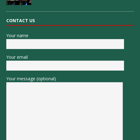
CONTACT US
Your name
Your email
Your message (optional)