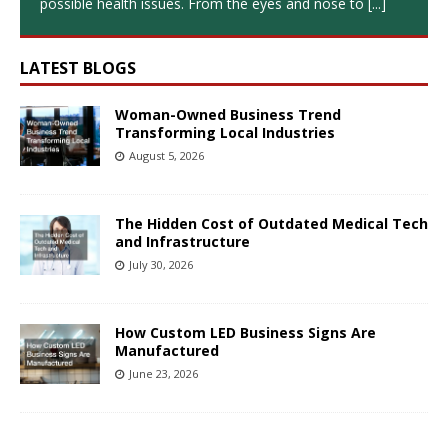
possible health issues. From the eyes and nose to
[...]
LATEST BLOGS
Woman-Owned Business Trend
Transforming Local Industries
August 5, 2026
The Hidden Cost of Outdated Medical Tech
and Infrastructure
July 30, 2026
How Custom LED Business Signs Are
Manufactured
June 23, 2026