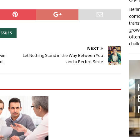
Behin
corri
trans
growt
ISSUES
often
chall
NEXT
wim:
Let Nothing Stand in the Way Between You
ol
and a Perfect Smile