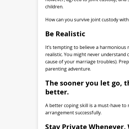
children.
How can you survive joint custody with 
Be Realistic
It’s tempting to believe a harmonious rel
realistic. You might never understand o
cause of your marriage troubles). Prepa
parenting adventure.
The sooner you let go, t
better.
A better coping skill is a must-have t
arrangement successfully.
Stay Private Whenever,