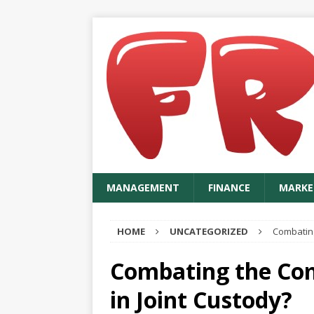
MANAGEMENT
FINANCE
MARKE
HOME
UNCATEGORIZED
Combating 
Combating the Comb
in Joint Custody?