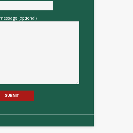
message (optional)