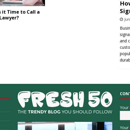
How
Sig
 it Time to Call a
 Lawyer?
Jun
Busin
signa
and 
cust
popul
durab
CON
Your
Your 