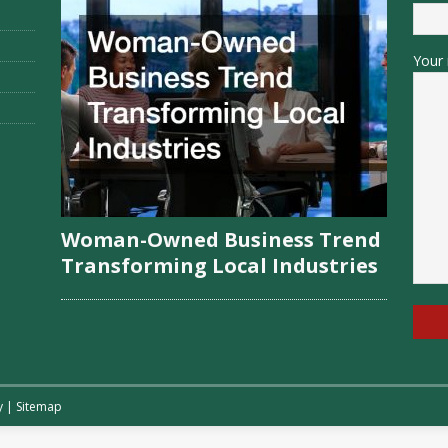
Your 
Woman-Owned Business Trend
Transforming Local Industries
y
|
Sitemap