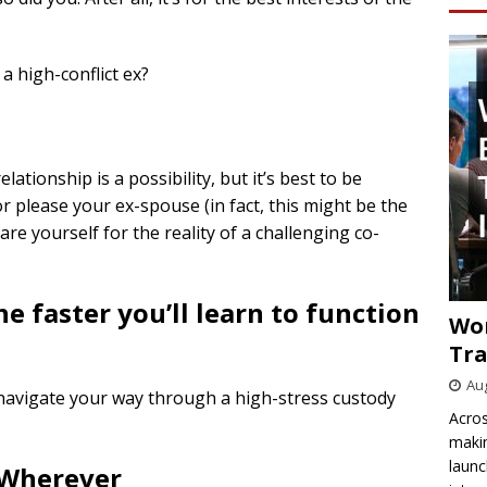
a high-conflict ex?
ationship is a possibility, but it’s best to be
r please your ex-spouse (in fact, this might be the
re yourself for the reality of a challenging co-
he faster you’ll learn to function
Wo
Tra
Aug
o navigate your way through a high-stress custody
Acros
makin
launc
 Wherever