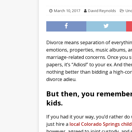
March 10, 2017
David Reynolds
Unc
Divorce means separation of everythin
emotions, properties, music albums, an
marriage-related concerns. Once you s
papers, it’s “Adios!” to your ex. And the
nothing better than bidding a high-conf
divorce adieu.
But then, you remember
kids.
If you had it your way, you’d rather do 
just hire a
local Colorado Springs chil
however, agreed to joint custody, and so 