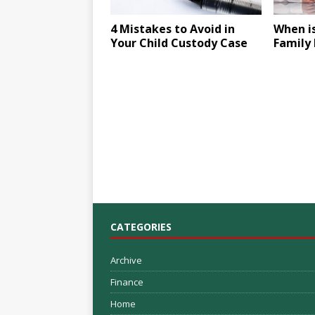
4 Mistakes to Avoid in
When is
Your Child Custody Case
Family
CATEGORIES
Archive
Finance
Home