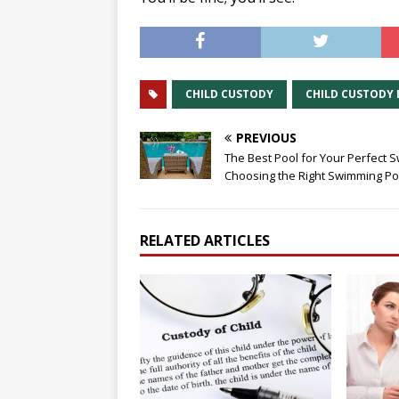
CHILD CUSTODY
CHILD CUSTODY 
PREVIOUS
The Best Pool for Your Perfect S
Choosing the Right Swimming Po
RELATED ARTICLES