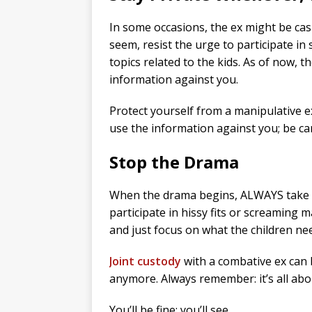
In some occasions, the ex might be casu
seem, resist the urge to participate in
topics related to the kids. As of now, t
information against you.
Protect yourself from a manipulative 
use the information against you; be car
Stop the Drama
When the drama begins, ALWAYS take th
participate in hissy fits or screaming m
and just focus on what the children n
Joint custody
with a combative ex can b
anymore. Always remember: it’s all abou
You’ll be fine; you’ll see.