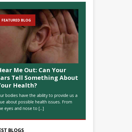
FEATURED BLOG
Hear Me Out: Can Your
Ears Tell Something About
Your Health?
ur bodies have the ability to provide us a
lue about possible health issues. From
he eyes and nose to
[...]
EST BLOGS