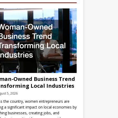
man-Owned Business Trend
nsforming Local Industries
ust 5, 2026
s the country, women entrepreneurs are
g a significant impact on local economies by
hing businesses, creating jobs, and