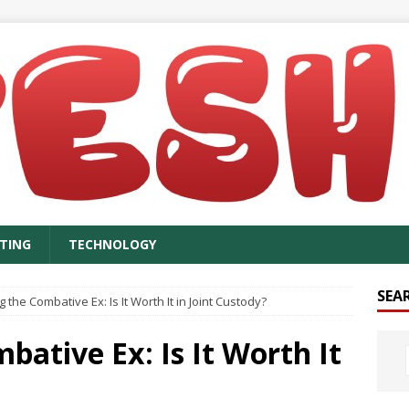
TING
TECHNOLOGY
SEA
the Combative Ex: Is It Worth It in Joint Custody?
ative Ex: Is It Worth It