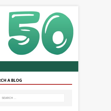
RCH A BLOG