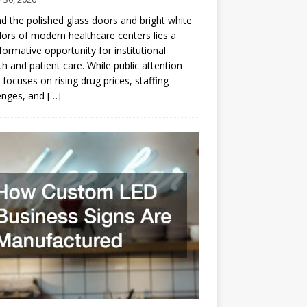
d the polished glass doors and bright white
dors of modern healthcare centers lies a
formative opportunity for institutional
h and patient care. While public attention
 focuses on rising drug prices, staffing
enges, and
[…]