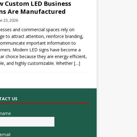
 Custom LED Business
ns Are Manufactured
e 23, 2026
esses and commercial spaces rely on
ge to attract attention, reinforce branding,
communicate important information to
omers. Modern LED signs have become a
ar choice because they are energy-efficient,
le, and highly customizable. Whether
[…]
TACT US
 name
email