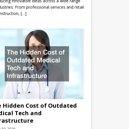
ducing innovative ideas across a wide range
dustries. From professional services and retail
nstruction,
[…]
 Hidden Cost of Outdated
ical Tech and
rastructure
y 30, 2026