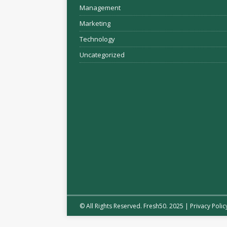
Management
Marketing
Technology
Uncategorized
© All Rights Reserved. Fresh50. 2025 |
Privacy Polic