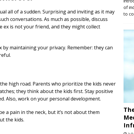
intro
of in
al all of a sudden. Surprising and inviting as it may
to co
 such conversations. As much as possible, discuss
he ex is not your friend, and they might collect
ex by maintaining your privacy. Remember: they can
eful.
e high road. Parents who prioritize the kids never
atches; they think about the kids first. Stay positive
eed. Also, work on your personal development.
The
e a pain in the neck, but it’s not about them
Med
t the kids.
Inf
Jul