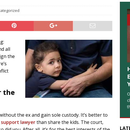
ategorized
g:
d all
ign the
re’s
lict
 the
O
c
t
without the ex and gain sole custody. It’s better to
d support lawyer
than share the kids. The court,
LAT
did you. After all, it’s for the best interests of the