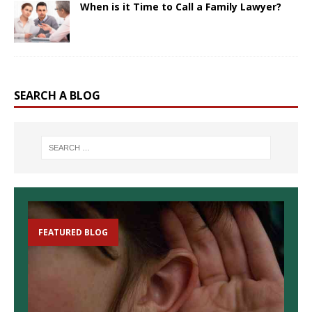
When is it Time to Call a Family Lawyer?
SEARCH A BLOG
FEATURED BLOG