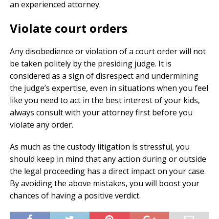
an experienced attorney.
Violate court orders
Any disobedience or violation of a court order will not
be taken politely by the presiding judge. It is
considered as a sign of disrespect and undermining
the judge’s expertise, even in situations when you feel
like you need to act in the best interest of your kids,
always consult with your attorney first before you
violate any order.
As much as the custody litigation is stressful, you
should keep in mind that any action during or outside
the legal proceeding has a direct impact on your case.
By avoiding the above mistakes, you will boost your
chances of having a positive verdict.