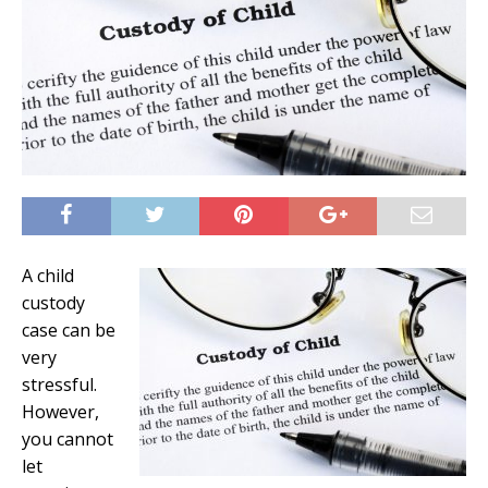
A child
custody
case can be
very
stressful.
However,
you cannot
let