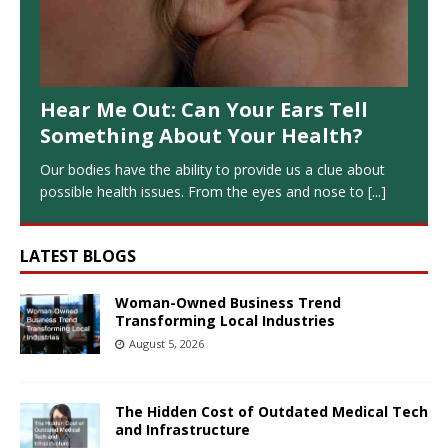
Hear Me Out: Can Your Ears Tell
Something About Your Health?
Our bodies have the ability to provide us a clue about
possible health issues. From the eyes and nose to
[...]
LATEST BLOGS
Woman-Owned Business Trend
Transforming Local Industries
August 5, 2026
The Hidden Cost of Outdated Medical Tech
and Infrastructure