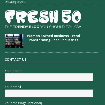
Uncategorized
Woman-Owned Business Trend
Transforming Local Industries
CONTACT US
Your name
Your email
Your message (optional)