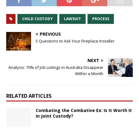
CHILD CUSTODY
LAWSUIT
PROCESS
PREVIOUS
5 Questions to Ask Your Fireplace Installer
NEXT
Analysis: 70% of Job Listings in Australia Disappear
Within a Month
RELATED ARTICLES
Combating the Combative Ex: Is It Worth It
in Joint Custody?