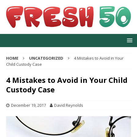
HOME
UNCATEGORIZED
4 Mistakes to Avoid in Your
Child Custody Case
4 Mistakes to Avoid in Your Child
Custody Case
December 19, 2017
David Reynolds