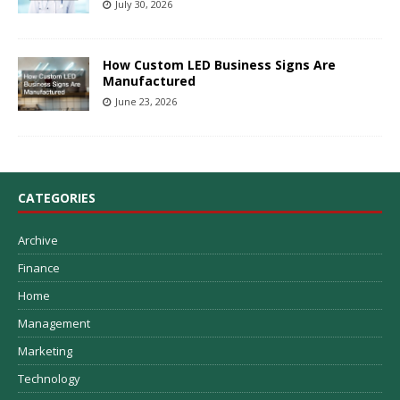
July 30, 2026
How Custom LED Business Signs Are
Manufactured
June 23, 2026
CATEGORIES
Archive
Finance
Home
Management
Marketing
Technology