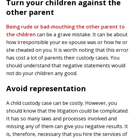
Turn your children against the
other parent
Being rude or bad-mouthing the other parent to
the children
can be a grave mistake. It can be about
how irresponsible your ex-spouse was or how he or
she cheated on you.
It is worth noting that this error
has cost a lot of parents their custody cases. You
should understand that negative statements would
not do your children any good.
Avoid representation
A child custody case can be costly. However, you
should know that the litigation could be complicated.
It has so many laws and processes involved and
missing any of them can give you negative results. It
is, therefore, necessary that you hire the services of