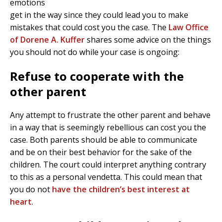
emotions
get in the way since they could lead you to make
mistakes that could cost you the case. The
Law Office
of Dorene A. Kuffer
shares some advice on the things
you should not do while your case is ongoing:
Refuse to cooperate with the
other parent
Any attempt to frustrate the other parent and behave
in a way that is seemingly rebellious can cost you the
case. Both parents should be able to communicate
and be on their best behavior for the sake of the
children. The court could interpret anything contrary
to this as a personal vendetta. This could mean that
you do not
have the children’s best interest at
heart
.