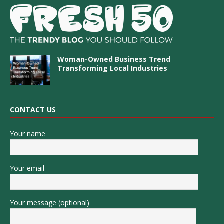
Woman-Owned Business Trend
Transforming Local Industries
CONTACT US
Your name
Your email
Your message (optional)