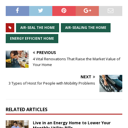
AIR-SEAL THE HOME
AIR-SEALING THE HOME
ENERGY EFFICIENT HOME
PREVIOUS
4 Vital Renovations That Raise the Market Value of
Your Home
NEXT
3 Types of Hoist for People with Mobility Problems
RELATED ARTICLES
Live in an Energy Home to Lower Your
Monthly Utility Bills