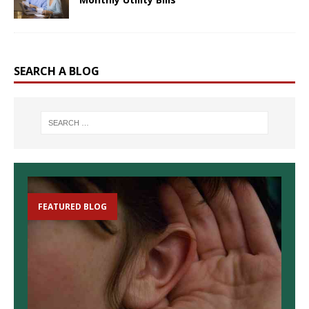
SEARCH A BLOG
FEATURED BLOG