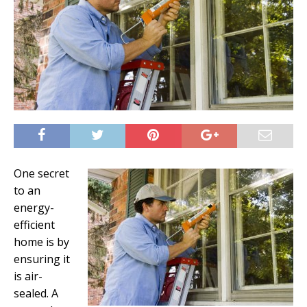
One secret
to an
energy-
efficient
home is by
ensuring it
is air-
sealed. A