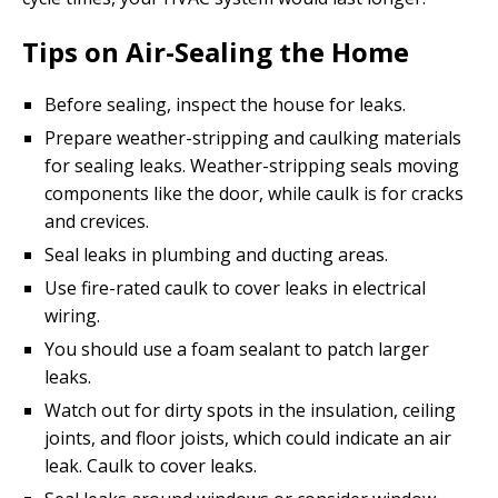
Tips on Air-Sealing the Home
Before sealing, inspect the house for leaks.
Prepare weather-stripping and caulking materials
for sealing leaks. Weather-stripping seals moving
components like the door, while caulk is for cracks
and crevices.
Seal leaks in plumbing and ducting areas.
Use fire-rated caulk to cover leaks in electrical
wiring.
You should use a foam sealant to patch larger
leaks.
Watch out for dirty spots in the insulation, ceiling
joints, and floor joists, which could indicate an air
leak. Caulk to cover leaks.