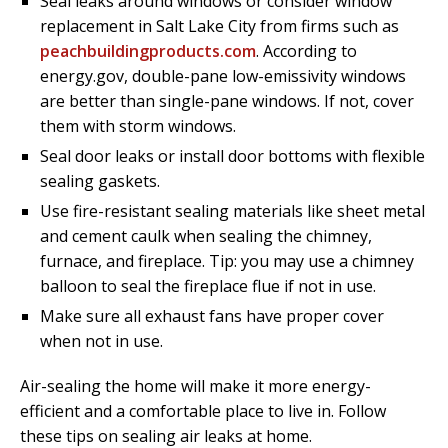
Seal leaks around windows or consider window
replacement in Salt Lake City from firms such as
peachbuildingproducts.com
. According to
energy.gov, double-pane low-emissivity windows
are better than single-pane windows. If not, cover
them with storm windows.
Seal door leaks or install door bottoms with flexible
sealing gaskets.
Use fire-resistant sealing materials like sheet metal
and cement caulk when sealing the chimney,
furnace, and fireplace. Tip: you may use a chimney
balloon to seal the fireplace flue if not in use.
Make sure all exhaust fans have proper cover
when not in use.
Air-sealing the home will make it more energy-
efficient and a comfortable place to live in. Follow
these tips on sealing air leaks at home.