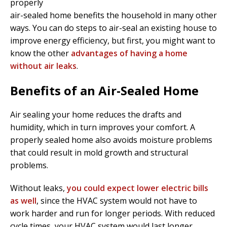
properly
air-sealed home benefits the household in many other
ways. You can do steps to air-seal an existing house to
improve energy efficiency, but first, you might want to
know the other
advantages of having a home
without air leaks
.
Benefits of an Air-Sealed Home
Air sealing your home reduces the drafts and
humidity, which in turn improves your comfort. A
properly sealed home also avoids moisture problems
that could result in mold growth and structural
problems.
Without leaks,
you could expect lower electric bills
as well
, since the HVAC system would not have to
work harder and run for longer periods. With reduced
cycle times, your HVAC system would last longer.