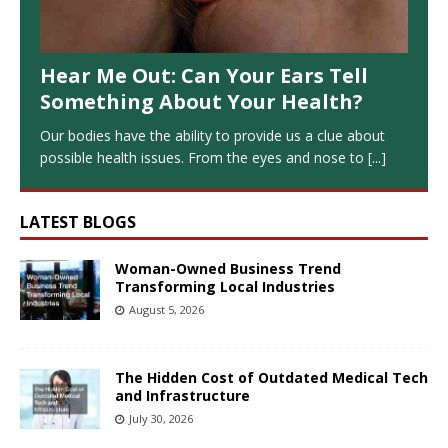
Hear Me Out: Can Your Ears Tell
Something About Your Health?
Our bodies have the ability to provide us a clue about
possible health issues. From the eyes and nose to
[...]
LATEST BLOGS
Woman-Owned Business Trend
Transforming Local Industries
August 5, 2026
The Hidden Cost of Outdated Medical Tech
and Infrastructure
July 30, 2026