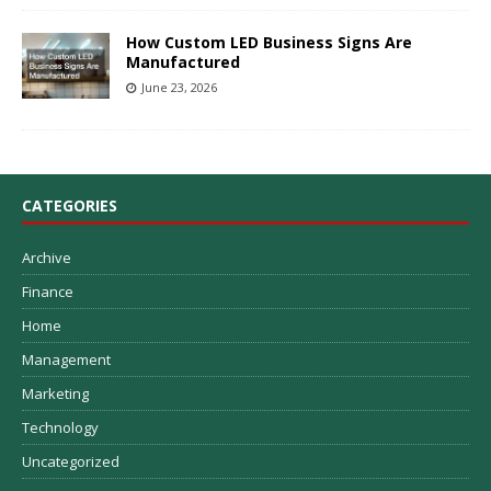
How Custom LED Business Signs Are
Manufactured
June 23, 2026
CATEGORIES
Archive
Finance
Home
Management
Marketing
Technology
Uncategorized