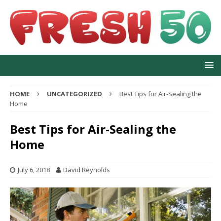
HOME
UNCATEGORIZED
Best Tips for Air-Sealing the
Home
Best Tips for Air-Sealing the
Home
July 6, 2018
David Reynolds