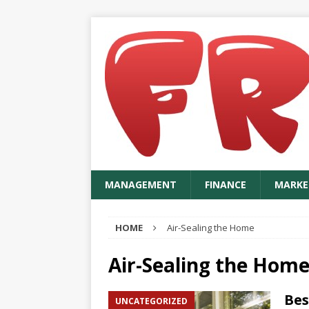
MANAGEMENT
FINANCE
MARKE
HOME
Air-Sealing the Home
Air-Sealing the Hom
Bes
UNCATEGORIZED