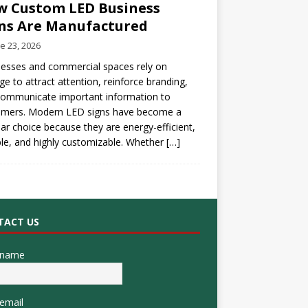
 Custom LED Business
ns Are Manufactured
e 23, 2026
esses and commercial spaces rely on
ge to attract attention, reinforce branding,
communicate important information to
omers. Modern LED signs have become a
ar choice because they are energy-efficient,
le, and highly customizable. Whether
[…]
TACT US
 name
email