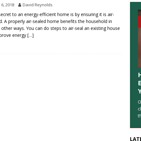
y 6, 2018
David Reynolds
ecret to an energy-efficient home is by ensuring it is air-
d. A properly air-sealed home benefits the household in
other ways. You can do steps to air-seal an existing house
mprove energy
[…]
O
c
t
LAT