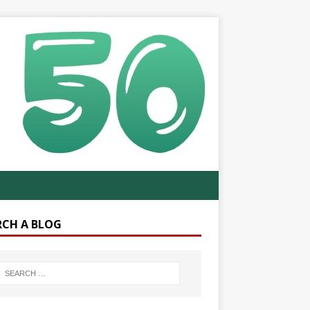
RCH A BLOG