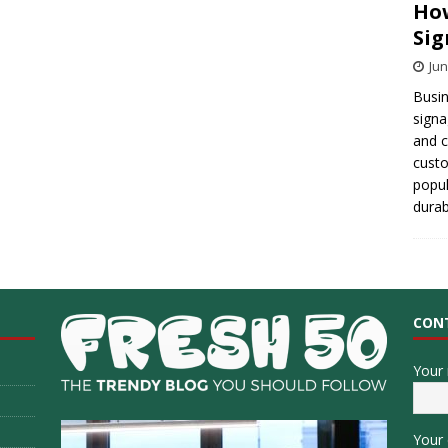
How
Sig
Jun
Busin
signa
and 
cust
popul
durab
CON
Your
Your 