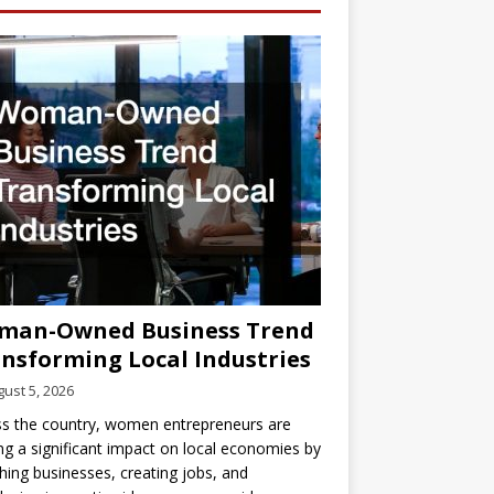
man-Owned Business Trend
nsforming Local Industries
ust 5, 2026
s the country, women entrepreneurs are
g a significant impact on local economies by
hing businesses, creating jobs, and