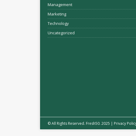
Management
Marketing
Technology
Uncategorized
© All Rights Reserved. Fresh50. 2025 |
Privacy Polic