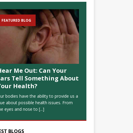
FEATURED BLOG
Hear Me Out: Can Your
Ears Tell Something About
Your Health?
ur bodies have the ability to provide us a
lue about possible health issues. From
he eyes and nose to
[...]
EST BLOGS