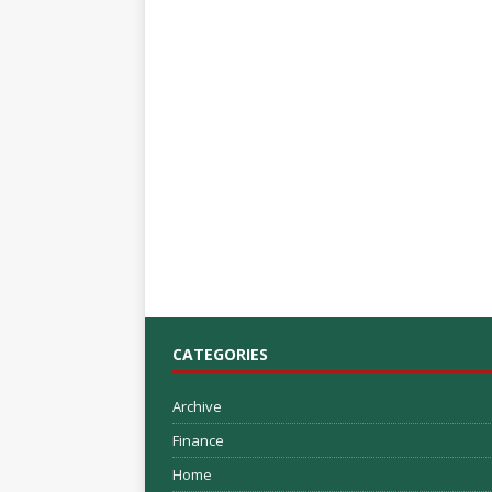
CATEGORIES
Archive
Finance
Home