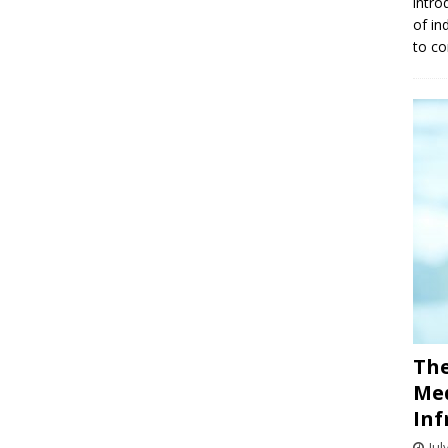
intro
of in
to co
The
Med
Inf
Jul