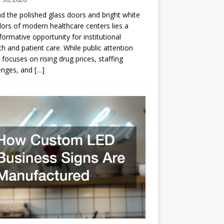
d the polished glass doors and bright white
dors of modern healthcare centers lies a
formative opportunity for institutional
h and patient care. While public attention
 focuses on rising drug prices, staffing
enges, and
[…]