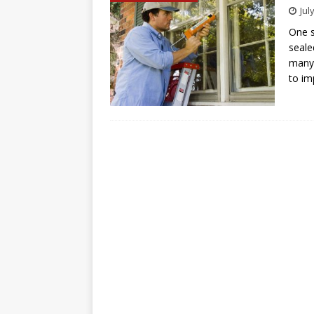
Jul
One s
seale
many 
to i