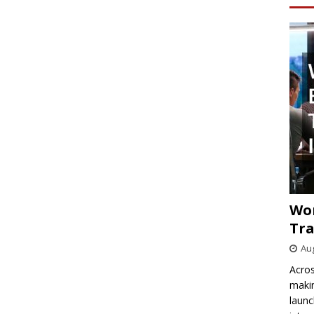
Wo
Tra
Aug
Acros
makin
launc