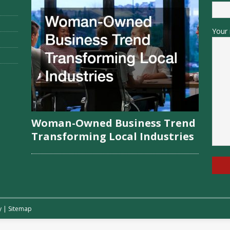
Your 
Woman-Owned Business Trend
Transforming Local Industries
y
|
Sitemap