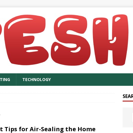
TING
TECHNOLOGY
SEA
e
t Tips for Air-Sealing the Home