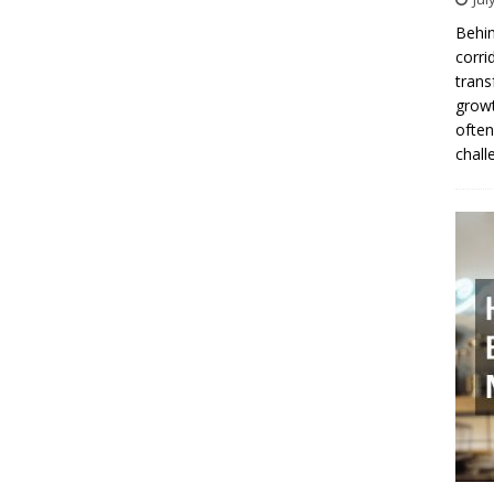
Behin
corri
trans
growt
often
chall