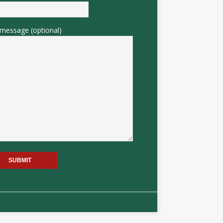
message (optional)