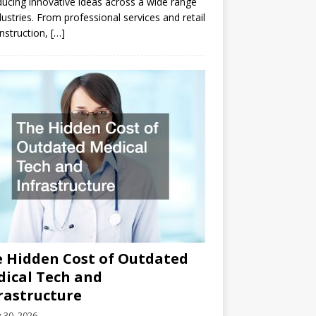
ducing innovative ideas across a wide range
dustries. From professional services and retail
nstruction,
[…]
 Hidden Cost of Outdated
ical Tech and
rastructure
y 30, 2026