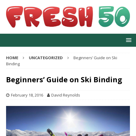
HOME
UNCATEGORIZED
Beginners’ Guide on Ski
Binding
Beginners’ Guide on Ski Binding
February 18, 2016
David Reynolds