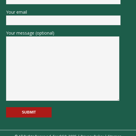
Your email
Your message (optional)