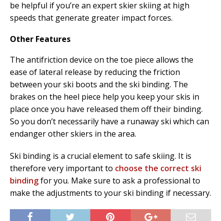
be helpful if you’re an expert skier skiing at high
speeds that generate greater impact forces.
Other Features
The antifriction device on the toe piece allows the
ease of lateral release by reducing the friction
between your ski boots and the ski binding. The
brakes on the heel piece help you keep your skis in
place once you have released them off their binding.
So you don’t necessarily have a runaway ski which can
endanger other skiers in the area.
Ski binding is a crucial element to safe skiing. It is
therefore very important to
choose the correct ski
binding
for you. Make sure to ask a professional to
make the adjustments to your ski binding if necessary.