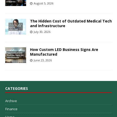
August 5, 2026
The Hidden Cost of Outdated Medical Tech
and Infrastructure
July 30, 2026
How Custom LED Business Signs Are
Manufactured
June 23, 2026
CATEGORIES
Archive
Finance