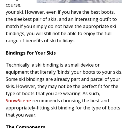
course,
your ski. However, even if you have the best boots,
the sleekest pair of skis, and an interesting outfit to
match if you simply do not have the appropriate ski
bindings, you will still not be able to enjoy the full
range of benefits of ski holidays.
Bindings for Your Skis
Technically, a ski binding is a small device or
equipment that literally ‘binds’ your boots to your skis.
Some ski bindings are already part and parcel of your
skis. However, they may not be the perfect fit for the
type of boots that you are wearing. As such,
SnowScene
recommends choosing the best and
appropriately-fitting ski binding for the type of boots
that you wear.
The Components