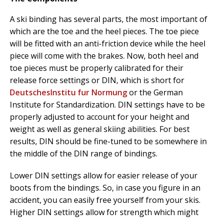
A ski binding has several parts, the most important of
which are the toe and the heel pieces. The toe piece
will be fitted with an anti-friction device while the heel
piece will come with the brakes. Now, both heel and
toe pieces must be properly calibrated for their
release force settings or DIN, which is short for
DeutschesInstitu fur Normung
or the German
Institute for Standardization. DIN settings have to be
properly adjusted to account for your height and
weight as well as general skiing abilities. For best
results, DIN should be fine-tuned to be somewhere in
the middle of the DIN range of bindings.
Lower DIN settings allow for easier release of your
boots from the bindings. So, in case you figure in an
accident, you can easily free yourself from your skis.
Higher DIN settings allow for strength which might