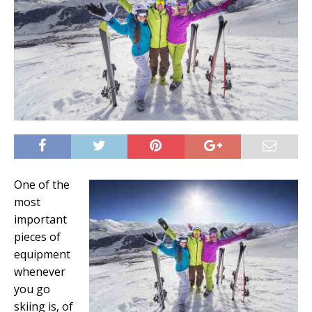
One of the
most
important
pieces of
equipment
whenever
you go
skiing is, of