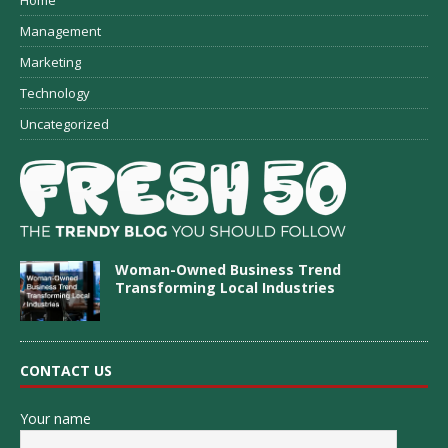
Home
Management
Marketing
Technology
Uncategorized
Woman-Owned Business Trend
Transforming Local Industries
CONTACT US
Your name