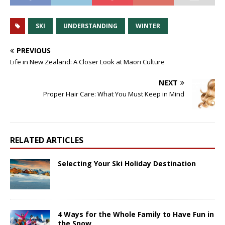
SKI
UNDERSTANDING
WINTER
PREVIOUS
Life in New Zealand: A Closer Look at Maori Culture
NEXT
Proper Hair Care: What You Must Keep in Mind
RELATED ARTICLES
Selecting Your Ski Holiday Destination
4 Ways for the Whole Family to Have Fun in
the Snow