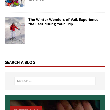
The Winter Wonders of Vail: Experience
the Best during Your Trip
SEARCH A BLOG