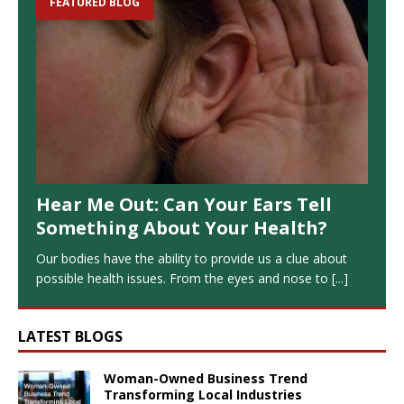
FEATURED BLOG
Hear Me Out: Can Your Ears Tell
Something About Your Health?
Our bodies have the ability to provide us a clue about
possible health issues. From the eyes and nose to
[...]
LATEST BLOGS
Woman-Owned Business Trend
Transforming Local Industries