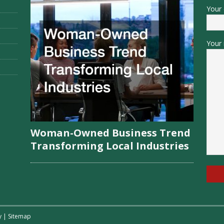
Your 
Your 
Woman-Owned Business Trend
Transforming Local Industries
y
|
Sitemap