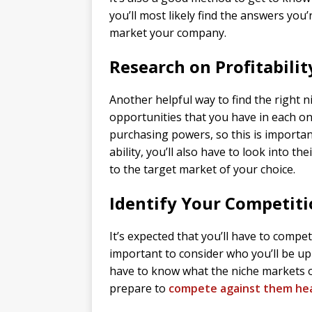
you’ll most likely find the answers you
market your company.
Research on Profitabilit
Another helpful way to find the right n
opportunities that you have in each on
purchasing powers, so this is importan
ability, you’ll also have to look into t
to the target market of your choice.
Identify Your Competit
It’s expected that you’ll have to compe
important to consider who you’ll be u
have to know what the niche markets of
prepare to
compete against them he