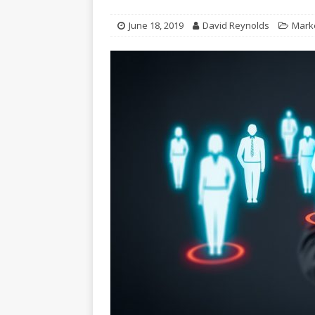
June 18, 2019
David Reynolds
Mark