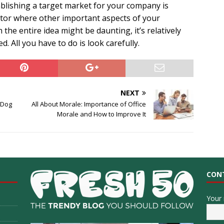
lishing a target market for your company is
factor where other important aspects of your
the entire idea might be daunting, it’s relatively
. All you have to do is look carefully.
NEXT
 Dog
All About Morale: Importance of Office
Morale and How to Improve It
CON
Your