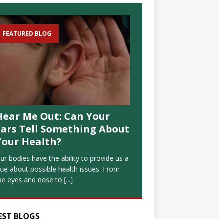
FEATURED BLOG
Hear Me Out: Can Your
Ears Tell Something About
Your Health?
ur bodies have the ability to provide us a
lue about possible health issues. From
he eyes and nose to
[...]
EST BLOGS