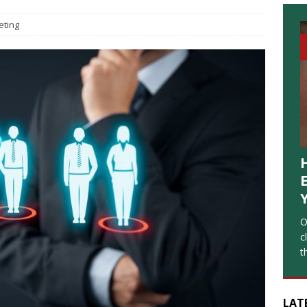
eting
O
c
t
LAT