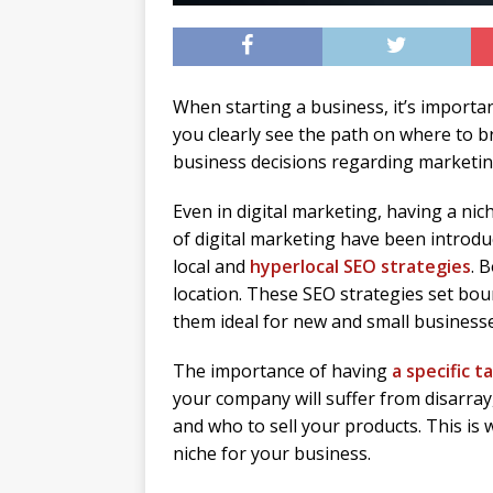
When starting a business, it’s importan
you clearly see the path on where to br
business decisions regarding marketing,
Even in digital marketing, having a nic
of digital marketing have been introdu
local and
hyperlocal SEO strategies
. 
location. These SEO strategies set bou
them ideal for new and small businesse
The importance of having
a specific 
your company will suffer from disarray,
and who to sell your products. This is 
niche for your business.