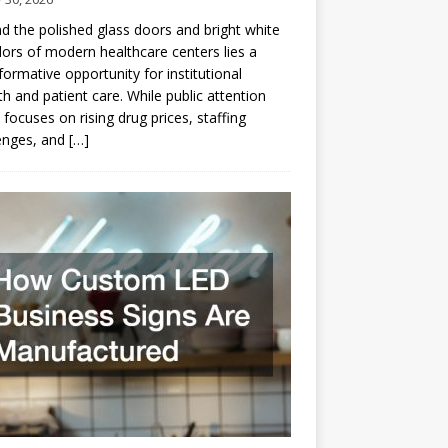
d the polished glass doors and bright white
dors of modern healthcare centers lies a
formative opportunity for institutional
h and patient care. While public attention
 focuses on rising drug prices, staffing
enges, and
[…]