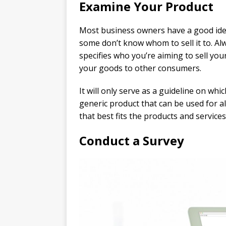
Examine Your Product
Most business owners have a good idea
some don’t know whom to sell it to. A
specifies who you’re aiming to sell your
your goods to other consumers.
It will only serve as a guideline on whi
generic product that can be used for a
that best fits the products and services
Conduct a Survey