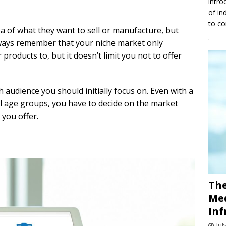
intro
of in
to co
 of what they want to sell or manufacture, but
lways remember that your niche market only
 products to, but it doesn’t limit you not to offer
ch audience you should initially focus on. Even with a
ll age groups, you have to decide on the market
 you offer.
The
Med
Inf
Jul