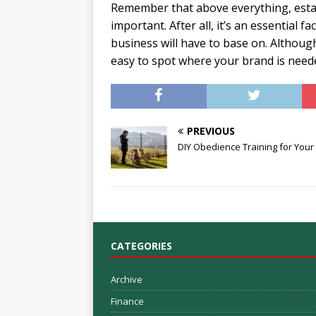
Remember that above everything, estab
important. After all, it’s an essential 
business will have to base on. Although 
easy to spot where your brand is needed
PREVIOUS
DIY Obedience Training for Your
CATEGORIES
Archive
Finance