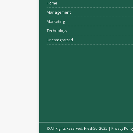
Home
Management
Marketing
Technology
Uncategorized
© All Rights Reserved. Fresh50. 2025 |
Privacy Polic