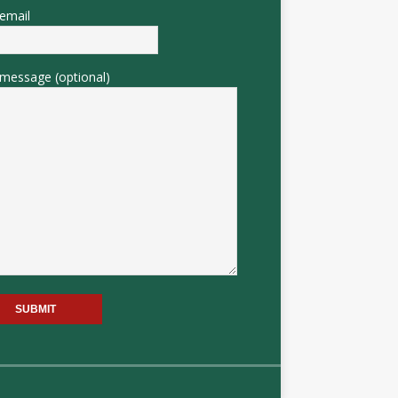
email
message (optional)