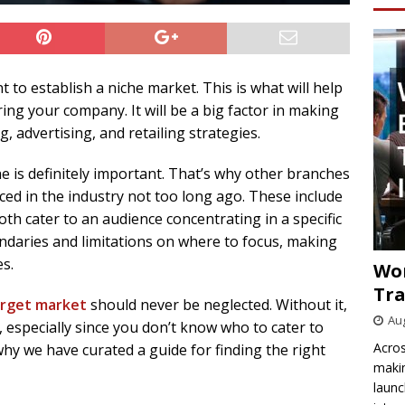
t to establish a niche market. This is what will help
ing your company. It will be a big factor in making
 advertising, and retailing strategies.
he is definitely important. That’s why other branches
ced in the industry not too long ago. These include
Both cater to an audience concentrating in a specific
ndaries and limitations on where to focus, making
s.
Wo
Tra
target market
should never be neglected. Without it,
Aug
 especially since you don’t know who to cater to
Acros
why we have curated a guide for finding the right
makin
launc