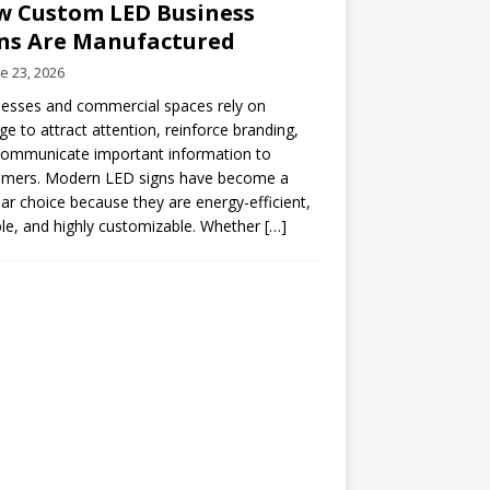
 Custom LED Business
ns Are Manufactured
e 23, 2026
esses and commercial spaces rely on
ge to attract attention, reinforce branding,
communicate important information to
omers. Modern LED signs have become a
ar choice because they are energy-efficient,
le, and highly customizable. Whether
[…]