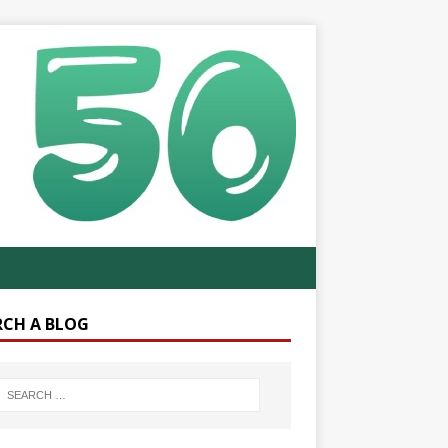
RCH A BLOG