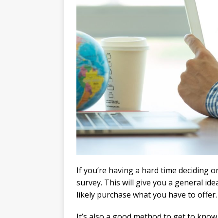
If you’re having a hard time deciding on
survey. This will give you a general id
likely purchase what you have to offer.
It’s also a good method to get to kno