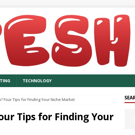
TING
TECHNOLOGY
SEA
 Four Tips for Finding Your Niche Market
ur Tips for Finding Your