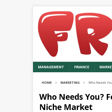
MANAGEMENT
FINANCE
MARKE
HOME
MARKETING
Who Needs You?
Who Needs You? Fo
Niche Market