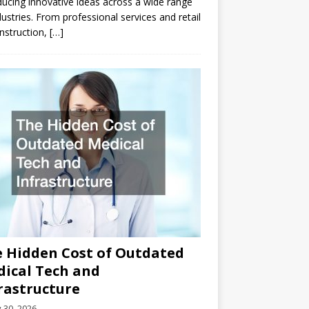
ducing innovative ideas across a wide range
dustries. From professional services and retail
nstruction,
[…]
 Hidden Cost of Outdated
ical Tech and
rastructure
y 30, 2026