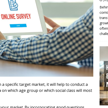
Behin
corri
trans
growt
often
chall
 a specific target market, it will help to conduct a
ea on which age group or which social class will most
w your market. By incorporating good questions,