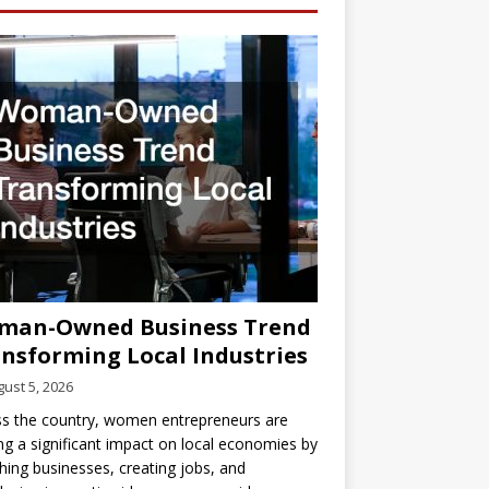
man-Owned Business Trend
nsforming Local Industries
ust 5, 2026
s the country, women entrepreneurs are
g a significant impact on local economies by
hing businesses, creating jobs, and