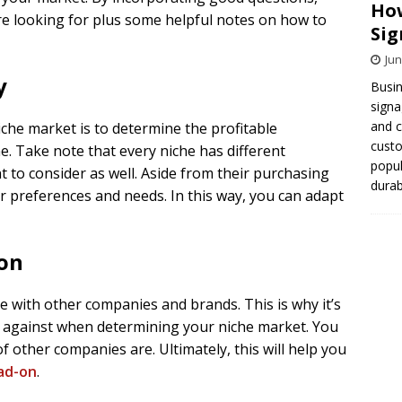
How
’re looking for plus some helpful notes on how to
Sig
Jun
y
Busin
signa
and 
iche market is to determine the profitable
cust
e. Take note that every niche has different
popul
t to consider as well. Aside from their purchasing
durab
heir preferences and needs. In this way, you can adapt
ion
te with other companies and brands. This is why it’s
p against when determining your niche market. You
 other companies are. Ultimately, this will help you
ad-on
.