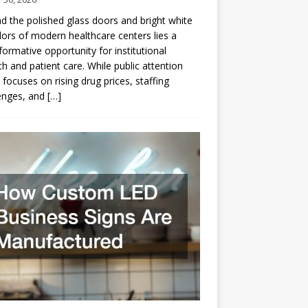
d the polished glass doors and bright white
dors of modern healthcare centers lies a
formative opportunity for institutional
h and patient care. While public attention
 focuses on rising drug prices, staffing
enges, and
[…]