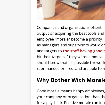
Companies and organizations oftentim
output or acquiring the best tools and
employee “morale” become a priority. In
as managers and supervisors would of
and targets to
the staff having good 
hit their targets if they weren’t moti
should know that it’s possible for worke
reprimanded or fired, and are able to h
Why Bother With Moral
Good morale means happy employees, a
your company or organization than th
for a paycheck. Positive morale can inc