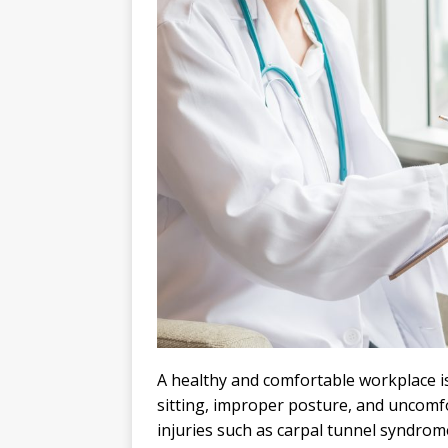
A healthy and comfortable workplace i
sitting, improper posture, and uncomfor
injuries such as carpal tunnel syndrom