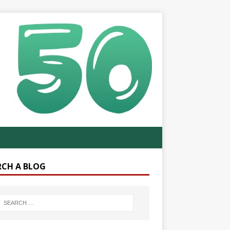
RCH A BLOG