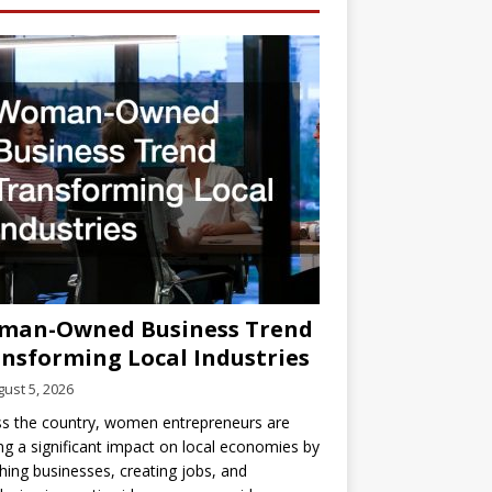
man-Owned Business Trend
nsforming Local Industries
ust 5, 2026
s the country, women entrepreneurs are
g a significant impact on local economies by
hing businesses, creating jobs, and