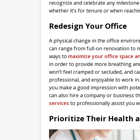
recognize and celebrate any milestone 
whether it’s for tenure or when reachi
Redesign Your Office
A physical change in the office environ
can range from full-on renovation to ma
ways to
maximize your office space a
in order to provide more breathing a
won’t feel cramped or secluded, and ca
professional, and enjoyable to work in.
you make a good impression with poten
can also hire a company or business th
services
to professionally assist you w
Prioritize Their Health