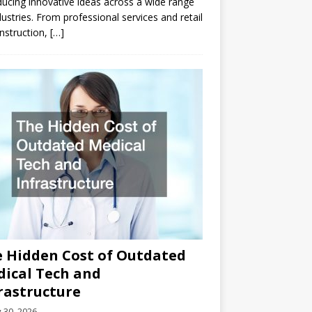
ducing innovative ideas across a wide range
dustries. From professional services and retail
nstruction,
[…]
 Hidden Cost of Outdated
ical Tech and
rastructure
y 30, 2026