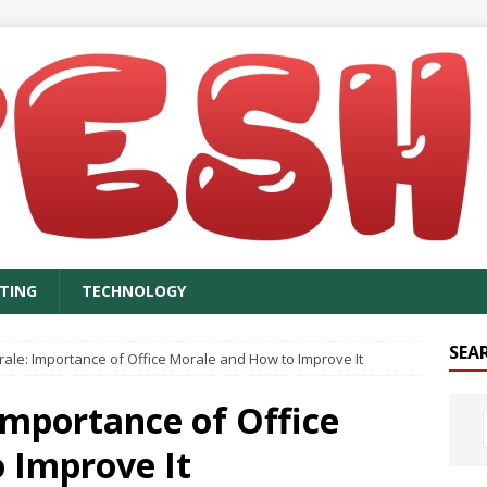
TING
TECHNOLOGY
SEA
rale: Importance of Office Morale and How to Improve It
Importance of Office
 Improve It