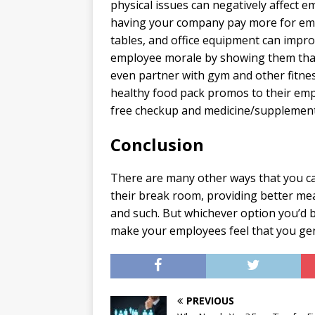
physical issues can negatively affect 
having your company pay more for empl
tables, and office equipment can impro
employee morale by showing them that
even partner with gym and other fitne
healthy food pack promos to their emp
free checkup and medicine/supplement
Conclusion
There are many other ways that you c
their break room, providing better mea
and such. But whichever option you’d be
make your employees feel that you gen
PREVIOUS