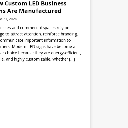
 Custom LED Business
ns Are Manufactured
e 23, 2026
esses and commercial spaces rely on
ge to attract attention, reinforce branding,
communicate important information to
omers. Modern LED signs have become a
ar choice because they are energy-efficient,
le, and highly customizable. Whether
[…]