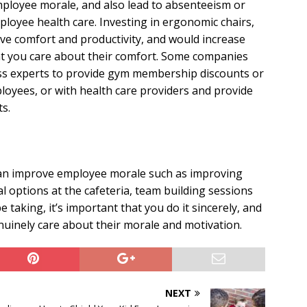
employee morale, and also lead to absenteeism or
oyee health care. Investing in ergonomic chairs,
ve comfort and productivity, and would increase
 you care about their comfort. Some companies
ss experts to provide gym membership discounts or
loyees, or with health care providers and provide
s.
an improve employee morale such as improving
l options at the cafeteria, team building sessions
 taking, it’s important that you do it sincerely, and
uinely care about their morale and motivation.
NEXT