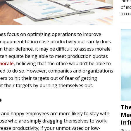
intro
of in
to co
es focus on optimizing operations to improve
 equipment to increase productivity but rarely does
 their defence, it may be difficult to assess morale
ten equate being able to meet production quotas
morale
, believing that the office wouldn’t be able to
vated to do so. However, companies and organizations
rs to hit their targets out of fear of getting
it their targets by burning themselves out.
e
The
nd happy employees are more likely to stay with
Med
ose who are simply dragging themselves to work
Inf
rease productivity; if your unmotivated or low-
Jul