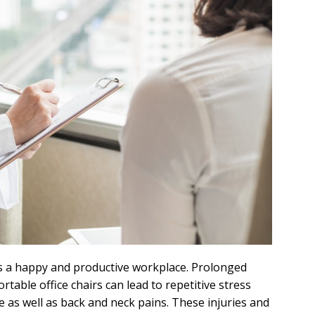
s a happy and productive workplace. Prolonged
table office chairs can lead to repetitive stress
e as well as back and neck pains. These injuries and