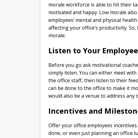
morale workforce is able to hit their t
motivated and happy. Low morale also 
employees’ mental and physical health 
affecting your office’s productivity. So
morale:
Listen to Your Employee
Before you go ask motivational coaches
simply listen. You can either meet wit
the office staff, then listen to their
can be done to the office to make it m
would also be a venue to address any 
Incentives and Mileston
Offer your office employees incentives. 
done, or even just planning an office l