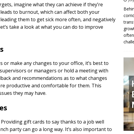
argets, imagine what they can achieve if they’re
Behin
leads to burnout, which can affect both your
corri
leading them to get sick more often, and negatively
trans
, let’s take a look at what you can do to improve
growt
often
chall
s
 or make any changes to your office, it’s best to
h supervisors or managers or hold a meeting with
 feedback and recommendations as to what changes
ore productive and comfortable for them. This
issues they may have.
es
Providing gift cards to say thanks to a job well
unch party can go a long way. It’s also important to