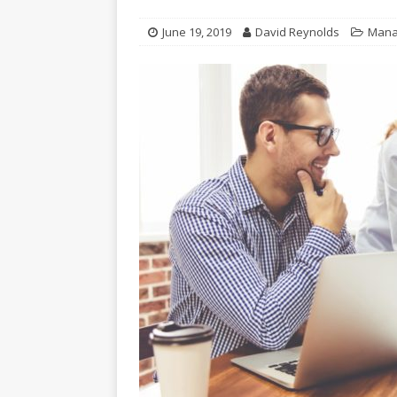
June 19, 2019
David Reynolds
Mana