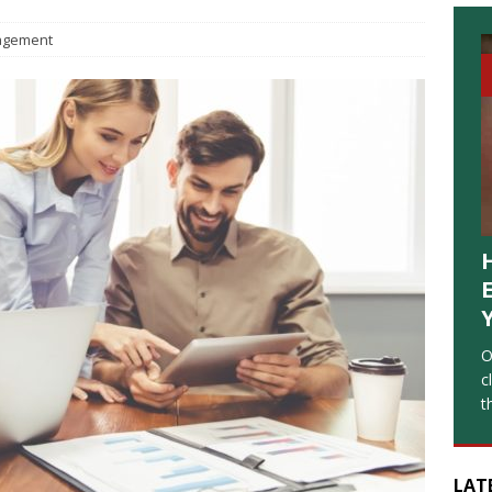
gement
O
c
t
LAT