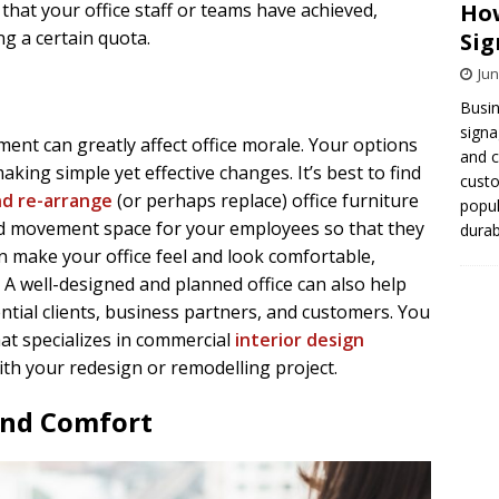
How
that your office staff or teams have achieved,
ng a certain quota.
Sig
Jun
Busin
signa
ment can greatly affect office morale. Your options
and 
king simple yet effective changes. It’s best to find
cust
nd re-arrange
(or perhaps replace) office furniture
popul
nd movement space for your employees so that they
durab
n make your office feel and look comfortable,
 A well-designed and planned office can also help
tial clients, business partners, and customers. You
at specializes in commercial
interior design
ith your redesign or remodelling project.
 and Comfort