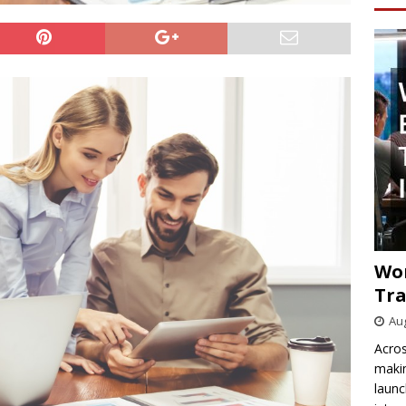
Wo
Tra
Aug
Acros
makin
launc