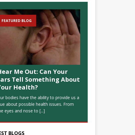
FEATURED BLOG
Hear Me Out: Can Your
Ears Tell Something About
Your Health?
ur bodies have the ability to provide us a
lue about possible health issues. From
he eyes and nose to
[...]
EST BLOGS