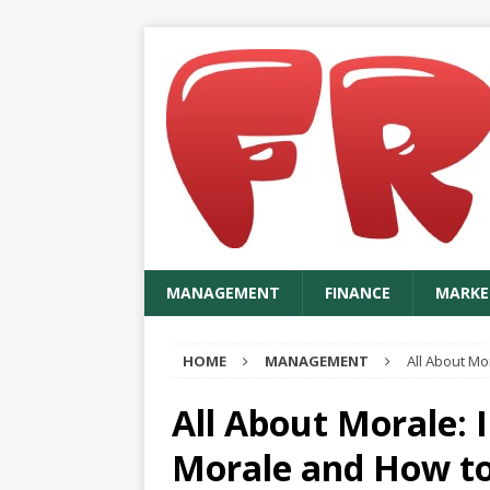
MANAGEMENT
FINANCE
MARKE
HOME
MANAGEMENT
All About Mo
All About Morale: 
Morale and How to