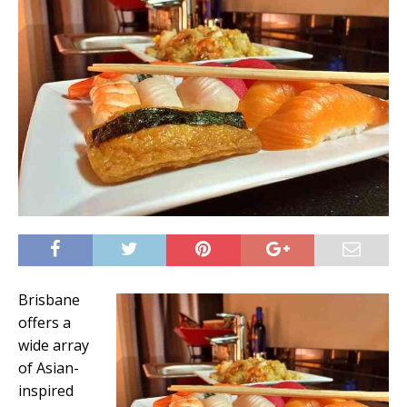
Brisbane
offers a
wide array
of Asian-
inspired