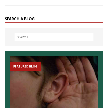
SEARCH A BLOG
FEATURED BLOG