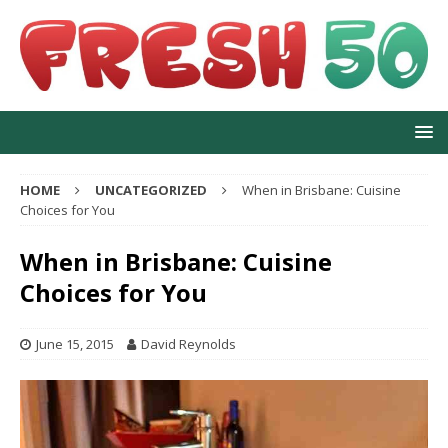
HOME
UNCATEGORIZED
When in Brisbane: Cuisine
Choices for You
When in Brisbane: Cuisine
Choices for You
June 15, 2015
David Reynolds