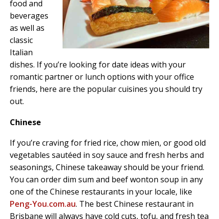
food and
beverages
as well as
classic
Italian
dishes. If you’re looking for date ideas with your
romantic partner or lunch options with your office
friends, here are the popular cuisines you should try
out.
Chinese
If you’re craving for fried rice, chow mien, or good old
vegetables sautéed in soy sauce and fresh herbs and
seasonings, Chinese takeaway should be your friend.
You can order dim sum and beef wonton soup in any
one of the Chinese restaurants in your locale, like
Peng-You.com.au
. The best Chinese restaurant in
Brisbane will always have cold cuts, tofu, and fresh tea