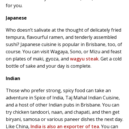
for you.
Japanese
Who doesn’t salivate at the thought of delicately fried
tempura, flavourful ramen, and tenderly assembled
sushi? Japanese cuisine is popular in Brisbane, too, of
course. You can visit Wagaya, Sono, or Mizu and feast
on plates of maki, gyoza, and
wagyu steak
. Get a cold
bottle of sake and your day is complete.
Indian
Those who prefer strong, spicy food can take an
adventure in Spice of India, Taj Mahal Indian Cuisine,
and a host of other Indian pubs in Brisbane. You can
try chicken tandoori, naan, and chapati, and then get
biryani, samosa or various paneer dishes the next day.
Like China,
India is also an exporter of tea
. You can