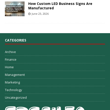
How Custom LED Business Signs Are
Manufactured
June 23, 2026
CATEGORIES
Archive
Finance
Home
Management
Marketing
Technology
Uncategorized