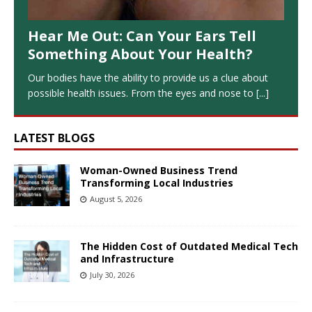
Hear Me Out: Can Your Ears Tell
Something About Your Health?
Our bodies have the ability to provide us a clue about
possible health issues. From the eyes and nose to
[...]
LATEST BLOGS
Woman-Owned Business Trend
Transforming Local Industries
August 5, 2026
The Hidden Cost of Outdated Medical Tech
and Infrastructure
July 30, 2026