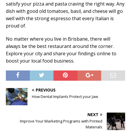
satisfy your pizza and pasta craving the right way. Any
dish with good old tomatoes, basil, and cheese will go
well with the strong espresso that every Italian is
proud of.
No matter where you live in Brisbane, there will
always be the best restaurant around the corner.
Explore your city and share your findings online to
boost your local food business.
PREVIOUS
How Dental Implants Protect your Jaw
NEXT
Improve Your Marketing Programs with Printed
Materials