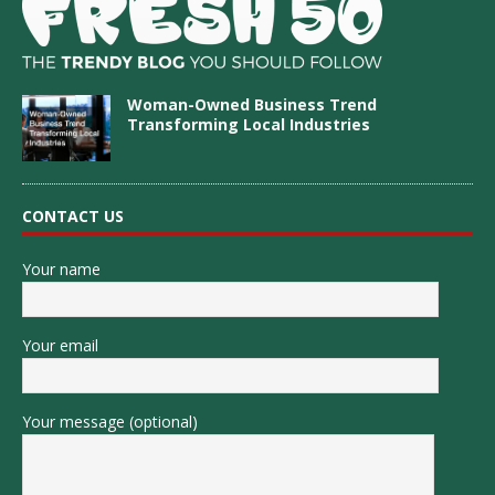
Woman-Owned Business Trend
Transforming Local Industries
CONTACT US
Your name
Your email
Your message (optional)