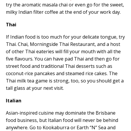
try the aromatic masala chai or even go for the sweet,
milky Indian filter coffee at the end of your work day.
Thai
If Indian food is too much for your delicate tongue, try
Thai. Chai, Morningside Thai Restaurant, and a host
of other Thai eateries will fill your mouth with all the
five flavours. You can have pad Thai and then go for
street food and traditional Thai desserts such as
coconut-rice pancakes and steamed rice cakes. The
Thai milk tea game is strong, too, so you should get a
tall glass at your next visit.
Italian
Asian-inspired cuisine may dominate the Brisbane
food business, but Italian food will never be behind
anywhere. Go to Kookaburra or Earth “N” Sea and