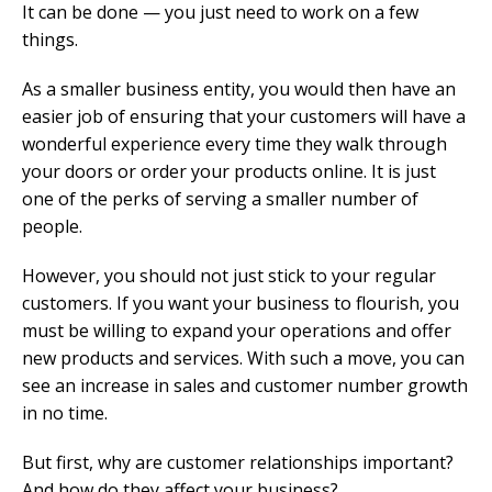
It can be done — you just need to work on a few
things.
As a smaller business entity, you would then have an
easier job of ensuring that your customers will have a
wonderful experience every time they walk through
your doors or order your products online. It is just
one of the perks of serving a smaller number of
people.
However, you should not just stick to your regular
customers. If you want your business to flourish, you
must be willing to expand your operations and offer
new products and services. With such a move, you can
see an increase in sales and customer number growth
in no time.
But first, why are customer relationships important?
And how do they affect your business?