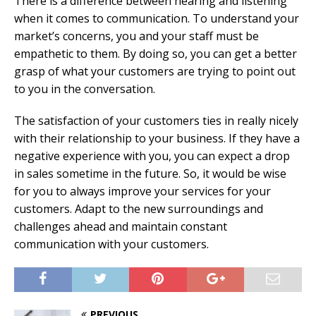
There is a difference between hearing and listening
when it comes to communication. To understand your
market’s concerns, you and your staff must be
empathetic to them. By doing so, you can get a better
grasp of what your customers are trying to point out
to you in the conversation.
The satisfaction of your customers ties in really nicely
with their relationship to your business. If they have a
negative experience with you, you can expect a drop
in sales sometime in the future. So, it would be wise
for you to always improve your services for your
customers. Adapt to the new surroundings and
challenges ahead and maintain constant
communication with your customers.
PREVIOUS