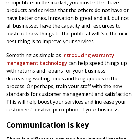
competitors in the market, you must either have
products and services that the others do not have or
have better ones. Innovation is great and all, but not
all businesses have the capacity and resources to
push out new things to the public at will. So, the next
best thing is to improve your services.
Something as simple as
introducing warranty
management technology
can help speed things up
with returns and repairs for your business,
decreasing waiting times and long queues in the
process. Or perhaps, train your staff with the new
standards for customer management and satisfaction.
This will help boost your services and increase your
customers' positive perception of your business.
Communication is key