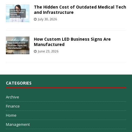
The Hidden Cost of Outdated Medical Tech
and Infrastructure
July 30, 2026
How Custom LED Business Signs Are
Manufactured
June 23, 2026
CATEGORIES
Archive
Finance
Home
Management