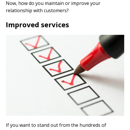
Now, how do you maintain or improve your
relationship with customers?
Improved services
If you want to stand out from the hundreds of