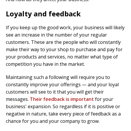
Loyalty and feedback
If you keep up the good work, your business will likely
see an increase in the number of your regular
customers. These are the people who will constantly
make their way to your shop to purchase and pay for
your products and services, no matter what type of
competition you have in the market.
Maintaining such a following will require you to
constantly improve your offerings — and your loyal
customers will see to it that you will get their
messages.
Their feedback is important
for your
business' expansion. So regardless if it is positive or
negative in nature, take every piece of feedback as a
chance for you and your company to grow.