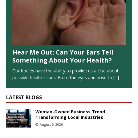
Hear Me Out: Can Your Ears Tell
Something About Your Health?
Our bodies have the ability to provide us a clue about
possible health issues. From the eyes and nose to
[...]
LATEST BLOGS
Woman-Owned Business Trend
Transforming Local Industries
August 5, 2026