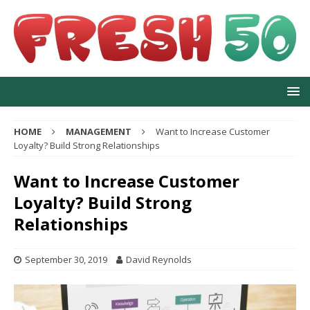
HOME
MANAGEMENT
Want to Increase Customer
Loyalty? Build Strong Relationships
Want to Increase Customer
Loyalty? Build Strong
Relationships
September 30, 2019
David Reynolds