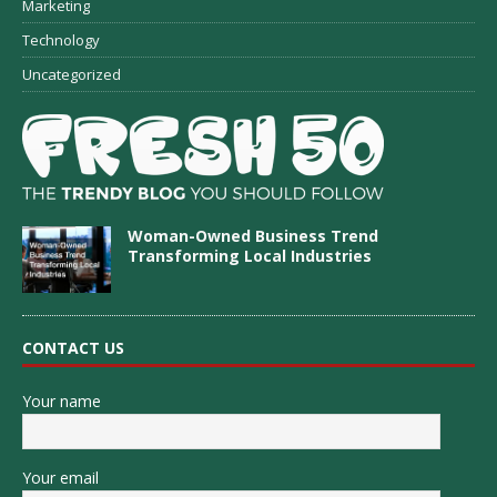
Marketing
Technology
Uncategorized
Woman-Owned Business Trend
Transforming Local Industries
CONTACT US
Your name
Your email