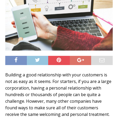
Building a good relationship with your customers is
not as easy as it seems. For starters, if you are a large
corporation, having a personal relationship with
hundreds or thousands of people can be quite a
challenge. However, many other companies have
found ways to make sure all of their customers
receive the same welcoming and personal treatment.