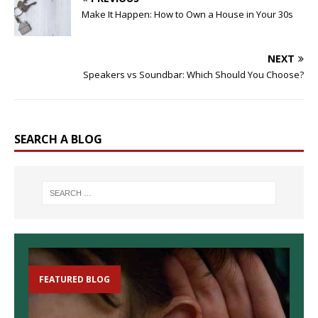
Make It Happen: How to Own a House in Your 30s
NEXT
Speakers vs Soundbar: Which Should You Choose?
SEARCH A BLOG
FEATURED BLOG