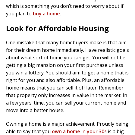
which is something you don’t need to worry about if
you plan to
buy a home
.
Look for Affordable Housing
One mistake that many homebuyers make is that aim
for their dream home immediately. Have realistic goals
about what sort of home you can get. You will not be
getting a big mansion on your first purchase unless
you win a lottery. You should aim to get a home that is
right for you and also affordable. Plus, an affordable
home means that you can sell it off later. Remember
that property only increases in value in the market. In
a few years’ time, you can sell your current home and
move into a better house.
Owning a home is a major achievement. Proudly being
able to say that you
own a home in your 30s
is a big