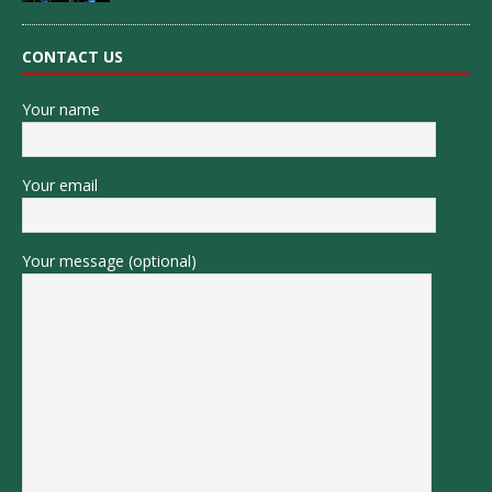
CONTACT US
Your name
Your email
Your message (optional)