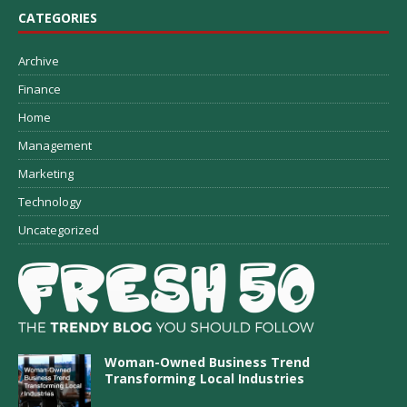
CATEGORIES
Archive
Finance
Home
Management
Marketing
Technology
Uncategorized
Woman-Owned Business Trend
Transforming Local Industries