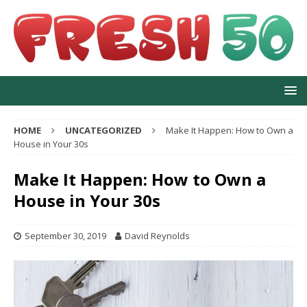
HOME
UNCATEGORIZED
Make It Happen: How to Own a
House in Your 30s
Make It Happen: How to Own a
House in Your 30s
September 30, 2019
David Reynolds