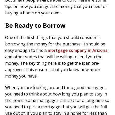
But smart people will be able to do it. Here are some
tips on how you can get the money that you need for
buying a home on your own.
Be Ready to Borrow
One of the first things that you should consider is
borrowing the money for the purchase. It should be
easy enough to find a
mortgage company in Arizona
and other states that will be willing to lend you the
money. The key thing here is to get the loan pre-
approved. This ensures that you know how much
money you have.
When you are looking around for a good mortgage,
you need to think about how long you plan to stay in
the home. Some mortgages can last for a long time so
you need to pick a mortgage that you will get the full
use out of. If you plan to stay in a home for less than