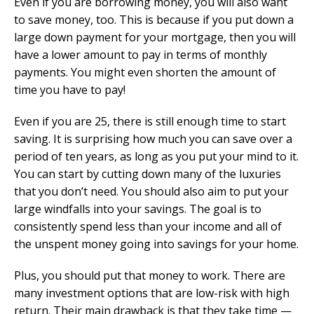
Even if you are borrowing money, you will also want
to save money, too. This is because if you put down a
large down payment for your mortgage, then you will
have a lower amount to pay in terms of monthly
payments. You might even shorten the amount of
time you have to pay!
Even if you are 25, there is still enough time to start
saving. It is surprising how much you can save over a
period of ten years, as long as you put your mind to it.
You can start by cutting down many of the luxuries
that you don’t need. You should also aim to put your
large windfalls into your savings. The goal is to
consistently spend less than your income and all of
the unspent money going into savings for your home.
Plus, you should put that money to work. There are
many investment options that are low-risk with high
return. Their main drawback is that they take time —