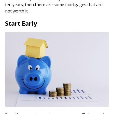
ten years, then there are some mortgages that are
not worth it.
Start Early