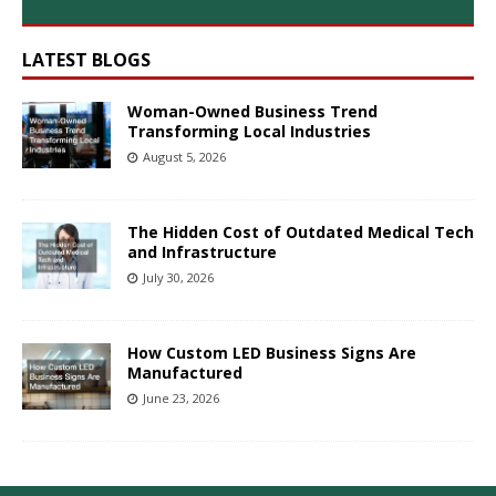
LATEST BLOGS
Woman-Owned Business Trend
Transforming Local Industries
August 5, 2026
The Hidden Cost of Outdated Medical Tech
and Infrastructure
July 30, 2026
How Custom LED Business Signs Are
Manufactured
June 23, 2026