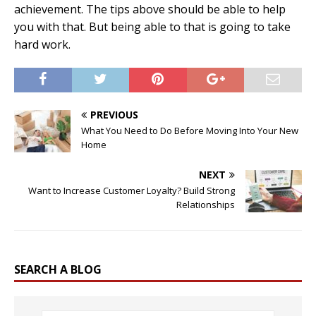
achievement. The tips above should be able to help
you with that. But being able to that is going to take
hard work.
PREVIOUS
What You Need to Do Before Moving Into Your New
Home
NEXT
Want to Increase Customer Loyalty? Build Strong
Relationships
SEARCH A BLOG