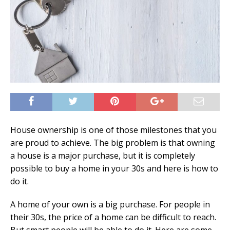
House ownership is one of those milestones that you
are proud to achieve. The big problem is that owning
a house is a major purchase, but it is completely
possible to buy a home in your 30s and here is how to
do it.
A home of your own is a big purchase. For people in
their 30s, the price of a home can be difficult to reach.