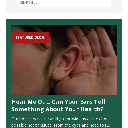
FEATURED BLOG
Hear Me Out: Can Your Ears Tell
Something About Your Health?
Our bodies have the ability to provide us a clue about
possible health issues. From the eyes and nose to
[...]