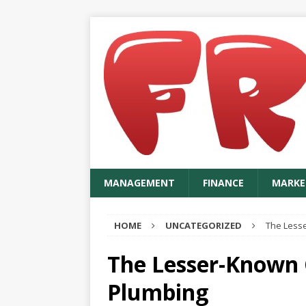
MANAGEMENT
FINANCE
MARKE
HOME
UNCATEGORIZED
The Less
The Lesser-Known 
Plumbing