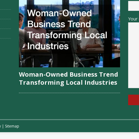
Your 
Woman-Owned Business Trend
Transforming Local Industries
y
|
Sitemap