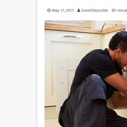
May 17, 2017
David Reynolds
Unca