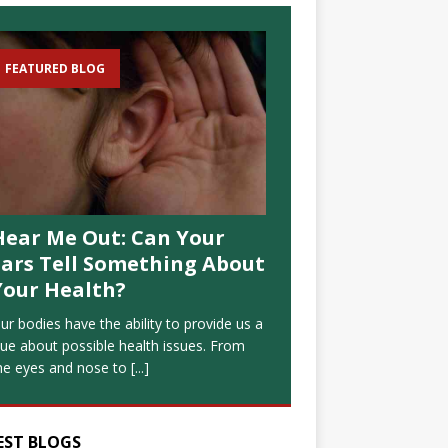
FEATURED BLOG
Hear Me Out: Can Your
Ears Tell Something About
Your Health?
ur bodies have the ability to provide us a
lue about possible health issues. From
he eyes and nose to
[...]
EST BLOGS