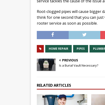
service tackles the cause of the issue 
Root-clogged pipes will cause bigger 
think for one second that you can just 
rooter service as soon as possible.
HOME REPAIR
PIPES
PLUMBI
PREVIOUS
Is a Burial Vault Necessary?
RELATED ARTICLES