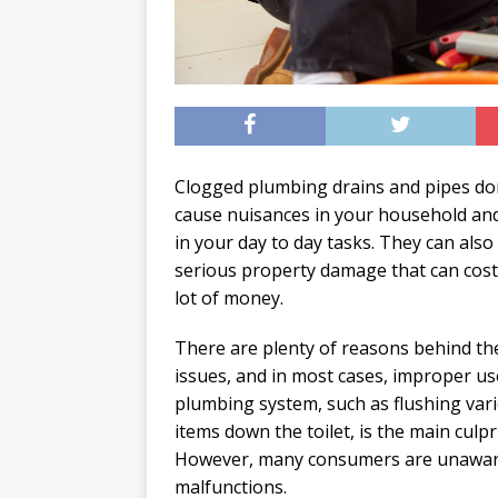
Clogged plumbing drains and pipes don
cause nuisances in your household and
in your day to day tasks. They can also
serious property damage that can cost
lot of money.
There are plenty of reasons behind th
issues, and in most cases, improper us
plumbing system, such as flushing var
items down the toilet, is the main culpri
However, many consumers are unaware 
malfunctions.