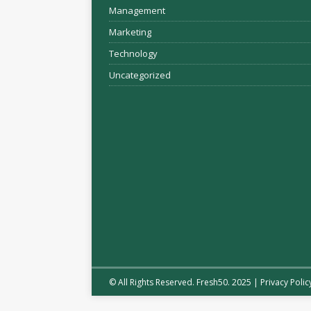
Management
Marketing
Technology
Uncategorized
© All Rights Reserved. Fresh50. 2025 |
Privacy Polic