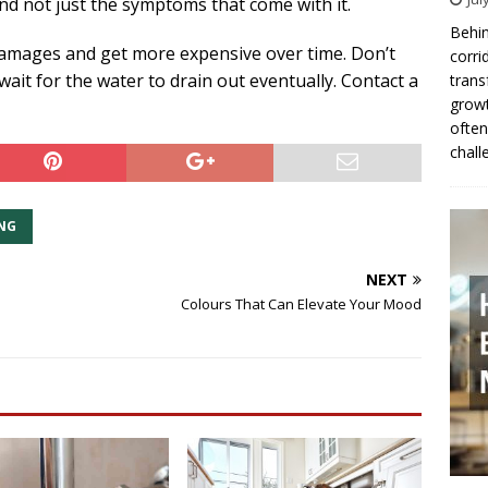
and not just the symptoms that come with it.
Behin
damages and get more expensive over time. Don’t
corri
wait for the water to drain out eventually. Contact a
trans
growt
often
chall
NG
NEXT
Colours That Can Elevate Your Mood