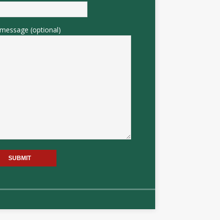
message (optional)