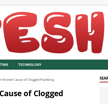
TING
TECHNOLOGY
SEA
er-Known Cause of Clogged Plumbing
Cause of Clogged