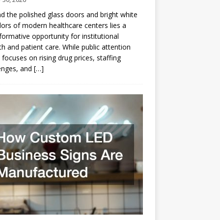
d the polished glass doors and bright white
dors of modern healthcare centers lies a
formative opportunity for institutional
h and patient care. While public attention
 focuses on rising drug prices, staffing
enges, and
[…]