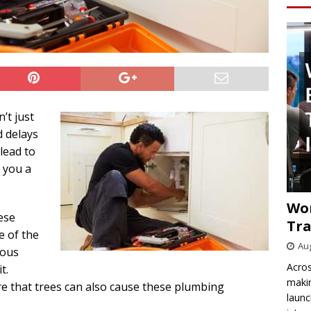
’t just
 delays
 lead to
 you a
Wo
ese
Tra
e of the
Aug
ious
Acros
t.
makin
that trees can also cause these plumbing
launc