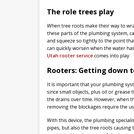
The role trees play
When tree roots make their way to wrap
these parts of the plumbing system, c
and squeeze so tightly to the point th
can quickly worsen when the water has s
Utah rooter service
comes into play.
Rooters: Getting down t
It is important that your plumbing sys
since small objects, plus oil or grease t
the drains over time. However, when th
removing the blockages require the use
With this device, the plumbing specialist
pipes, but also the tree roots causing