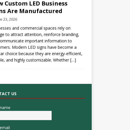
 Custom LED Business
ns Are Manufactured
e 23, 2026
esses and commercial spaces rely on
ge to attract attention, reinforce branding,
communicate important information to
omers. Modern LED signs have become a
ar choice because they are energy-efficient,
le, and highly customizable. Whether
[…]
TACT US
 name
email