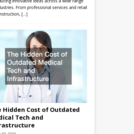
ducing innovative ideas across a wide range
dustries. From professional services and retail
nstruction,
[…]
 Hidden Cost of Outdated
ical Tech and
rastructure
y 30, 2026