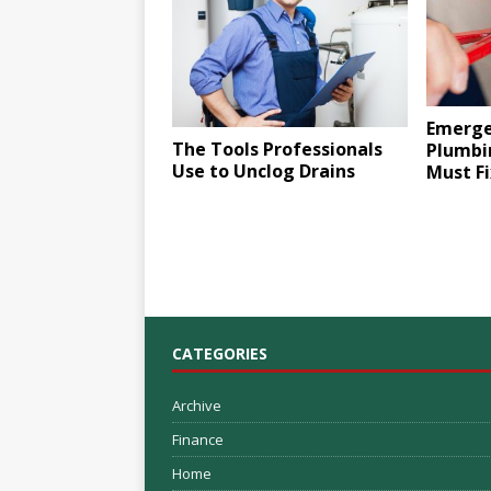
Emerge
The Tools Professionals
Plumbin
Use to Unclog Drains
Must Fi
CATEGORIES
Archive
Finance
Home