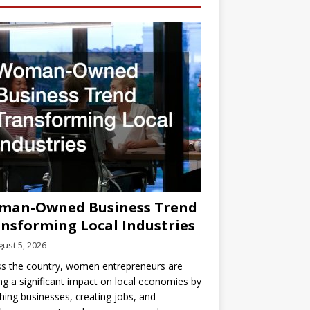
man-Owned Business Trend
nsforming Local Industries
ust 5, 2026
s the country, women entrepreneurs are
g a significant impact on local economies by
hing businesses, creating jobs, and