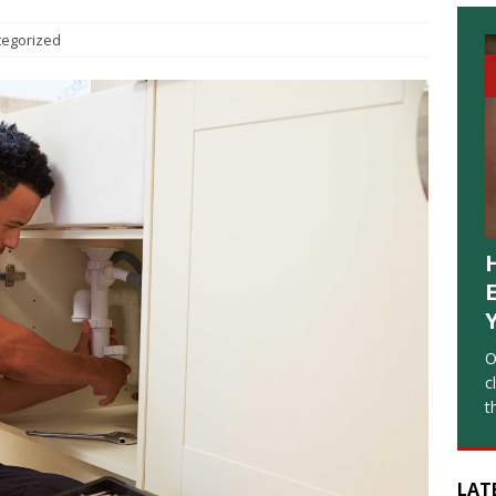
tegorized
O
c
t
LAT