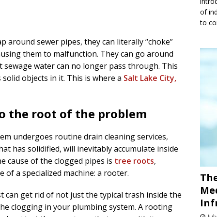
intro
of in
to co
 around sewer pipes, they can literally “choke”
ausing them to malfunction. They can go around
at sewage water can no longer pass through. This
olid objects in it. This is where a
Salt Lake City,
o the root of the problem
tem undergoes routine drain cleaning services,
hat has solidified, will inevitably accumulate inside
e cause of the clogged pipes is
tree roots
,
 of a specialized machine: a rooter.
The
Med
 can get rid of not just the typical trash inside the
Inf
 the clogging in your plumbing system. A rooting
Jul