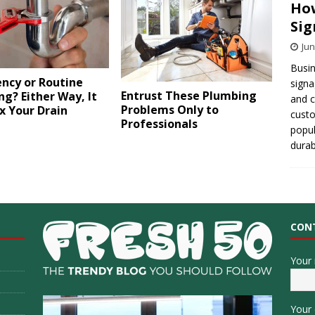
How
Sig
Jun
Busin
ncy or Routine
signa
Entrust These Plumbing
g? Either Way, It
and 
Problems Only to
x Your Drain
cust
Professionals
popul
durab
CON
Your
Your 