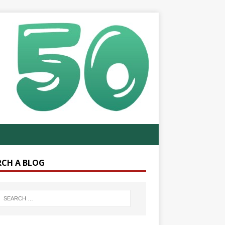
RCH A BLOG