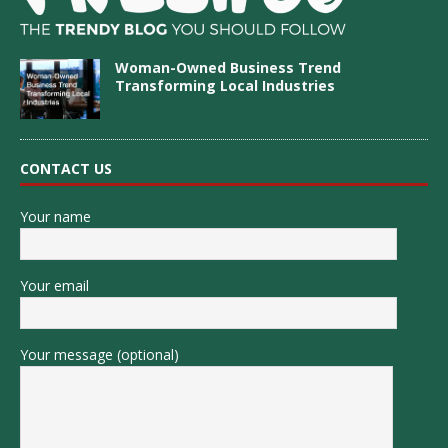
Woman-Owned Business Trend
Transforming Local Industries
CONTACT US
Your name
Your email
Your message (optional)