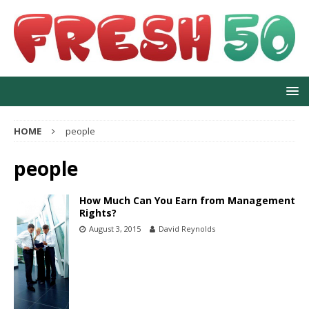
HOME
people
people
How Much Can You Earn from Management
Rights?
August 3, 2015
David Reynolds