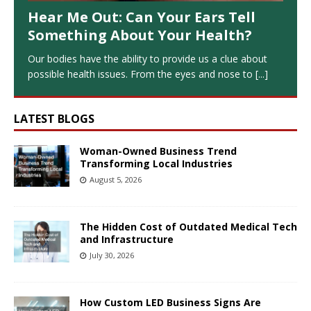
Hear Me Out: Can Your Ears Tell
Something About Your Health?
Our bodies have the ability to provide us a clue about
possible health issues. From the eyes and nose to
[...]
LATEST BLOGS
Woman-Owned Business Trend
Transforming Local Industries
August 5, 2026
The Hidden Cost of Outdated Medical Tech
and Infrastructure
July 30, 2026
How Custom LED Business Signs Are