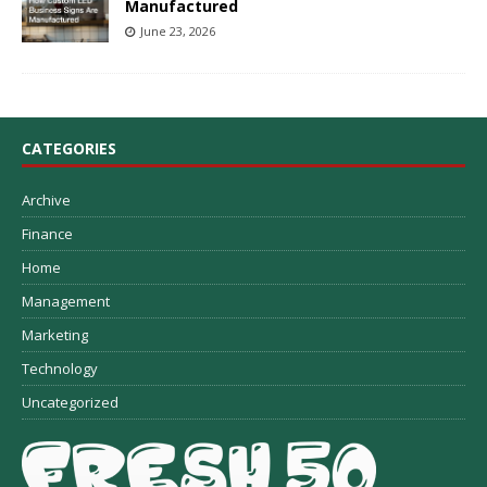
Manufactured
June 23, 2026
CATEGORIES
Archive
Finance
Home
Management
Marketing
Technology
Uncategorized