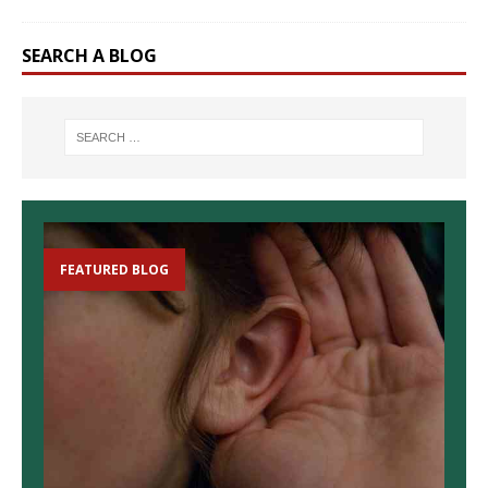
SEARCH A BLOG
FEATURED BLOG