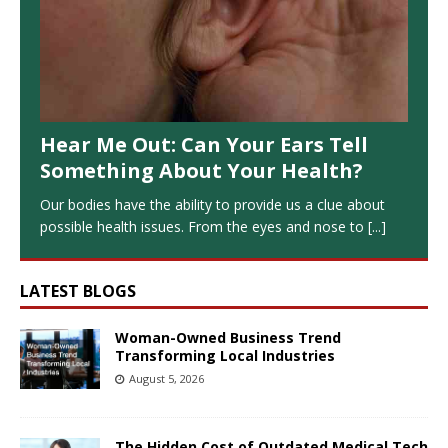
Hear Me Out: Can Your Ears Tell
Something About Your Health?
Our bodies have the ability to provide us a clue about
possible health issues. From the eyes and nose to
[...]
LATEST BLOGS
Woman-Owned Business Trend
Transforming Local Industries
August 5, 2026
The Hidden Cost of Outdated Medical Tech