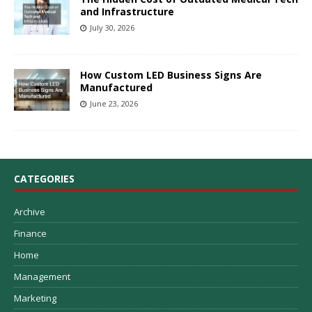
and Infrastructure
July 30, 2026
How Custom LED Business Signs Are
Manufactured
June 23, 2026
CATEGORIES
Archive
Finance
Home
Management
Marketing