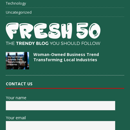
Technology
Uncategorized
Woman-Owned Business Trend
Transforming Local Industries
CONTACT US
Your name
Your email