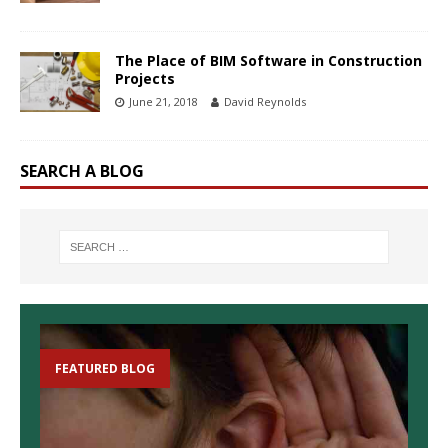
The Place of BIM Software in Construction
Projects
June 21, 2018
David Reynolds
SEARCH A BLOG
FEATURED BLOG