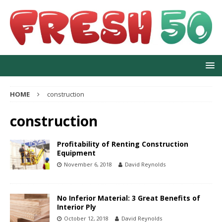
HOME
construction
construction
Profitability of Renting Construction
Equipment
November 6, 2018
David Reynolds
No Inferior Material: 3 Great Benefits of
Interior Ply
October 12, 2018
David Reynolds