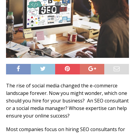
The rise of social media changed the e-commerce
landscape forever. Now you might wonder, which one
should you hire for your business? An SEO consultant
or a social media manager? Whose expertise can help
ensure your online success?
Most companies focus on hiring SEO consultants for