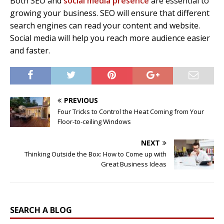
Both SEO and
social media presence
are essential to
growing your business. SEO will ensure that different
search engines can read your content and website.
Social media will help you reach more audience easier
and faster.
PREVIOUS
Four Tricks to Control the Heat Coming from Your
Floor-to-ceiling Windows
NEXT
Thinking Outside the Box: How to Come up with
Great Business Ideas
SEARCH A BLOG