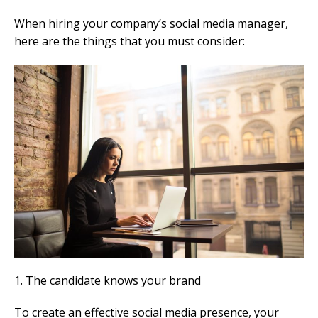
When hiring your company’s social media manager,
here are the things that you must consider:
1. The candidate knows your brand
To create an effective social media presence, your