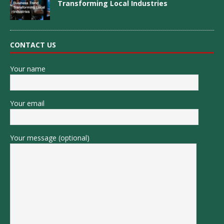
Transforming Local Industries
CONTACT US
Your name
Your email
Your message (optional)