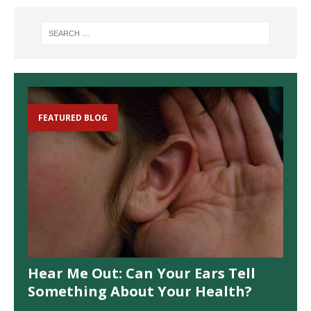
FEATURED BLOG
Hear Me Out: Can Your Ears Tell
Something About Your Health?