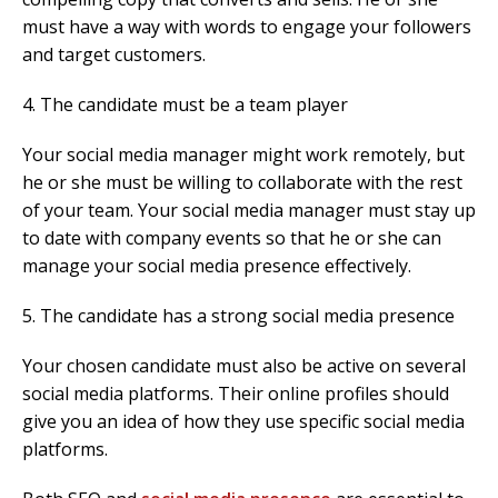
must have a way with words to engage your followers
and target customers.
4. The candidate must be a team player
Your social media manager might work remotely, but
he or she must be willing to collaborate with the rest
of your team. Your social media manager must stay up
to date with company events so that he or she can
manage your social media presence effectively.
5. The candidate has a strong social media presence
Your chosen candidate must also be active on several
social media platforms. Their online profiles should
give you an idea of how they use specific social media
platforms.