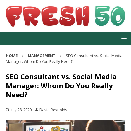
HOME
MANAGEMENT
SEO Consultant vs. Social Media
Manager: Whom Do You Really Need?
SEO Consultant vs. Social Media
Manager: Whom Do You Really
Need?
July 28, 2020
David Reynolds