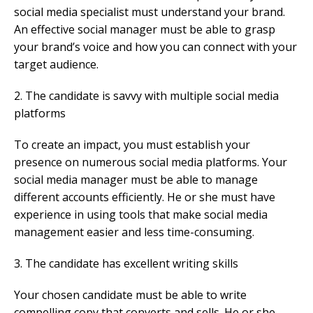
social media specialist must understand your brand.
An effective social manager must be able to grasp
your brand’s voice and how you can connect with your
target audience.
2. The candidate is savvy with multiple social media
platforms
To create an impact, you must establish your
presence on numerous social media platforms. Your
social media manager must be able to manage
different accounts efficiently. He or she must have
experience in using tools that make social media
management easier and less time-consuming.
3. The candidate has excellent writing skills
Your chosen candidate must be able to write
compelling copy that converts and sells. He or she