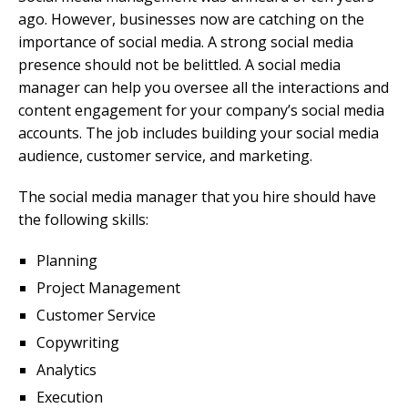
ago. However, businesses now are catching on the
importance of social media. A strong social media
presence should not be belittled. A social media
manager can help you oversee all the interactions and
content engagement for your company’s social media
accounts. The job includes building your social media
audience, customer service, and marketing.
The social media manager that you hire should have
the following skills:
Planning
Project Management
Customer Service
Copywriting
Analytics
Execution