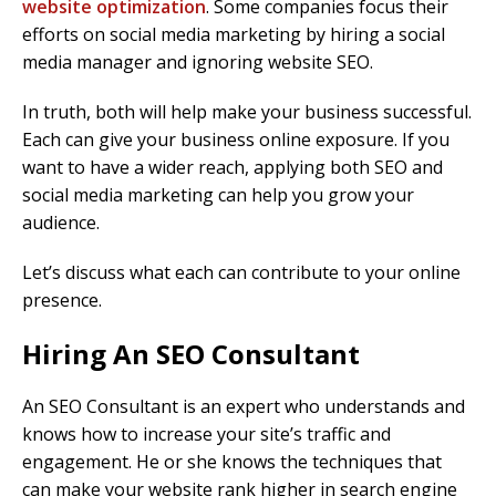
website optimization
. Some companies focus their
efforts on social media marketing by hiring a social
media manager and ignoring website SEO.
In truth, both will help make your business successful.
Each can give your business online exposure. If you
want to have a wider reach, applying both SEO and
social media marketing can help you grow your
audience.
Let’s discuss what each can contribute to your online
presence.
Hiring An SEO Consultant
An SEO Consultant is an expert who understands and
knows how to increase your site’s traffic and
engagement. He or she knows the techniques that
can make your website rank higher in search engine