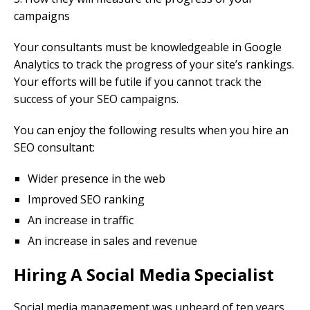
campaigns
Your consultants must be knowledgeable in Google
Analytics to track the progress of your site’s rankings.
Your efforts will be futile if you cannot track the
success of your SEO campaigns.
You can enjoy the following results when you hire an
SEO consultant:
Wider presence in the web
Improved SEO ranking
An increase in traffic
An increase in sales and revenue
Hiring A Social Media Specialist
Social media management was unheard of ten years