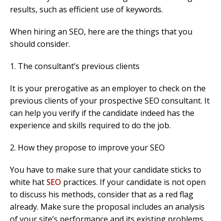
results, such as efficient use of keywords.
When hiring an SEO, here are the things that you
should consider.
1. The consultant’s previous clients
It is your prerogative as an employer to check on the
previous clients of your prospective SEO consultant. It
can help you verify if the candidate indeed has the
experience and skills required to do the job.
2. How they propose to improve your SEO
You have to make sure that your candidate sticks to
white hat
SEO
practices. If your candidate is not open
to discuss his methods, consider that as a red flag
already. Make sure the proposal includes an analysis
of your site’s performance and its existing problems.