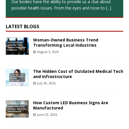
Our bodies have the ability to provide us a clue about
possible health issues. From the eyes and nose to
[...]
LATEST BLOGS
Woman-Owned Business Trend
Transforming Local Industries
August 5, 2026
The Hidden Cost of Outdated Medical Tech
and Infrastructure
July 30, 2026
How Custom LED Business Signs Are
Manufactured
June 23, 2026