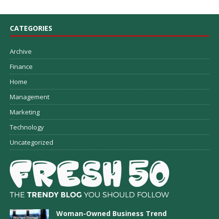
CATEGORIES
Archive
Finance
Home
Management
Marketing
Technology
Uncategorized
Woman-Owned Business Trend