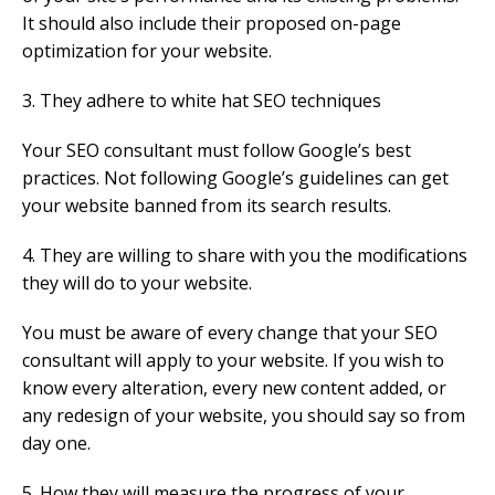
It should also include their proposed on-page
optimization for your website.
3. They adhere to white hat SEO techniques
Your SEO consultant must follow Google’s best
practices. Not following Google’s guidelines can get
your website banned from its search results.
4. They are willing to share with you the modifications
they will do to your website.
You must be aware of every change that your SEO
consultant will apply to your website. If you wish to
know every alteration, every new content added, or
any redesign of your website, you should say so from
day one.
5. How they will measure the progress of your