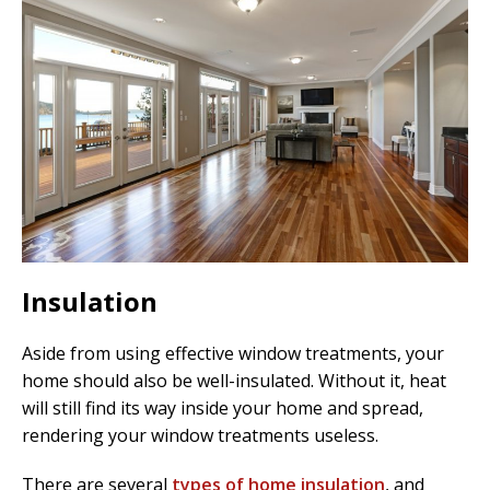
Insulation
Aside from using effective window treatments, your
home should also be well-insulated. Without it, heat
will still find its way inside your home and spread,
rendering your window treatments useless.
There are several
types of home insulation
, and