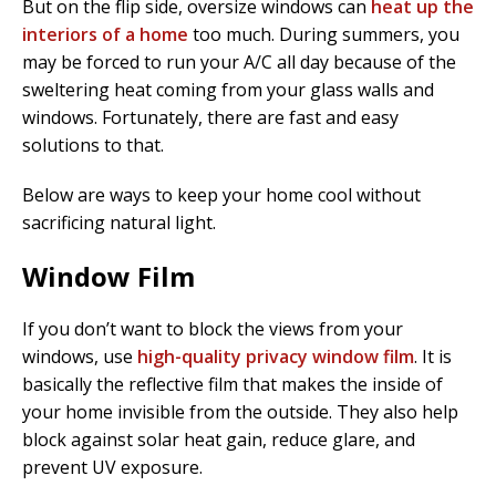
But on the flip side, oversize windows can
heat up the
interiors of a home
too much. During summers, you
may be forced to run your A/C all day because of the
sweltering heat coming from your glass walls and
windows. Fortunately, there are fast and easy
solutions to that.
Below are ways to keep your home cool without
sacrificing natural light.
Window Film
If you don’t want to block the views from your
windows, use
high-quality privacy window film
. It is
basically the reflective film that makes the inside of
your home invisible from the outside. They also help
block against solar heat gain, reduce glare, and
prevent UV exposure.