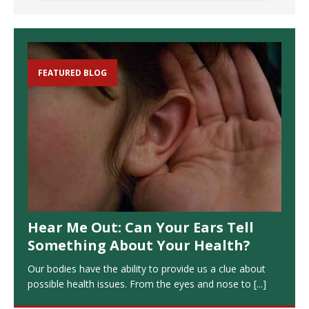
FEATURED BLOG
Hear Me Out: Can Your Ears Tell
Something About Your Health?
Our bodies have the ability to provide us a clue about
possible health issues. From the eyes and nose to
[...]