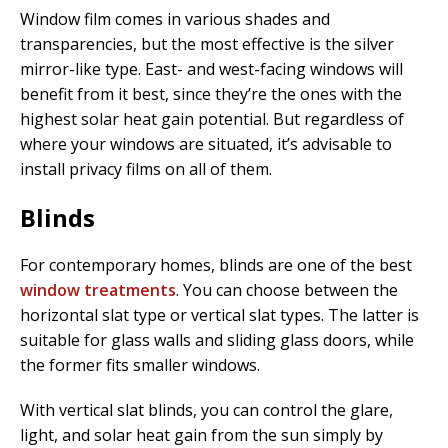
Window film comes in various shades and
transparencies, but the most effective is the silver
mirror-like type. East- and west-facing windows will
benefit from it best, since they’re the ones with the
highest solar heat gain potential. But regardless of
where your windows are situated, it’s advisable to
install privacy films on all of them.
Blinds
For contemporary homes, blinds are one of the best
window treatments
. You can choose between the
horizontal slat type or vertical slat types. The latter is
suitable for glass walls and sliding glass doors, while
the former fits smaller windows.
With vertical slat blinds, you can control the glare,
light, and solar heat gain from the sun simply by