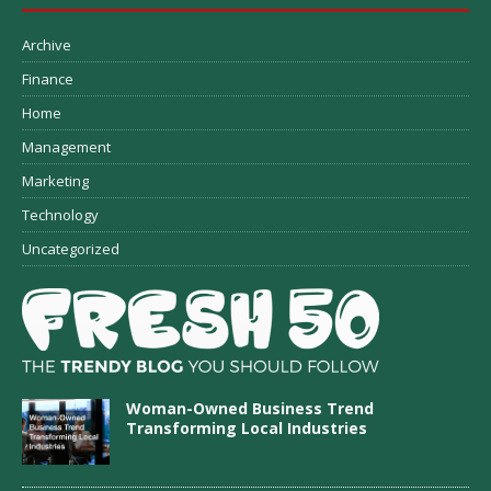
Archive
Finance
Home
Management
Marketing
Technology
Uncategorized
Woman-Owned Business Trend
Transforming Local Industries