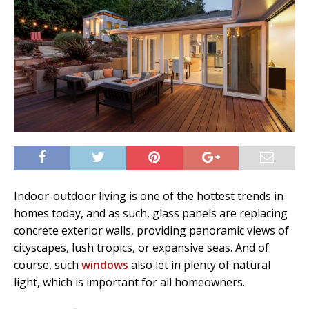
Indoor-outdoor living is one of the hottest trends in
homes today, and as such, glass panels are replacing
concrete exterior walls, providing panoramic views of
cityscapes, lush tropics, or expansive seas. And of
course, such
windows
also let in plenty of natural
light, which is important for all homeowners.