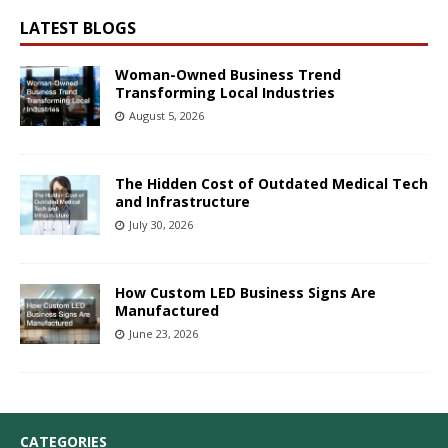
LATEST BLOGS
Woman-Owned Business Trend
Transforming Local Industries
August 5, 2026
The Hidden Cost of Outdated Medical Tech
and Infrastructure
July 30, 2026
How Custom LED Business Signs Are
Manufactured
June 23, 2026
CATEGORIES