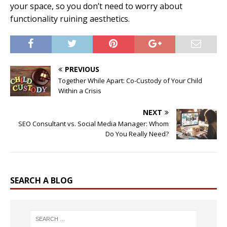
your space, so you don’t need to worry about
functionality ruining aesthetics.
PREVIOUS
Together While Apart: Co-Custody of Your Child
Within a Crisis
NEXT
SEO Consultant vs. Social Media Manager: Whom
Do You Really Need?
SEARCH A BLOG