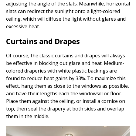
adjusting the angle of the slats. Meanwhile, horizontal
slats can redirect the sunlight onto a light-colored
ceiling, which will diffuse the light without glares and
excessive heat.
Curtains and Drapes
Of course, the classic curtains and drapes will always
be effective in blocking out glare and heat. Medium-
colored draperies with white plastic backings are
found to reduce heat gains by 33%. To maximize this
effect, hang them as close to the windows as possible,
and have their lengths each the windowsill or floor.
Place them against the ceiling, or install a cornice on
top, then seal the drapery at both sides and overlap
them in the middle.