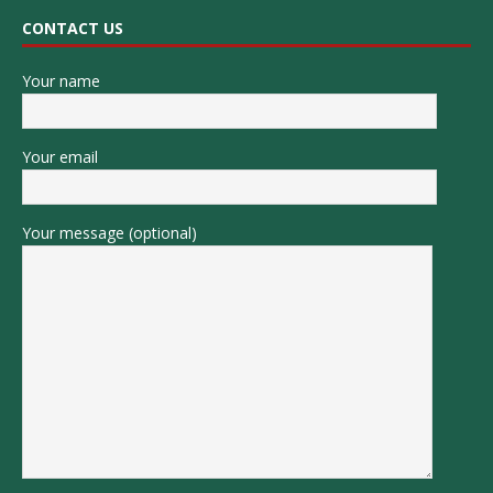
CONTACT US
Your name
Your email
Your message (optional)