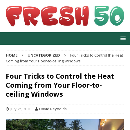
HOME
UNCATEGORIZED
Four Tricks to Control the Heat
Coming from Your Floor-to-ceiling Windows
Four Tricks to Control the Heat
Coming from Your Floor-to-
ceiling Windows
July 25, 2020
David Reynolds