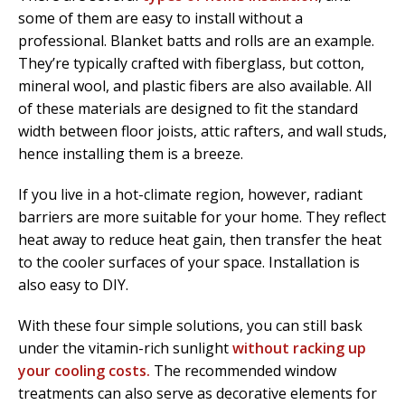
some of them are easy to install without a
professional. Blanket batts and rolls are an example.
They’re typically crafted with fiberglass, but cotton,
mineral wool, and plastic fibers are also available. All
of these materials are designed to fit the standard
width between floor joists, attic rafters, and wall studs,
hence installing them is a breeze.
If you live in a hot-climate region, however, radiant
barriers are more suitable for your home. They reflect
heat away to reduce heat gain, then transfer the heat
to the cooler surfaces of your space. Installation is
also easy to DIY.
With these four simple solutions, you can still bask
under the vitamin-rich sunlight
without racking up
your cooling costs.
The recommended window
treatments can also serve as decorative elements for