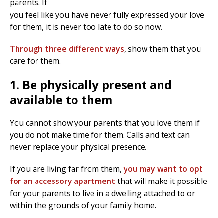
parents. If
you feel like you have never fully expressed your love
for them, it is never too late to do so now.
Through three different ways
, show them that you
care for them.
1. Be physically present and
available to them
You cannot show your parents that you love them if
you do not make time for them. Calls and text can
never replace your physical presence.
If you are living far from them,
you may want to opt
for an accessory apartment
that will make it possible
for your parents to live in a dwelling attached to or
within the grounds of your family home.