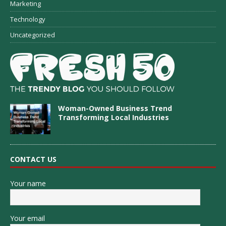
Marketing
Technology
Uncategorized
Woman-Owned Business Trend
Transforming Local Industries
CONTACT US
Your name
Your email