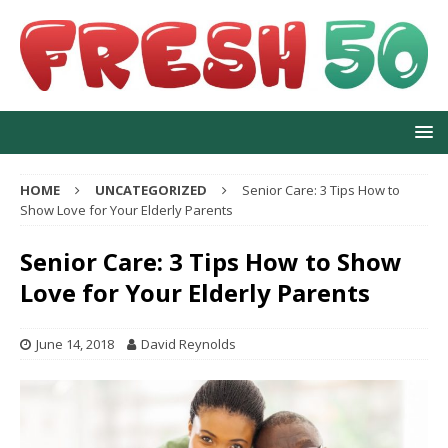
HOME
UNCATEGORIZED
Senior Care: 3 Tips How to
Show Love for Your Elderly Parents
Senior Care: 3 Tips How to Show
Love for Your Elderly Parents
June 14, 2018
David Reynolds