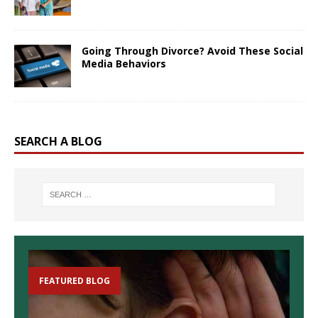
Going Through Divorce? Avoid These Social
Media Behaviors
SEARCH A BLOG
FEATURED BLOG