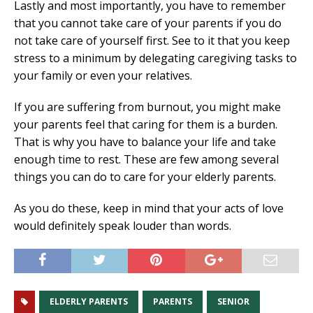
Lastly and most importantly, you have to remember
that you cannot take care of your parents if you do
not take care of yourself first. See to it that you keep
stress to a minimum by delegating caregiving tasks to
your family or even your relatives.
If you are suffering from burnout, you might make
your parents feel that caring for them is a burden.
That is why you have to balance your life and take
enough time to rest. These are few among several
things you can do to care for your elderly parents.
As you do these, keep in mind that your acts of love
would definitely speak louder than words.
ELDERLY PARENTS
PARENTS
SENIOR