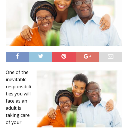
One of the
inevitable
responsibili
ties you will
face as an
adult is
taking care
of your