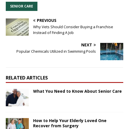
SENIOR CARE
PREVIOUS
Why Vets Should Consider Buying a Franchise
Instead of Finding A Job
NEXT
Popular Chemicals Utilized in Swimming Pools
RELATED ARTICLES
What You Need to Know About Senior Care
How to Help Your Elderly Loved One
Recover from Surgery