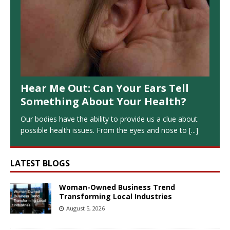
Hear Me Out: Can Your Ears Tell
Something About Your Health?
Our bodies have the ability to provide us a clue about
possible health issues. From the eyes and nose to
[...]
LATEST BLOGS
Woman-Owned Business Trend
Transforming Local Industries
August 5, 2026