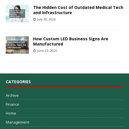
The Hidden Cost of Outdated Medical Tech
and Infrastructure
July 30, 2026
How Custom LED Business Signs Are
Manufactured
June 23, 2026
CATEGORIES
Archive
Finance
Home
Management