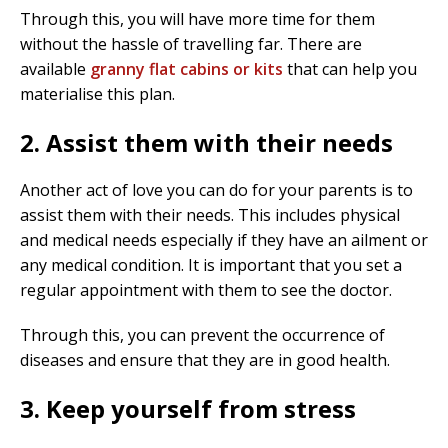
Through this, you will have more time for them
without the hassle of travelling far. There are
available
granny flat cabins or kits
that can help you
materialise this plan.
2. Assist them with their needs
Another act of love you can do for your parents is to
assist them with their needs. This includes physical
and medical needs especially if they have an ailment or
any medical condition. It is important that you set a
regular appointment with them to see the doctor.
Through this, you can prevent the occurrence of
diseases and ensure that they are in good health.
3. Keep yourself from stress