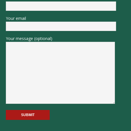
Your email
Your message (optional)