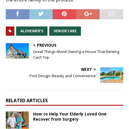
ALZHEIMER’S
SENIOR CARE
PREVIOUS
Great Things About Owning a House That Renting
Can’t Top
NEXT
Pool Design: Beauty and Convenience
RELATED ARTICLES
How to Help Your Elderly Loved One
Recover from Surgery