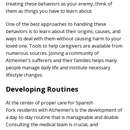
treating these behaviors as your enemy, think of
them as things you have to learn about.
One of the best approaches to handling these
behaviors is to learn about their origins, causes, and
ways to deal with them without causing harm to your
loved one. Tools to help caregivers are available from
numerous sources. Joining a community of
Alzheimer’s sufferers and their families helps many
people manage daily life and institute necessary
lifestyle changes.
Developing Routines
At the center of proper care for Spanish
Fork residents with Alzheimer’s is the development of
a day-to-day routine that is manageable and doable.
Consulting the medical team is crucial, and