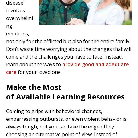
disease
involves
overwhelmi
ng
emotions,
not only for the afflicted but also for the entire family.
Don’t waste time worrying about the changes that will
come and the challenges you have to face. Instead,
learn about the ways to
provide good and adequate
care
for your loved one.
Make the Most
of Available Learning Resources
Coming to grips with behavioral changes,
embarrassing outbursts, or even violent behavior is
always tough, but you can take the edge off by
choosing an alternative point of view. Instead of