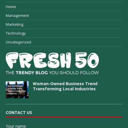
Home
Management
Marketing
Technology
Uncategorized
Woman-Owned Business Trend
Transforming Local Industries
CONTACT US
Your name