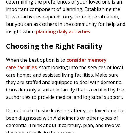
determining the preferences of your loved one is an
important component of planning. Establishing the
flow of activities depends on your unique situation,
but you can ask others in the community for help and
insight when
planning daily activities
.
Choosing the Right Facility
When the best option is to
consider memory
care facilities
, start looking into the services of local
care homes and assisted living facilities. Make sure
they are staffed and equipped to deal with dementia.
Consider only a suitable facility that is certified by the
authorities to provide medical and logistical support.
Do not make hasty decisions after your loved one has
been diagnosed with Alzheimer’s or other types of
dementia. Think about it carefully, plan, and involve
the entire family in the process.