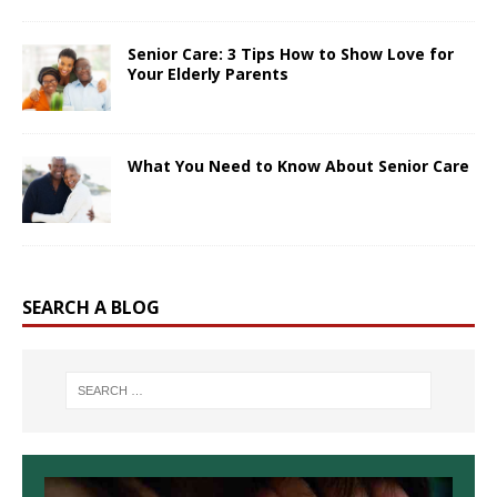
Senior Care: 3 Tips How to Show Love for
Your Elderly Parents
What You Need to Know About Senior Care
SEARCH A BLOG