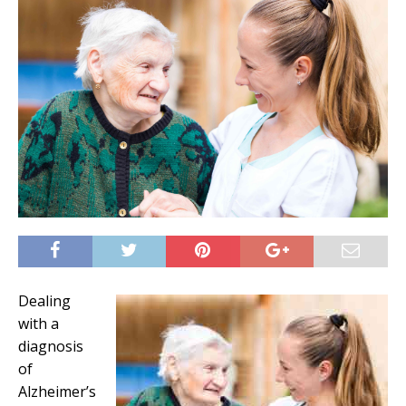
Dealing
with a
diagnosis
of
Alzheimer’s