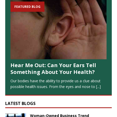
FEATURED BLOG
Hear Me Out: Can Your Ears Tell
Something About Your Health?
Our bodies have the ability to provide us a clue about
possible health issues. From the eyes and nose to
[...]
LATEST BLOGS
Woman-Owned Business Trend