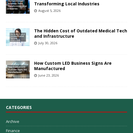
Transforming Local Industries
August 5, 2026
The Hidden Cost of Outdated Medical Tech
and Infrastructure
July 30, 2026
How Custom LED Business Signs Are
Manufactured
June 23, 2026
CATEGORIES
Archive
Finance