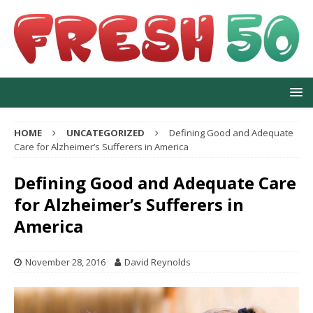
HOME
UNCATEGORIZED
Defining Good and Adequate
Care for Alzheimer’s Sufferers in America
Defining Good and Adequate Care
for Alzheimer’s Sufferers in
America
November 28, 2016
David Reynolds