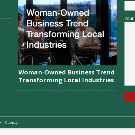
Your 
Woman-Owned Business Trend
Transforming Local Industries
y
|
Sitemap