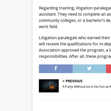
Regarding training, litigation paralega
assistant. They need to complete an as
community colleges, or a bachelor’s de
work field.
Litigation paralegals who earned their
will receive the qualifications for in-de
Association approved the program, a li
responsibilities. After all, these pr
PREVIOUS
A Party Without Ice Is No Fun at A