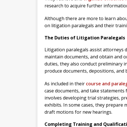
research to acquire further information
Although there are more to learn about 
on litigation paralegals and their train
The Duties of Litigation Paralegals
Litigation paralegals assist attorneys 
maintain documents, and obtain and org
duties, they also conduct preliminary in
produce documents, depositions, and br
As included in their
course and paraleg
case documents, and take statements fr
involves developing trial strategies, p
exhibits. In some cases, they prepare 
draft motions for new hearings.
Completing Training and Qualificat