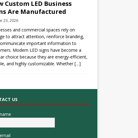
 Custom LED Business
ns Are Manufactured
e 23, 2026
esses and commercial spaces rely on
ge to attract attention, reinforce branding,
communicate important information to
omers. Modern LED signs have become a
ar choice because they are energy-efficient,
le, and highly customizable. Whether
[…]
TACT US
 name
email