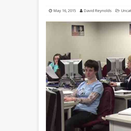
May 16, 2015
David Reynolds
Unca