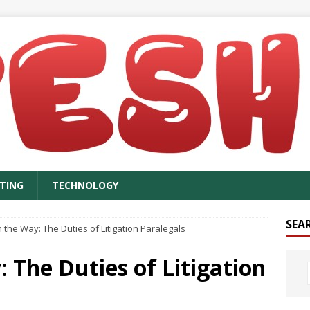
TING
TECHNOLOGY
SEA
n the Way: The Duties of Litigation Paralegals
: The Duties of Litigation