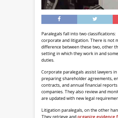
Paralegals fall into two classifications:
corporate and litigation. There is not 
difference between these two, other t
setting in which they work in and some
duties.
Corporate paralegals assist lawyers in
preparing shareholder agreements, e
contracts, and annual financial reports
companies. They also review and moni
are updated with new legal requiremen
Litigation paralegals, on the other ha
They retrieve and
organize evidence f