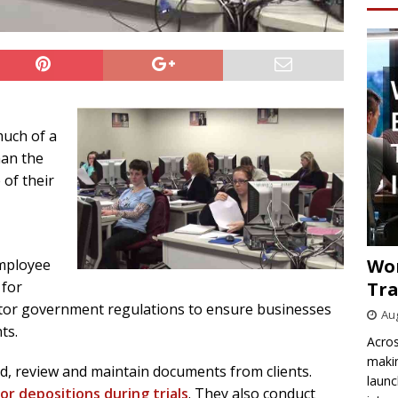
much of a
han the
 of their
Wo
mployee
Tra
 for
tor government regulations to ensure businesses
Aug
ts.
Acros
makin
nd, review and maintain documents from clients.
launc
or depositions during trials
. They also conduct