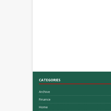
CATEGORIES
Archive
Finance
Home