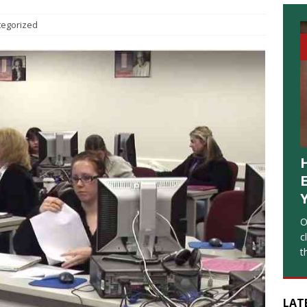
tegorized
O
c
t
LAT