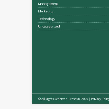
Management
Marketing
Technology
Uncategorized
© All Rights Reserved. Fresh50. 2025 |
Privacy Polic