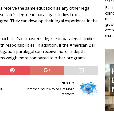
Behin
ls receive the same education as any other legal
corri
sociate’s degree in paralegal studies from
trans
gree. They can develop their legal experience in the
growt
often
chall
 bachelor’s or master’s degree in paralegal studies
pth responsibilities. In addition, if the American Bar
tigation paralegal can receive more in-depth
ograms weigh more compared to other programs.
NEXT
ll
Internet: Your Way to Get More
Customers