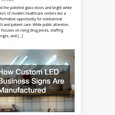
d the polished glass doors and bright white
dors of modern healthcare centers lies a
formative opportunity for institutional
h and patient care. While public attention
 focuses on rising drug prices, staffing
enges, and
[…]