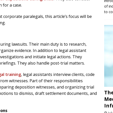
intro
 for a case.
of in
to co
corporate paralegals, this article’s focus will be
ing.
during lawsuits. Their main duty is to research,
anize evidence. In addition to legal assistant
vestigations and initiate legal actions. They
iefings. They also handle post-trial matters.
al training
, legal assistants interview clients, code
om witnesses. Part of their responsibilities
reparing deposition witnesses, and organizing trial
The
motions to dismiss, draft settlement documents, and
Med
Inf
ions
Jul