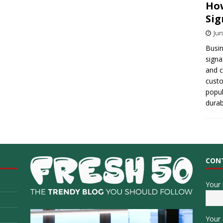
How
Sig
Jun
Busin
signa
and 
cust
popul
durab
CON
Your
Your 