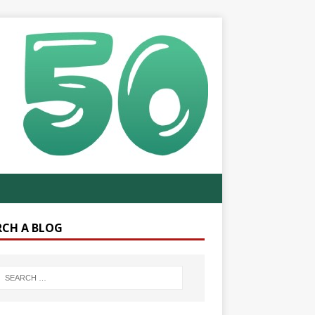
RCH A BLOG