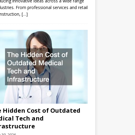
ducing innovative ideas across a wide range
dustries. From professional services and retail
nstruction,
[…]
 Hidden Cost of Outdated
ical Tech and
rastructure
y 30, 2026