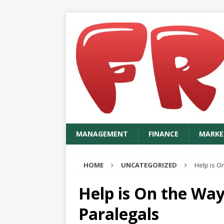
MANAGEMENT
FINANCE
MARKE
HOME
UNCATEGORIZED
Help is O
Help is On the Way
Paralegals