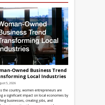
man-Owned Business Trend
nsforming Local Industries
ust 5, 2026
s the country, women entrepreneurs are
g a significant impact on local economies by
hing businesses, creating jobs, and