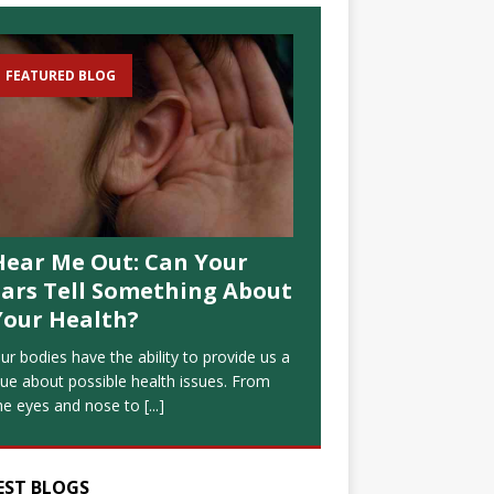
FEATURED BLOG
Hear Me Out: Can Your
Ears Tell Something About
Your Health?
ur bodies have the ability to provide us a
lue about possible health issues. From
he eyes and nose to
[...]
EST BLOGS