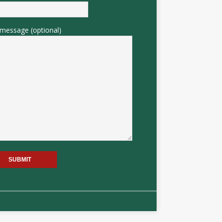
message (optional)