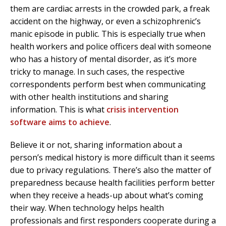
them are cardiac arrests in the crowded park, a freak
accident on the highway, or even a schizophrenic’s
manic episode in public. This is especially true when
health workers and police officers deal with someone
who has a history of mental disorder, as it’s more
tricky to manage. In such cases, the respective
correspondents perform best when communicating
with other health institutions and sharing
information. This is what
crisis intervention
software aims to achieve
.
Believe it or not, sharing information about a
person’s medical history is more difficult than it seems
due to privacy regulations. There’s also the matter of
preparedness because health facilities perform better
when they receive a heads-up about what’s coming
their way. When technology helps health
professionals and first responders cooperate during a