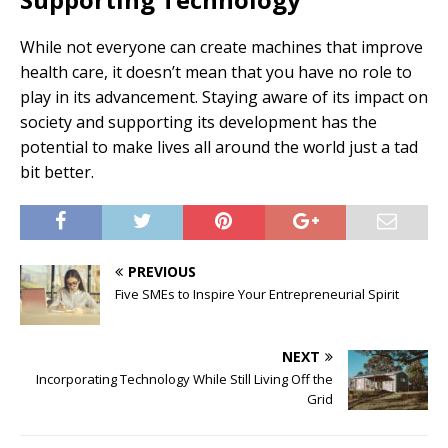
While not everyone can create machines that improve
health care, it doesn’t mean that you have no role to
play in its advancement. Staying aware of its impact on
society and supporting its development has the
potential to make lives all around the world just a tad
bit better.
PREVIOUS
Five SMEs to Inspire Your Entrepreneurial Spirit
NEXT
Incorporating Technology While Still Living Off the
Grid