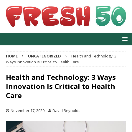
HOME
UNCATEGORIZED
Health and Technology: 3
Ways Innovation Is Critical to Health Care
Health and Technology: 3 Ways
Innovation Is Critical to Health
Care
November 17, 2020
David Reynolds