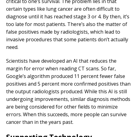
critical to one’s survival. The problem lies in that
certain types like lung cancer are often difficult to
diagnose until it has reached stage 3 or 4. By then, it’s
too late for most patients. There’s also the matter of
false positives made by radiologists, which lead to
invasive procedures that some patients don’t actually
need.
Scientists have developed an AI that reduces the
margin for error when reading CT scans. So far,
Google’s algorithm produced 11 percent fewer false
positives and 5 percent more confirmed positives than
the output radiologists produced. While this AI is still
undergoing improvements, similar diagnosis methods
are being considered for other fields to minimize
errors. When this succeeds, more people can survive
cancer than in the years past.
Supporting Technology