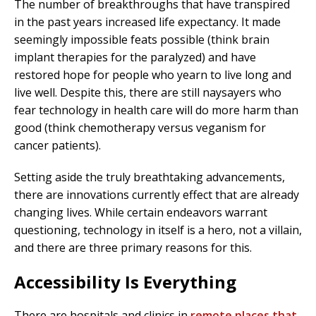
The number of breakthroughs that have transpired
in the past years increased life expectancy. It made
seemingly impossible feats possible (think brain
implant therapies for the paralyzed) and have
restored hope for people who yearn to live long and
live well. Despite this, there are still naysayers who
fear technology in health care will do more harm than
good (think chemotherapy versus veganism for
cancer patients).
Setting aside the truly breathtaking advancements,
there are innovations currently effect that are already
changing lives. While certain endeavors warrant
questioning, technology in itself is a hero, not a villain,
and there are three primary reasons for this.
Accessibility Is Everything
There are hospitals and clinics in
remote places that