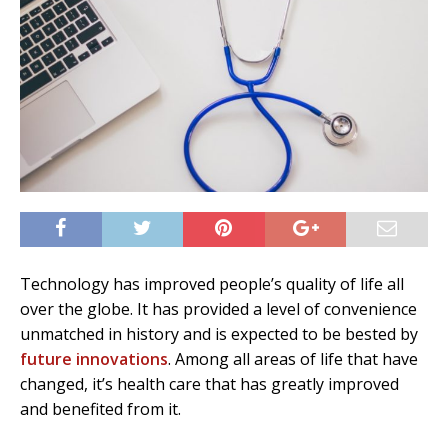
Technology has improved people’s quality of life all
over the globe. It has provided a level of convenience
unmatched in history and is expected to be bested by
future innovations
. Among all areas of life that have
changed, it’s health care that has greatly improved
and benefited from it.