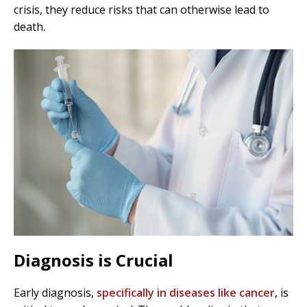
crisis, they reduce risks that can otherwise lead to
death.
Diagnosis is Crucial
Early diagnosis,
specifically in diseases like cancer
, is