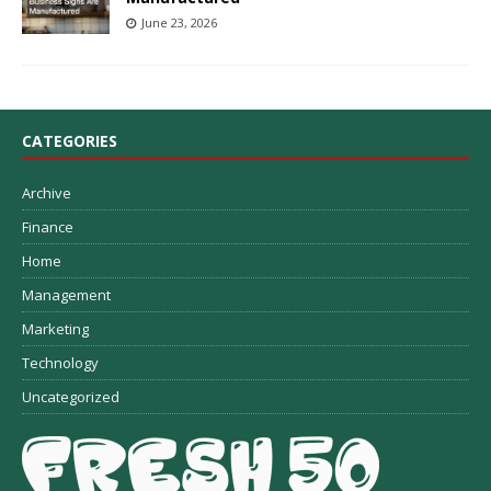
June 23, 2026
CATEGORIES
Archive
Finance
Home
Management
Marketing
Technology
Uncategorized