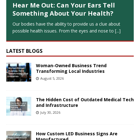
Hear Me Out: Can Your Ears Tell
Something About Your Health?
Our bodies have the ability to provide us a clue about
possible health issues. From the eyes and nose to
[...]
LATEST BLOGS
Woman-Owned Business Trend
Transforming Local Industries
August 5, 2026
The Hidden Cost of Outdated Medical Tech
and Infrastructure
July 30, 2026
How Custom LED Business Signs Are
Manufactured