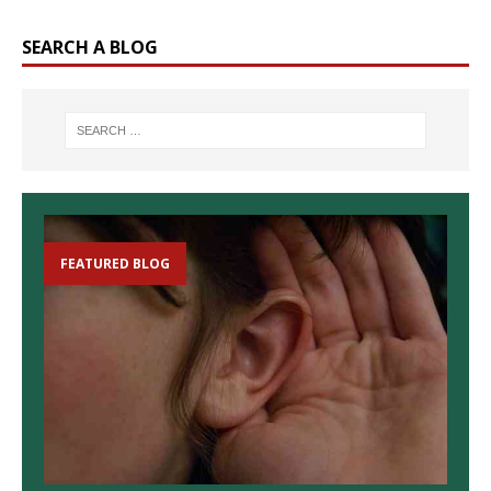
SEARCH A BLOG
FEATURED BLOG