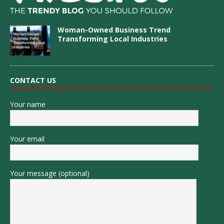
Woman-Owned Business Trend
Transforming Local Industries
CONTACT US
Your name
Your email
Your message (optional)