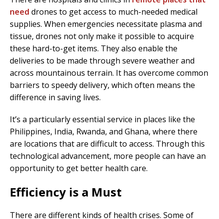
need
drones to get access to much-needed medical
supplies. When emergencies necessitate plasma and
tissue, drones not only make it possible to acquire
these hard-to-get items. They also enable the
deliveries to be made through severe weather and
across mountainous terrain. It has overcome common
barriers to speedy delivery, which often means the
difference in saving lives.
It’s a particularly essential service in places like the
Philippines, India, Rwanda, and Ghana, where there
are locations that are difficult to access. Through this
technological advancement, more people can have an
opportunity to get better health care.
Efficiency is a Must
There are different kinds of health crises. Some of