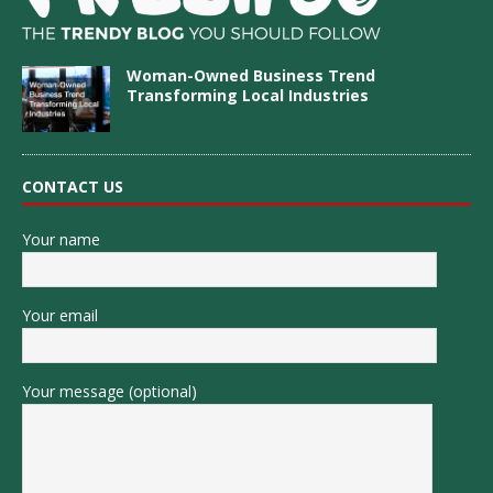
Woman-Owned Business Trend
Transforming Local Industries
CONTACT US
Your name
Your email
Your message (optional)