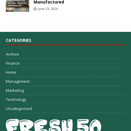
Manufactured
June 23, 2026
CATEGORIES
Archive
Finance
Home
Management
Marketing
Technology
Uncategorized