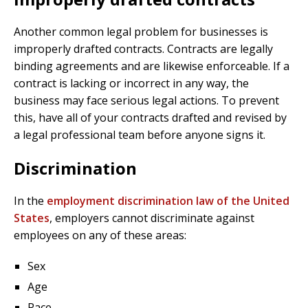
Another common legal problem for businesses is
improperly drafted contracts. Contracts are legally
binding agreements and are likewise enforceable. If a
contract is lacking or incorrect in any way, the
business may face serious legal actions. To prevent
this, have all of your contracts drafted and revised by
a legal professional team before anyone signs it.
Discrimination
In the
employment discrimination law of the United
States
, employers cannot discriminate against
employees on any of these areas:
Sex
Age
Race