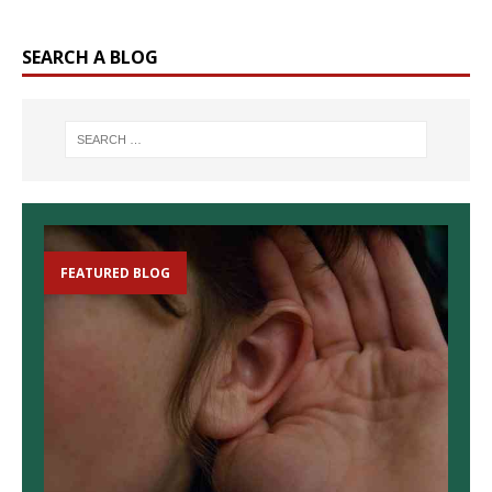
SEARCH A BLOG
FEATURED BLOG