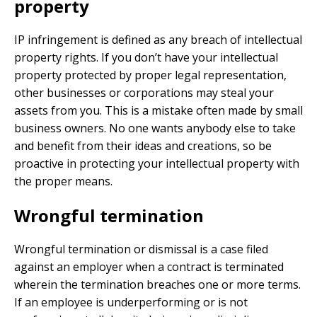
property
IP infringement is defined as any breach of intellectual
property rights. If you don’t have your intellectual
property protected by proper legal representation,
other businesses or corporations may steal your
assets from you. This is a mistake often made by small
business owners. No one wants anybody else to take
and benefit from their ideas and creations, so be
proactive in protecting your intellectual property with
the proper means.
Wrongful termination
Wrongful termination or dismissal is a case filed
against an employer when a contract is terminated
wherein the termination breaches one or more terms.
If an employee is underperforming or is not