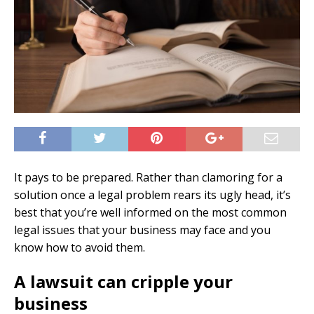
It pays to be prepared. Rather than clamoring for a
solution once a legal problem rears its ugly head, it’s
best that you’re well informed on the most common
legal issues that your business may face and you
know how to avoid them.
A lawsuit can cripple your
business