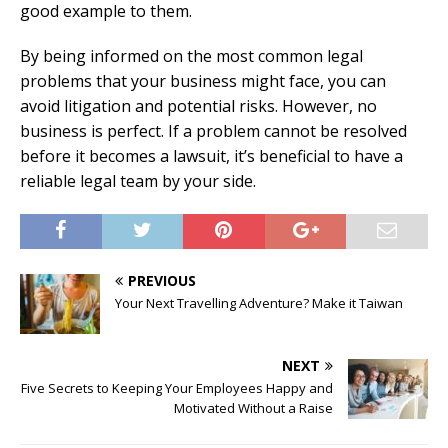
good example to them.
By being informed on the most common legal
problems that your business might face, you can
avoid litigation and potential risks. However, no
business is perfect. If a problem cannot be resolved
before it becomes a lawsuit, it’s beneficial to have a
reliable legal team by your side.
PREVIOUS
Your Next Travelling Adventure? Make it Taiwan
NEXT
Five Secrets to Keeping Your Employees Happy and
Motivated Without a Raise