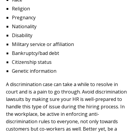
Religion
Pregnancy
Nationality
Disability
Military service or affiliation
Bankruptcy/bad debt
Citizenship status
Genetic information
A discrimination case can take a while to resolve in
court and is a pain to go through. Avoid discrimination
lawsuits by making sure your HR is well-prepared to
handle this type of issue during the hiring process. In
the workplace, be active in enforcing anti-
discrimination rules to everyone, not only towards
customers but co-workers as well. Better yet, be a