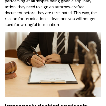
performing at all despite being given disciplinary
action, they need to sign an attorney-drafted
document before they are terminated. This way, the
reason for termination is clear, and you will not get
sued for wrongful termination.
Improperly drafted contracts