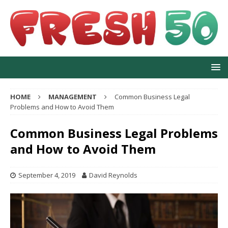
HOME
MANAGEMENT
Common Business Legal
Problems and How to Avoid Them
Common Business Legal Problems
and How to Avoid Them
September 4, 2019
David Reynolds