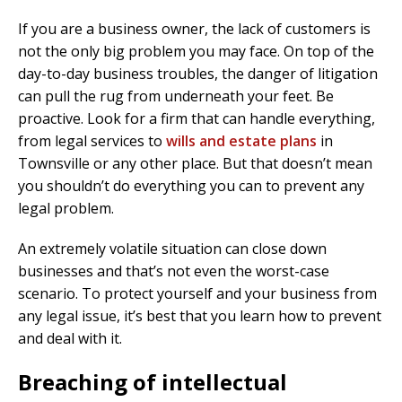
If you are a business owner, the lack of customers is
not the only big problem you may face. On top of the
day-to-day business troubles, the danger of litigation
can pull the rug from underneath your feet. Be
proactive. Look for a firm that can handle everything,
from legal services to
wills and estate plans
in
Townsville or any other place. But that doesn’t mean
you shouldn’t do everything you can to prevent any
legal problem.
An extremely volatile situation can close down
businesses and that’s not even the worst-case
scenario. To protect yourself and your business from
any legal issue, it’s best that you learn how to prevent
and deal with it.
Breaching of intellectual