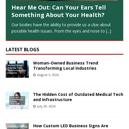
Hear Me Out: Can Your Ears Tell
Something About Your Health?
Our bodies have the ability to provide us a clue about
possible health issues. From the eyes and nose to
[...]
LATEST BLOGS
Woman-Owned Business Trend
Transforming Local Industries
August 5, 2026
The Hidden Cost of Outdated Medical Tech
and Infrastructure
July 30, 2026
How Custom LED Business Signs Are