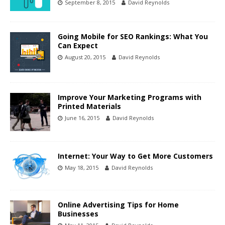
September 8, 2015
David Reynolds
Going Mobile for SEO Rankings: What You
Can Expect
August 20, 2015
David Reynolds
Improve Your Marketing Programs with
Printed Materials
June 16, 2015
David Reynolds
Internet: Your Way to Get More Customers
May 18, 2015
David Reynolds
Online Advertising Tips for Home
Businesses