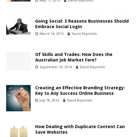
May 11, 2015
David Reynolds
Going Social: 3 Reasons Businesses Should
Embrace Social Login
March 14, 2015
David Reynolds
Of Skills and Trades: How Does the
Australian Job Market Fare?
September 10, 2014
David Reynolds
Creating an Effective Branding Strategy:
Key to Any Success Online Business
July 18, 2014
David Reynolds
How Dealing with Duplicate Content Can
Save Websites