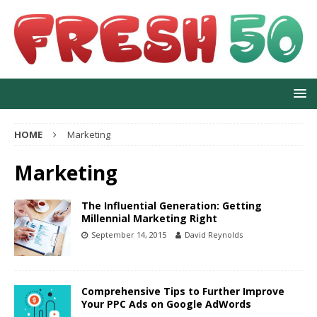
HOME
Marketing
Marketing
The Influential Generation: Getting
Millennial Marketing Right
September 14, 2015
David Reynolds
Comprehensive Tips to Further Improve
Your PPC Ads on Google AdWords