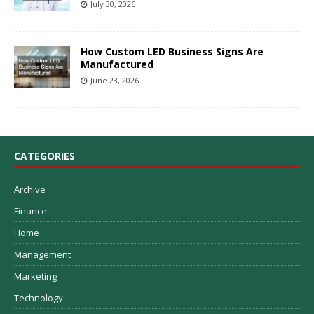
July 30, 2026
How Custom LED Business Signs Are
Manufactured
June 23, 2026
CATEGORIES
Archive
Finance
Home
Management
Marketing
Technology