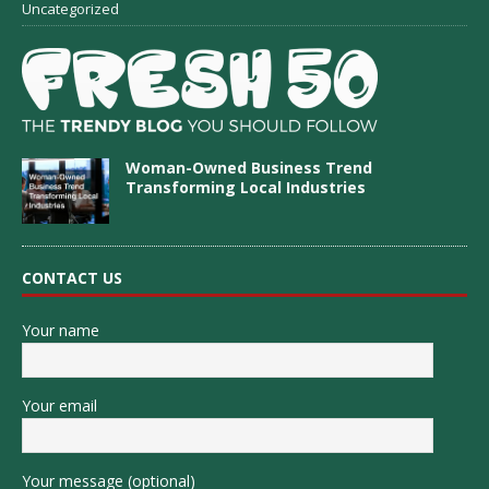
Uncategorized
Woman-Owned Business Trend
Transforming Local Industries
CONTACT US
Your name
Your email
Your message (optional)