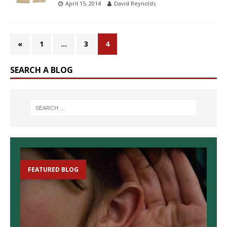
April 15, 2014
David Reynolds
«
1
…
3
4
SEARCH A BLOG
FEATURED BLOG