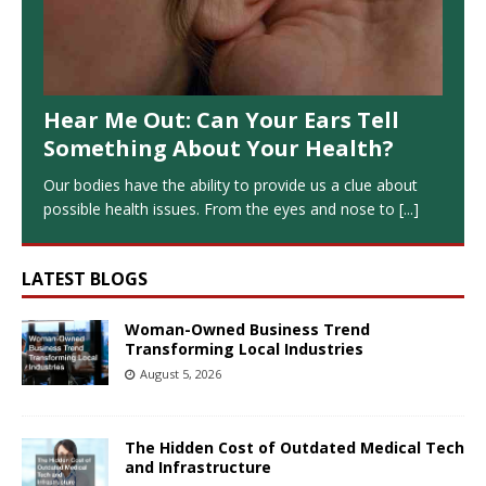
Hear Me Out: Can Your Ears Tell
Something About Your Health?
Our bodies have the ability to provide us a clue about
possible health issues. From the eyes and nose to
[...]
LATEST BLOGS
Woman-Owned Business Trend
Transforming Local Industries
August 5, 2026
The Hidden Cost of Outdated Medical Tech
and Infrastructure