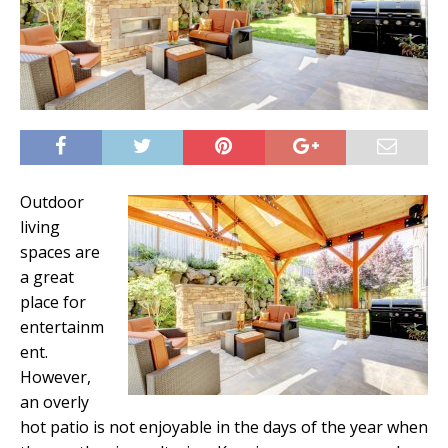
Outdoor
living
spaces are
a great
place for
entertainm
ent.
However,
an overly
hot patio is not enjoyable in the days of the year when