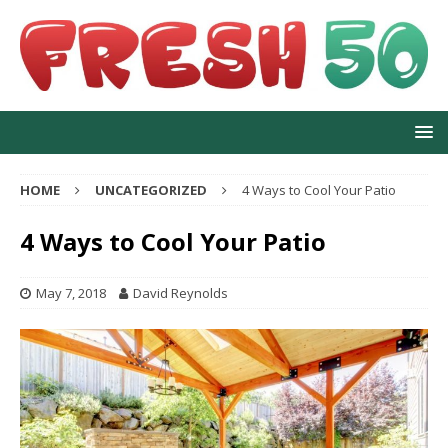
HOME
UNCATEGORIZED
4 Ways to Cool Your Patio
4 Ways to Cool Your Patio
May 7, 2018
David Reynolds