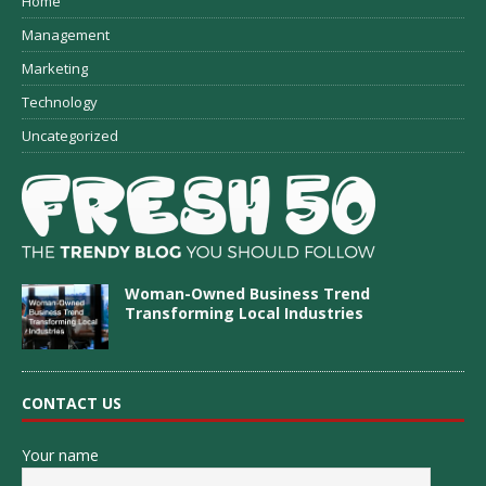
Home
Management
Marketing
Technology
Uncategorized
Woman-Owned Business Trend
Transforming Local Industries
CONTACT US
Your name