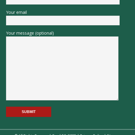
Your email
Your message (optional)