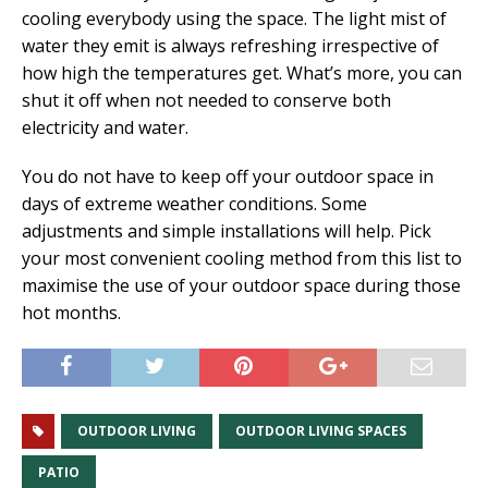
cooling everybody using the space. The light mist of
water they emit is always refreshing irrespective of
how high the temperatures get. What’s more, you can
shut it off when not needed to conserve both
electricity and water.
You do not have to keep off your outdoor space in
days of extreme weather conditions. Some
adjustments and simple installations will help. Pick
your most convenient cooling method from this list to
maximise the use of your outdoor space during those
hot months.
OUTDOOR LIVING
OUTDOOR LIVING SPACES
PATIO