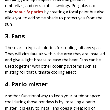
umbrellas, and retractable awnings. Pergolas not
only
beautify patios
by creating a focal point but also
allow you to add some shade to protect you from the
sun.
3. Fans
These are a typical solution for cooling-off any space.
They will circulate air within the area they are installed
and give a light breeze to ease the heat. Fans can be
used together with other cooling systems such as
misting for that ultimate cooling effect.
4. Patio mister
Another functional way to keep your outdoor space
cool during those hot days is by installing a patio
mister. It is easy to install and does a great job of