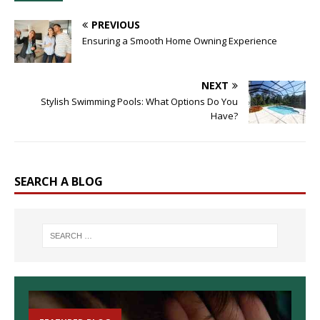
PREVIOUS
Ensuring a Smooth Home Owning Experience
NEXT
Stylish Swimming Pools: What Options Do You
Have?
SEARCH A BLOG