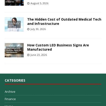
August 5, 2026
The Hidden Cost of Outdated Medical Tech
and Infrastructure
July 30, 2026
How Custom LED Business Signs Are
Manufactured
June 23, 2026
CATEGORIES
Archive
Finance