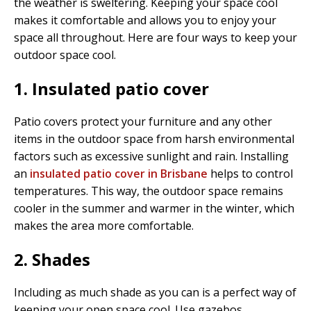
the weather is sweltering. Keeping your space cool
makes it comfortable and allows you to enjoy your
space all throughout. Here are four ways to keep your
outdoor space cool.
1. Insulated patio cover
Patio covers protect your furniture and any other
items in the outdoor space from harsh environmental
factors such as excessive sunlight and rain. Installing
an
insulated patio cover in Brisbane
helps to control
temperatures. This way, the outdoor space remains
cooler in the summer and warmer in the winter, which
makes the area more comfortable.
2. Shades
Including as much shade as you can is a perfect way of
keeping your open space cool. Use gazebos,