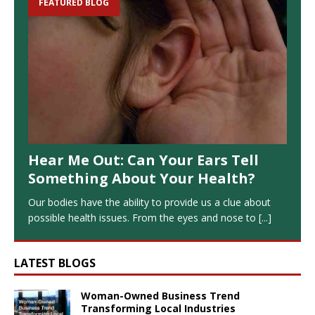
FEATURED BLOG
Hear Me Out: Can Your Ears Tell
Something About Your Health?
Our bodies have the ability to provide us a clue about
possible health issues. From the eyes and nose to
[...]
LATEST BLOGS
Woman-Owned Business Trend
Transforming Local Industries