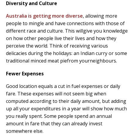
Diversity and Culture
Australia is getting more diverse
, allowing more
people to mingle and have connections with those of
different race and culture. This willgive you knowledge
on how other people live their lives and how they
perceive the world. Think of receiving various
delicacies during the holidays: an Indian curry or some
traditional minced meat piefrom yourneighbours.
Fewer Expenses
Good location equals a cut in fuel expenses or daily
fare. These expenses will not seem big when
computed according to their daily amount, but adding
up all your expenditures in a year will show how much
you really spent. Some people spend an annual
amount in fare that they can already invest
somewhere else.