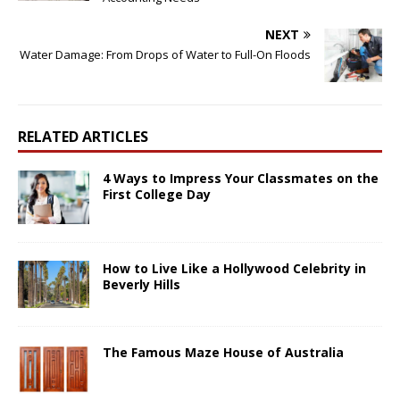
NEXT
Water Damage: From Drops of Water to Full-On Floods
RELATED ARTICLES
4 Ways to Impress Your Classmates on the
First College Day
How to Live Like a Hollywood Celebrity in
Beverly Hills
The Famous Maze House of Australia