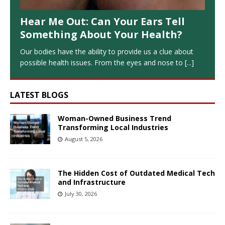
Hear Me Out: Can Your Ears Tell
Something About Your Health?
Our bodies have the ability to provide us a clue about
possible health issues. From the eyes and nose to
[...]
LATEST BLOGS
Woman-Owned Business Trend
Transforming Local Industries
August 5, 2026
The Hidden Cost of Outdated Medical Tech
and Infrastructure
July 30, 2026