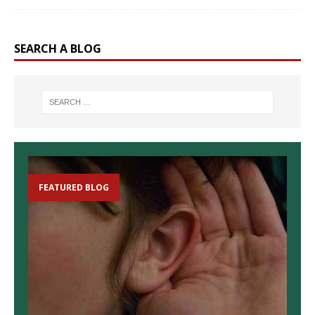
SEARCH A BLOG
FEATURED BLOG