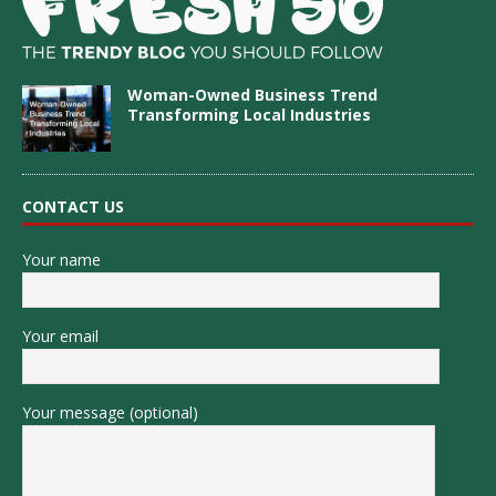
Woman-Owned Business Trend
Transforming Local Industries
CONTACT US
Your name
Your email
Your message (optional)