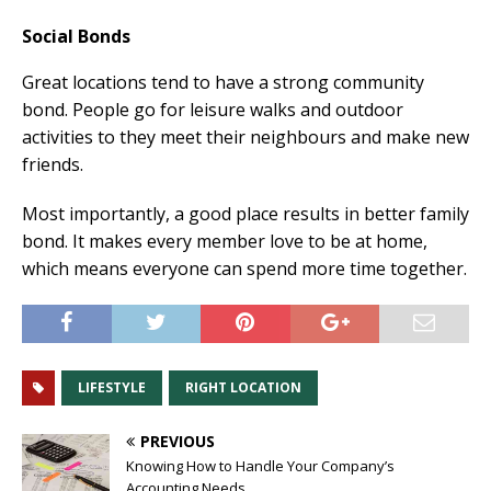
Social Bonds
Great locations tend to have a strong community
bond. People go for leisure walks and outdoor
activities to they meet their neighbours and make new
friends.
Most importantly, a good place results in better family
bond. It makes every member love to be at home,
which means everyone can spend more time together.
LIFESTYLE
RIGHT LOCATION
PREVIOUS
Knowing How to Handle Your Company’s
Accounting Needs