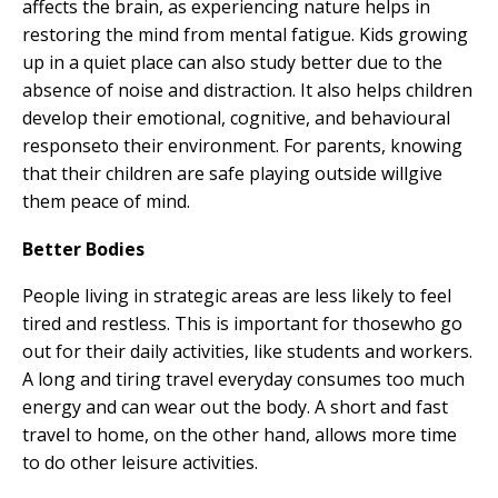
affects the brain, as experiencing nature helps in
restoring the mind from mental fatigue. Kids growing
up in a quiet place can also study better due to the
absence of noise and distraction. It also helps children
develop their emotional, cognitive, and behavioural
responseto their environment. For parents, knowing
that their children are safe playing outside willgive
them peace of mind.
Better Bodies
People living in strategic areas are less likely to feel
tired and restless. This is important for thosewho go
out for their daily activities, like students and workers.
A long and tiring travel everyday consumes too much
energy and can wear out the body. A short and fast
travel to home, on the other hand, allows more time
to do other leisure activities.