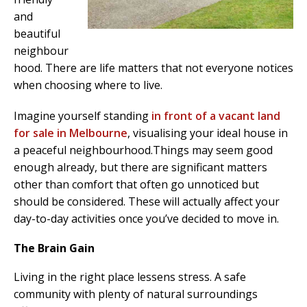
and
beautiful
neighbour
hood. There are life matters that not everyone notices
when choosing where to live.
Imagine yourself standing
in front of a vacant land
for sale in Melbourne
, visualising your ideal house in
a peaceful neighbourhood.Things may seem good
enough already, but there are significant matters
other than comfort that often go unnoticed but
should be considered. These will actually affect your
day-to-day activities once you’ve decided to move in.
The Brain Gain
Living in the right place lessens stress. A safe
community with plenty of natural surroundings