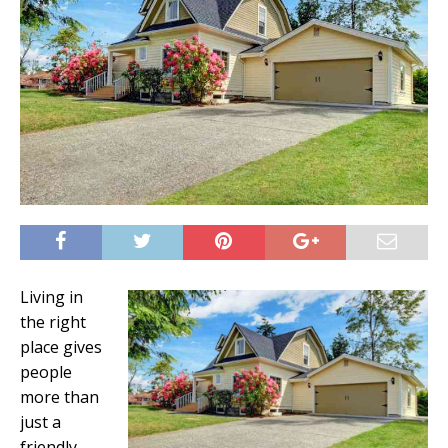
Living in
the right
place gives
people
more than
just a
friendly