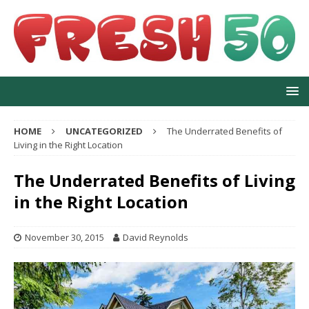
HOME
UNCATEGORIZED
The Underrated Benefits of
Living in the Right Location
The Underrated Benefits of Living
in the Right Location
November 30, 2015
David Reynolds