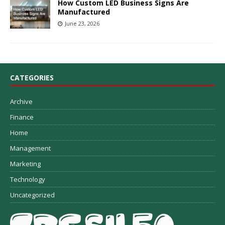
How Custom LED Business Signs Are
Manufactured
June 23, 2026
CATEGORIES
Archive
Finance
Home
Management
Marketing
Technology
Uncategorized