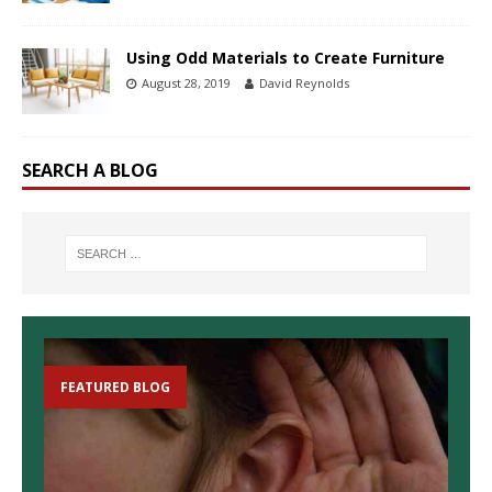
Using Odd Materials to Create Furniture
August 28, 2019
David Reynolds
SEARCH A BLOG
FEATURED BLOG