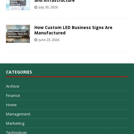
and Infrastructure
July 30, 2026
How Custom LED Business Signs Are
Manufactured
June 23, 2026
CATEGORIES
Archive
Finance
Home
Management
Marketing
Technology