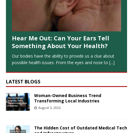
Hear Me Out: Can Your Ears Tell
Something About Your Health?
Our bodies have the ability to provide us a clue about
possible health issues. From the eyes and nose to
[...]
LATEST BLOGS
Woman-Owned Business Trend
Transforming Local Industries
August 5, 2026
The Hidden Cost of Outdated Medical Tech