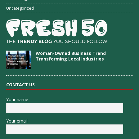
Uncategorized
Woman-Owned Business Trend
Transforming Local Industries
CONTACT US
Your name
Your email