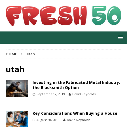
HOME
utah
utah
Investing in the Fabricated Metal Industry:
the Blacksmith Option
September 2, 2019
David Reynolds
Key Considerations When Buying a House
August 30, 2019
David Reynolds