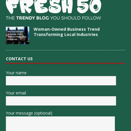
Woman-Owned Business Trend
Transforming Local Industries
CONTACT US
Your name
Your email
Your message (optional)