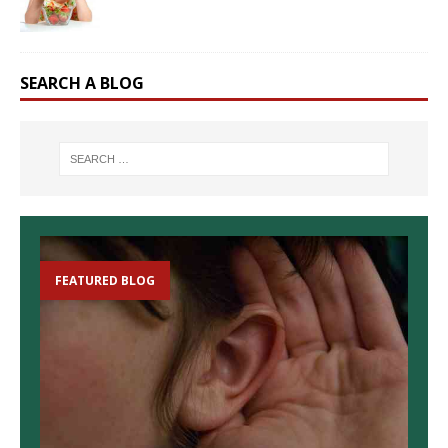
SEARCH A BLOG
FEATURED BLOG