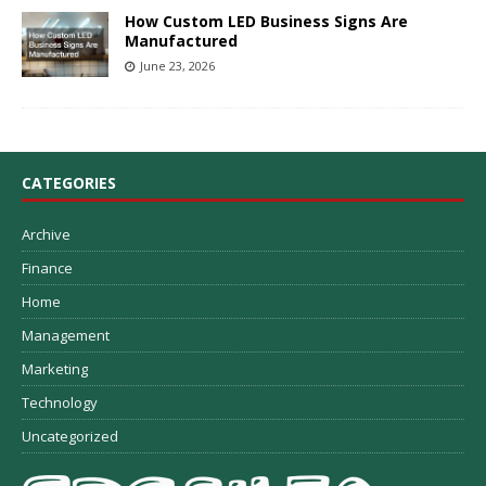
How Custom LED Business Signs Are
Manufactured
June 23, 2026
CATEGORIES
Archive
Finance
Home
Management
Marketing
Technology
Uncategorized