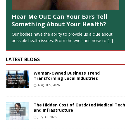
Hear Me Out: Can Your Ears Tell
Something About Your Health?
Our bodies have the ability to provide us a clue about
possible health issues. From the eyes and nose to
[...]
LATEST BLOGS
Woman-Owned Business Trend
Transforming Local Industries
August 5, 2026
The Hidden Cost of Outdated Medical Tech
and Infrastructure
July 30, 2026