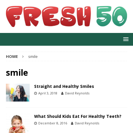
HOME
smile
smile
Straight and Healthy Smiles
April 3, 2018
David Reynolds
What Should Kids Eat For Healthy Teeth?
December 8, 2016
David Reynolds