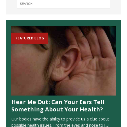
FEATURED BLOG
Hear Me Out: Can Your Ears Tell
Something About Your Health?
Our bodies have the ability to provide us a clue about
possible health issues. From the eyes and nose to
[...]