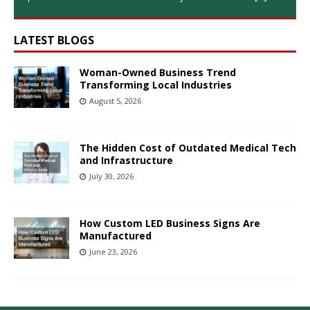
LATEST BLOGS
Woman-Owned Business Trend
Transforming Local Industries
August 5, 2026
The Hidden Cost of Outdated Medical Tech
and Infrastructure
July 30, 2026
How Custom LED Business Signs Are
Manufactured
June 23, 2026