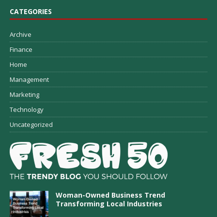
CATEGORIES
Archive
Finance
Home
Management
Marketing
Technology
Uncategorized
Woman-Owned Business Trend
Transforming Local Industries