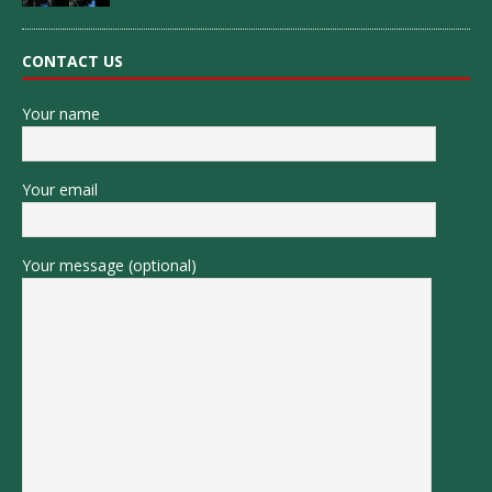
CONTACT US
Your name
Your email
Your message (optional)