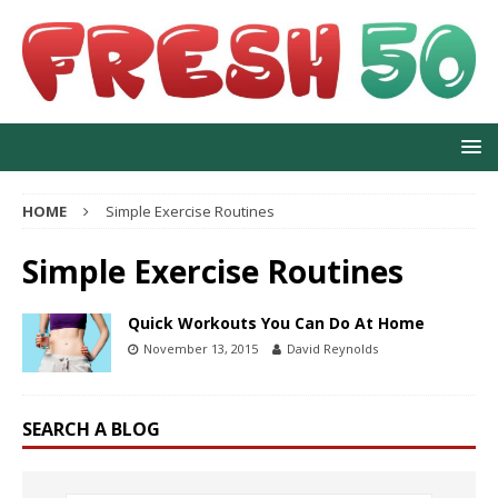
HOME
Simple Exercise Routines
Simple Exercise Routines
Quick Workouts You Can Do At Home
November 13, 2015
David Reynolds
SEARCH A BLOG