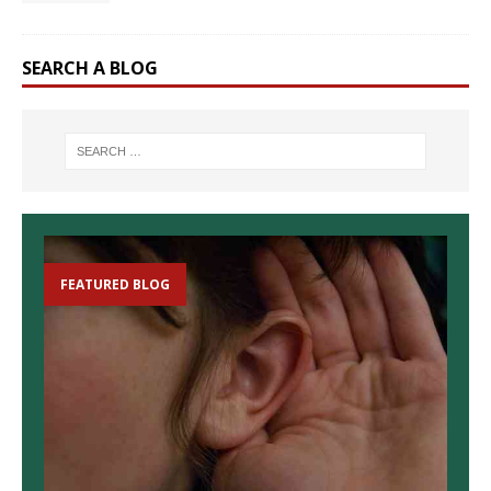
SEARCH A BLOG
FEATURED BLOG