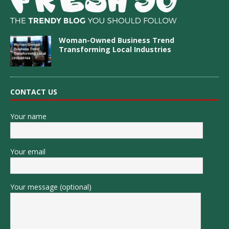
Woman-Owned Business Trend
Transforming Local Industries
CONTACT US
Your name
Your email
Your message (optional)