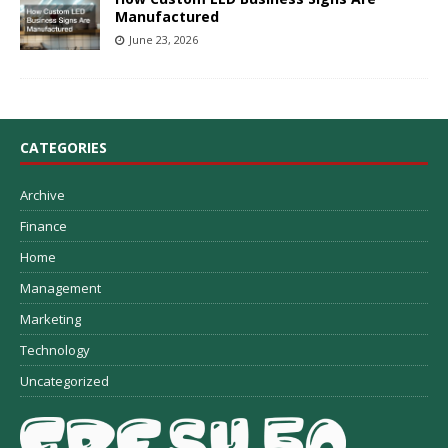
Manufactured
June 23, 2026
CATEGORIES
Archive
Finance
Home
Management
Marketing
Technology
Uncategorized