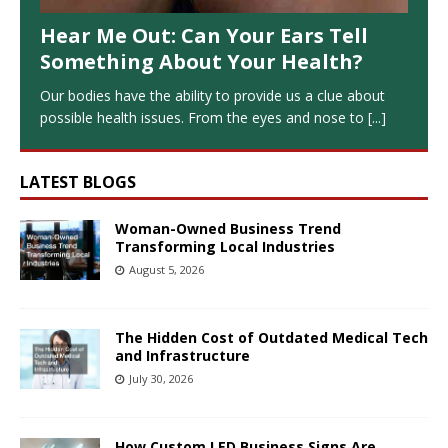
Hear Me Out: Can Your Ears Tell
Something About Your Health?
Our bodies have the ability to provide us a clue about
possible health issues. From the eyes and nose to
[...]
LATEST BLOGS
Woman-Owned Business Trend
Transforming Local Industries
August 5, 2026
The Hidden Cost of Outdated Medical Tech
and Infrastructure
July 30, 2026
How Custom LED Business Signs Are