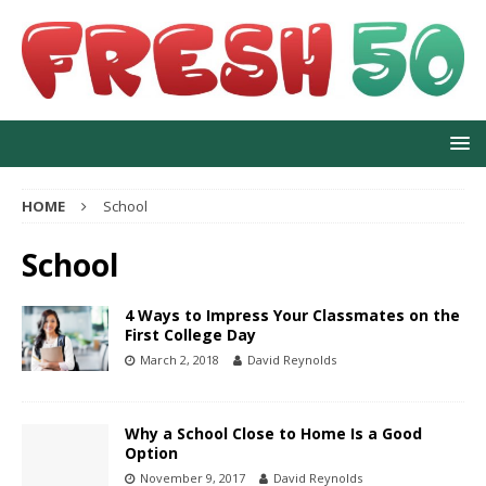
HOME
School
School
4 Ways to Impress Your Classmates on the
First College Day
March 2, 2018
David Reynolds
Why a School Close to Home Is a Good
Option
November 9, 2017
David Reynolds