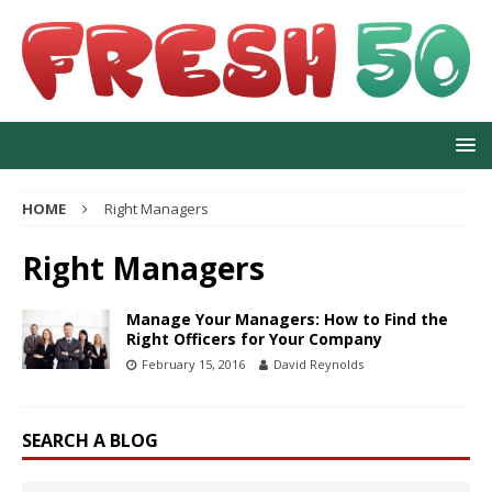
HOME
Right Managers
Right Managers
Manage Your Managers: How to Find the
Right Officers for Your Company
February 15, 2016
David Reynolds
SEARCH A BLOG