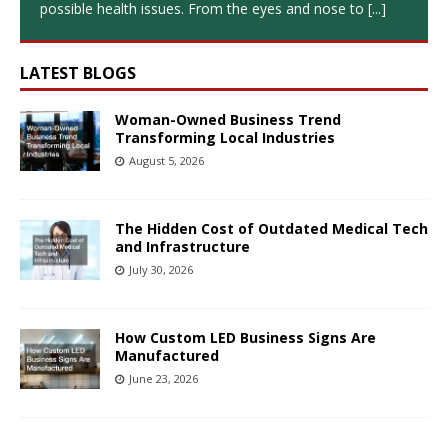
possible health issues. From the eyes and nose to
[...]
LATEST BLOGS
Woman-Owned Business Trend
Transforming Local Industries
August 5, 2026
The Hidden Cost of Outdated Medical Tech
and Infrastructure
July 30, 2026
How Custom LED Business Signs Are
Manufactured
June 23, 2026