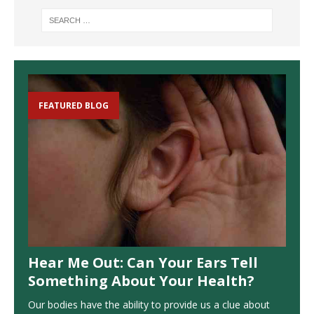
FEATURED BLOG
Hear Me Out: Can Your Ears Tell
Something About Your Health?
Our bodies have the ability to provide us a clue about