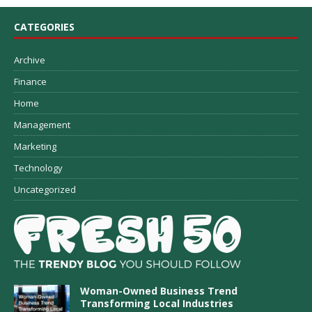
CATEGORIES
Archive
Finance
Home
Management
Marketing
Technology
Uncategorized
Woman-Owned Business Trend
Transforming Local Industries