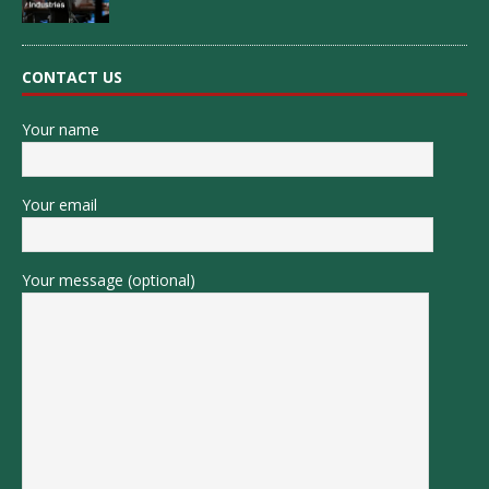
CONTACT US
Your name
Your email
Your message (optional)