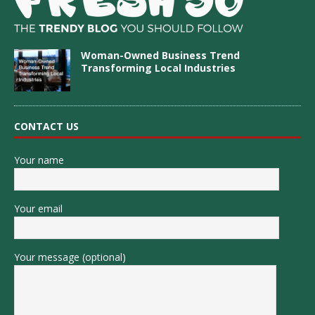
Woman-Owned Business Trend
Transforming Local Industries
CONTACT US
Your name
Your email
Your message (optional)