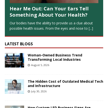
Hear Me Out: Can Your Ears Tell
Something About Your Health?
Our bodies have the ability to provide us a clue about
possible health issues. From the eyes and nose to
[...]
LATEST BLOGS
Woman-Owned Business Trend
Transforming Local Industries
August 5, 2026
The Hidden Cost of Outdated Medical Tech
and Infrastructure
July 30, 2026
How Custom LED Business Signs Are