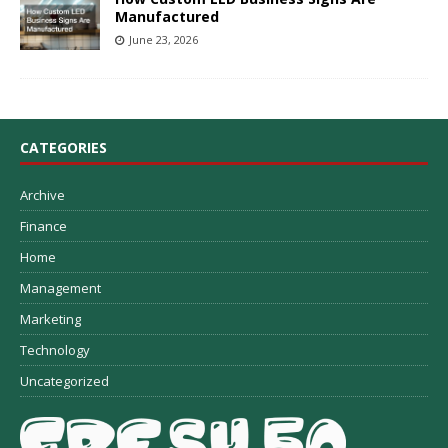
Manufactured
June 23, 2026
CATEGORIES
Archive
Finance
Home
Management
Marketing
Technology
Uncategorized