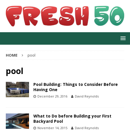
HOME
pool
pool
Pool Building: Things to Consider Before
Having One
December 29, 2016
David Reynolds
What to Do before Building your First
Backyard Pool
November 14, 2015
David Reynolds