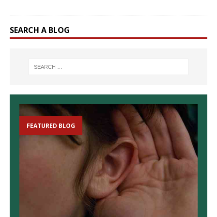
SEARCH A BLOG
FEATURED BLOG