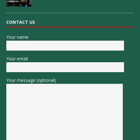
CONTACT US
Your name
Your email
Your message (optional)