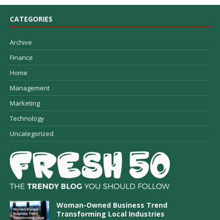
CATEGORIES
Archive
Finance
Home
Management
Marketing
Technology
Uncategorized
Woman-Owned Business Trend
Transforming Local Industries