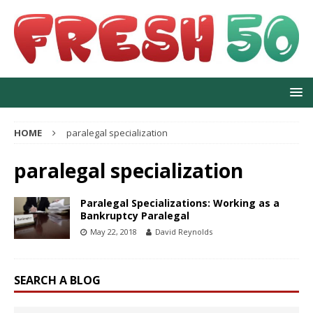
HOME
paralegal specialization
paralegal specialization
Paralegal Specializations: Working as a
Bankruptcy Paralegal
May 22, 2018
David Reynolds
SEARCH A BLOG