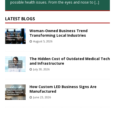
possible health issues. From the eyes and nose to
[...]
LATEST BLOGS
Woman-Owned Business Trend
Transforming Local Industries
August 5, 2026
The Hidden Cost of Outdated Medical Tech
and Infrastructure
July 30, 2026
How Custom LED Business Signs Are
Manufactured
June 23, 2026