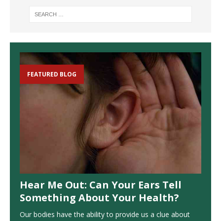
FEATURED BLOG
Hear Me Out: Can Your Ears Tell
Something About Your Health?
Our bodies have the ability to provide us a clue about