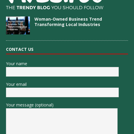
Woman-Owned Business Trend
Transforming Local Industries
CONTACT US
Your name
Your email
Your message (optional)