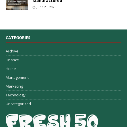
Manufactured
June 23, 2026
CATEGORIES
Archive
Finance
Home
Management
Marketing
Technology
Uncategorized