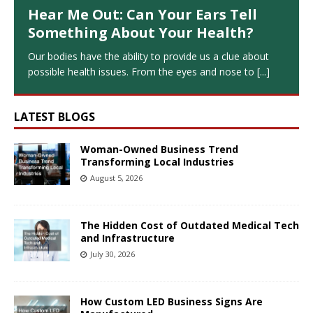
Hear Me Out: Can Your Ears Tell
Something About Your Health?
Our bodies have the ability to provide us a clue about
possible health issues. From the eyes and nose to
[...]
LATEST BLOGS
Woman-Owned Business Trend
Transforming Local Industries
August 5, 2026
The Hidden Cost of Outdated Medical Tech
and Infrastructure
July 30, 2026
How Custom LED Business Signs Are