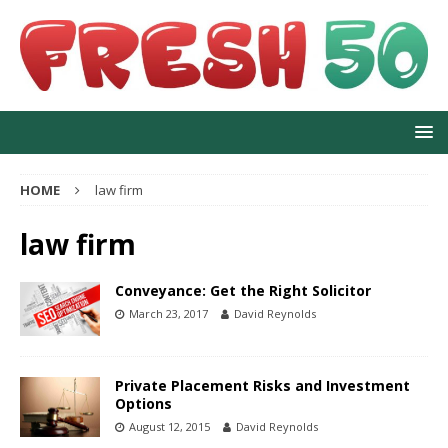
HOME
law firm
law firm
Conveyance: Get the Right Solicitor
March 23, 2017
David Reynolds
Private Placement Risks and Investment
Options
August 12, 2015
David Reynolds