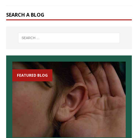
SEARCH A BLOG
FEATURED BLOG