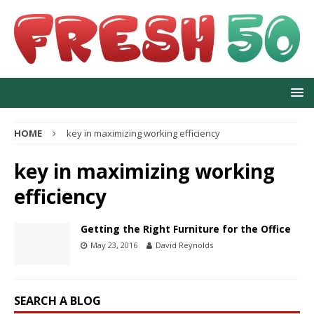
HOME
key in maximizing working efficiency
key in maximizing working
efficiency
Getting the Right Furniture for the Office
May 23, 2016
David Reynolds
SEARCH A BLOG