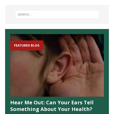
FEATURED BLOG
Hear Me Out: Can Your Ears Tell
Something About Your Health?