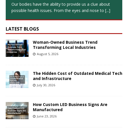
Our bodies have the ability to provide us a clue about
possible health issues. From the eyes and nose to
[...]
LATEST BLOGS
Woman-Owned Business Trend
Transforming Local Industries
August 5, 2026
The Hidden Cost of Outdated Medical Tech
and Infrastructure
July 30, 2026
How Custom LED Business Signs Are
Manufactured
June 23, 2026