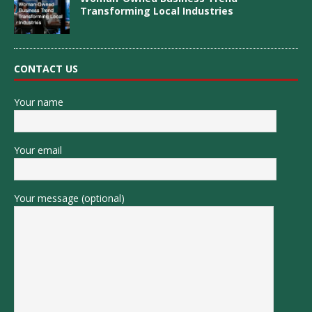
Transforming Local Industries
CONTACT US
Your name
Your email
Your message (optional)