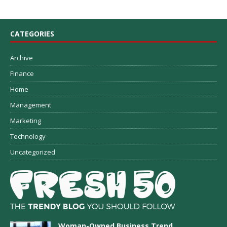
CATEGORIES
Archive
Finance
Home
Management
Marketing
Technology
Uncategorized
Woman-Owned Business Trend