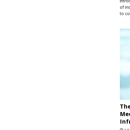
intro
of in
to co
The
Med
Inf
Jul