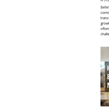
Behin
corri
trans
growt
often
chall