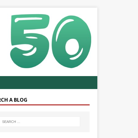
RCH A BLOG