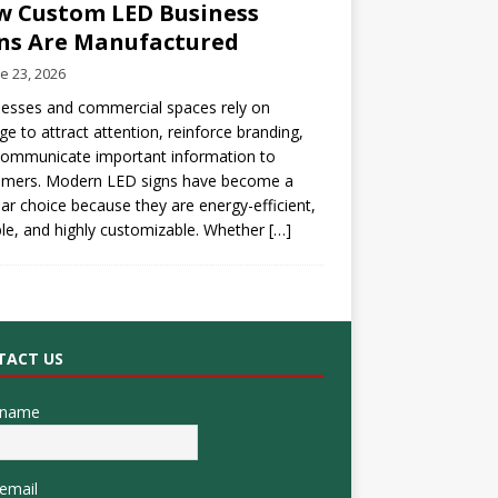
 Custom LED Business
ns Are Manufactured
e 23, 2026
esses and commercial spaces rely on
ge to attract attention, reinforce branding,
communicate important information to
omers. Modern LED signs have become a
ar choice because they are energy-efficient,
le, and highly customizable. Whether
[…]
TACT US
 name
email