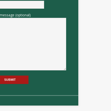
message (optional)