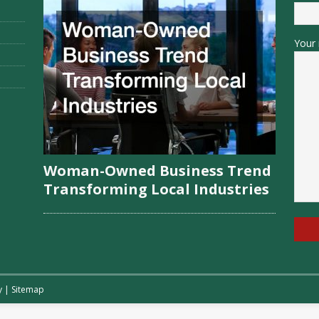
Your 
Woman-Owned Business Trend
Transforming Local Industries
y
|
Sitemap