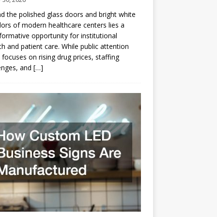
d the polished glass doors and bright white
dors of modern healthcare centers lies a
formative opportunity for institutional
h and patient care. While public attention
 focuses on rising drug prices, staffing
enges, and
[…]