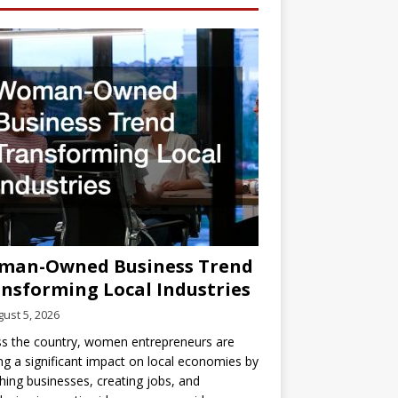
man-Owned Business Trend
nsforming Local Industries
ust 5, 2026
s the country, women entrepreneurs are
g a significant impact on local economies by
hing businesses, creating jobs, and