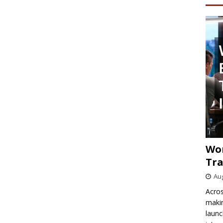
Wo
Tra
Aug
Acros
makin
launc