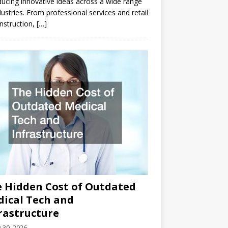
ducing innovative ideas across a wide range
dustries. From professional services and retail
nstruction,
[…]
 Hidden Cost of Outdated
ical Tech and
rastructure
y 30, 2026