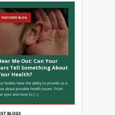
FEATURED BLOG
Hear Me Out: Can Your
Ears Tell Something About
Your Health?
ur bodies have the ability to provide us a
lue about possible health issues. From
he eyes and nose to
[...]
EST BLOGS