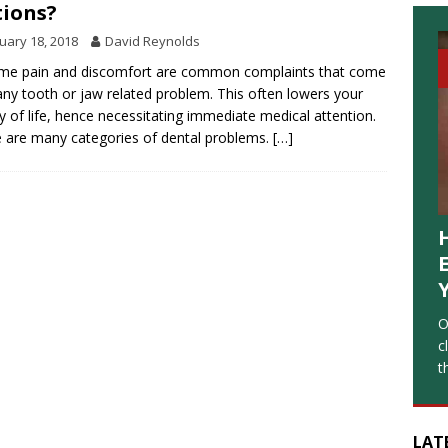
ions?
uary 18, 2018
David Reynolds
me pain and discomfort are common complaints that come
any tooth or jaw related problem. This often lowers your
ty of life, hence necessitating immediate medical attention.
 are many categories of dental problems.
[…]
O
c
t
LAT