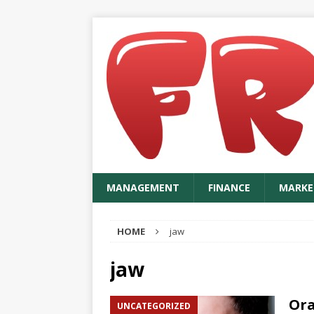
MANAGEMENT
FINANCE
MARKE
HOME
jaw
jaw
Ora
UNCATEGORIZED