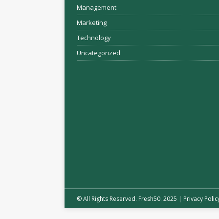
Management
Marketing
Technology
Uncategorized
© All Rights Reserved. Fresh50. 2025 |
Privacy Polic