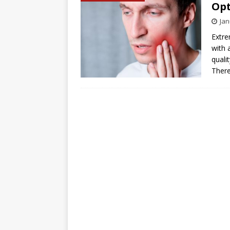
Opt
Jan
Extre
with 
quali
There