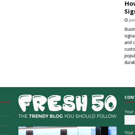
How
Sig
Jun
Busin
signa
and 
cust
popul
durab
CON
Your
Your 