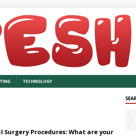
TING
TECHNOLOGY
SEA
l Surgery Procedures: What are your