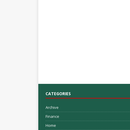
CATEGORIES
Archive
Finance
Home