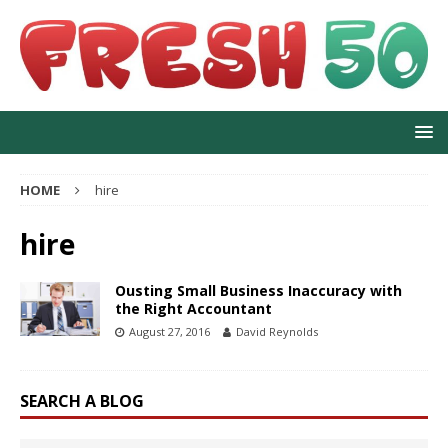
HOME
hire
hire
Ousting Small Business Inaccuracy with
the Right Accountant
August 27, 2016
David Reynolds
SEARCH A BLOG