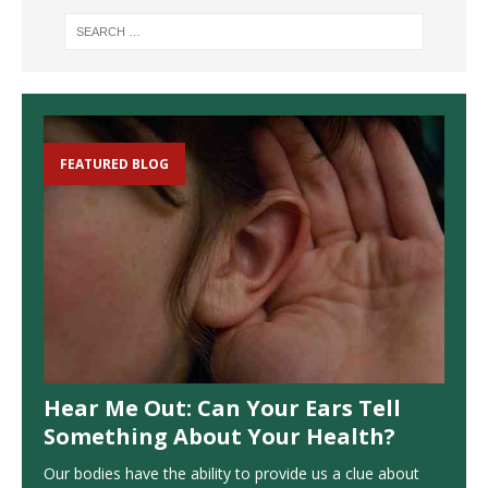
FEATURED BLOG
Hear Me Out: Can Your Ears Tell
Something About Your Health?
Our bodies have the ability to provide us a clue about