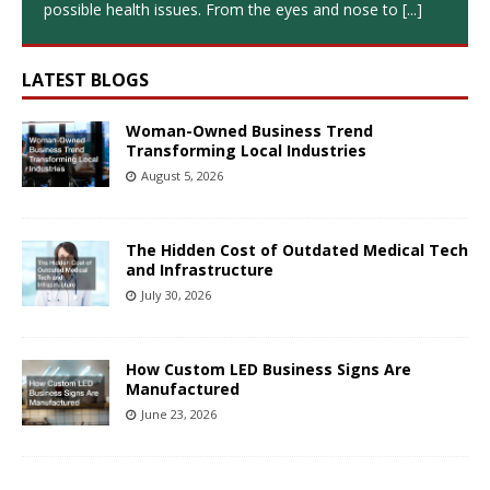
possible health issues. From the eyes and nose to
[...]
LATEST BLOGS
Woman-Owned Business Trend
Transforming Local Industries
August 5, 2026
The Hidden Cost of Outdated Medical Tech
and Infrastructure
July 30, 2026
How Custom LED Business Signs Are
Manufactured
June 23, 2026