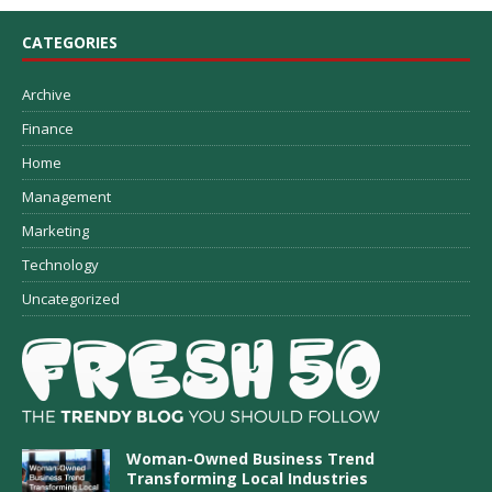
CATEGORIES
Archive
Finance
Home
Management
Marketing
Technology
Uncategorized
Woman-Owned Business Trend
Transforming Local Industries