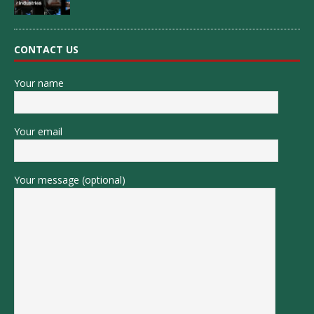
CONTACT US
Your name
Your email
Your message (optional)