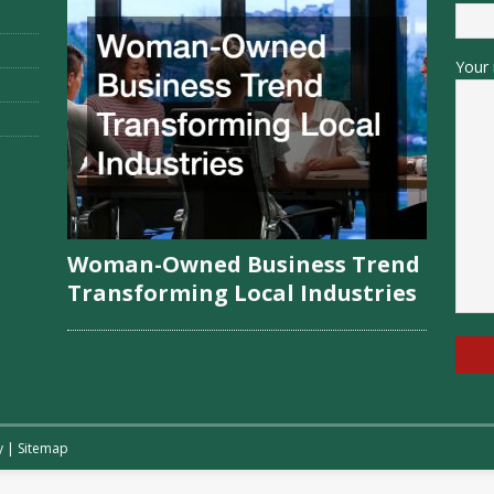
Your 
Woman-Owned Business Trend
Transforming Local Industries
y
|
Sitemap