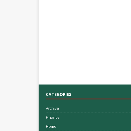
CATEGORIES
Archive
Finance
Home