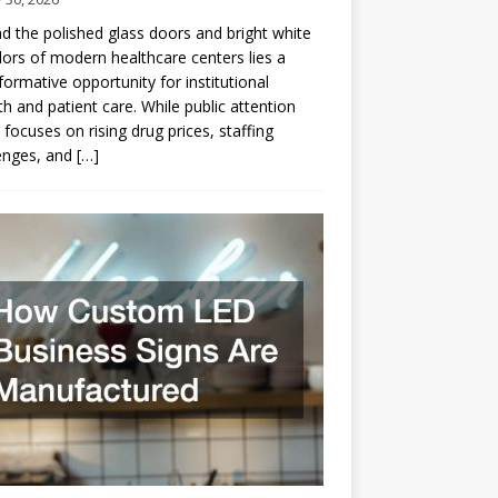
d the polished glass doors and bright white
dors of modern healthcare centers lies a
formative opportunity for institutional
h and patient care. While public attention
 focuses on rising drug prices, staffing
enges, and
[…]