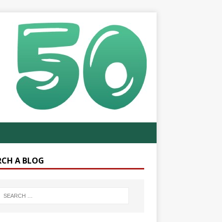
RCH A BLOG