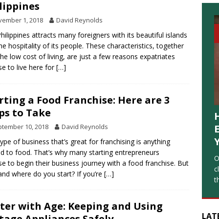
lippines
vember 1, 2018
David Reynolds
hilippines attracts many foreigners with its beautiful islands
he hospitality of its people. These characteristics, together
the low cost of living, are just a few reasons expatriates
e to live here for
[…]
rting a Food Franchise: Here are 3
ps to Take
tember 10, 2018
David Reynolds
ype of business that’s great for franchising is anything
ed to food. That’s why many starting entrepreneurs
O
e to begin their business journey with a food franchise. But
c
nd where do you start? If you’re
[…]
t
ter with Age: Keeping and Using
LAT
tage Appliances Safely