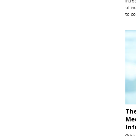
intro
of in
to co
The
Med
Inf
Jul