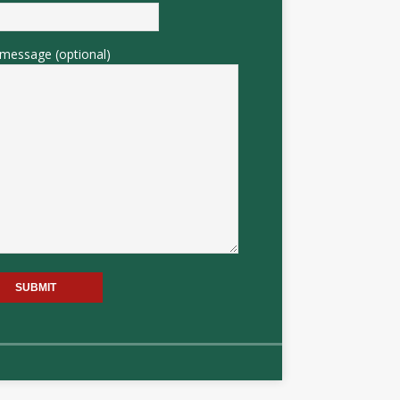
message (optional)