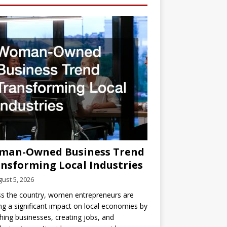
man-Owned Business Trend
nsforming Local Industries
ust 5, 2026
s the country, women entrepreneurs are
g a significant impact on local economies by
hing businesses, creating jobs, and