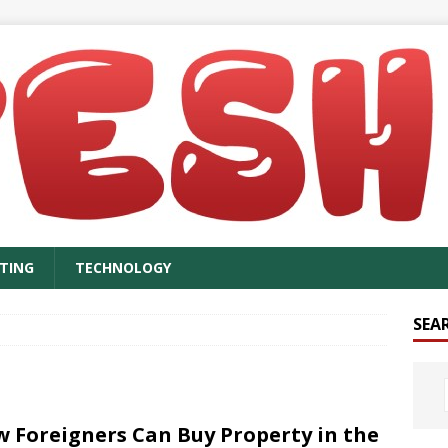
TING
TECHNOLOGY
SEA
 Foreigners Can Buy Property in the