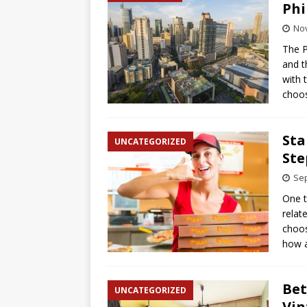
Phi
No
The P
and t
with 
choos
Sta
UNCATEGORIZED
Ste
Sep
One t
relat
choos
how a
Bet
UNCATEGORIZED
Vin