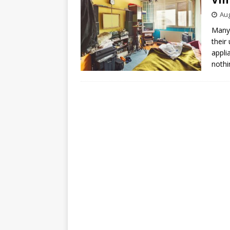
Aug
Many 
their
appli
noth