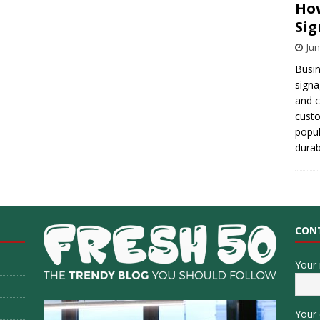
How
Sig
Jun
Busin
signa
and 
cust
popul
durab
CON
Your
Your 