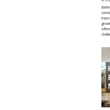
Behin
corri
trans
growt
often
chall