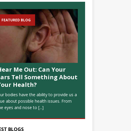
FEATURED BLOG
Hear Me Out: Can Your
Ears Tell Something About
Your Health?
ur bodies have the ability to provide us a
lue about possible health issues. From
he eyes and nose to
[...]
EST BLOGS