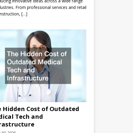
ducing innovative ideas across a wide range
dustries. From professional services and retail
nstruction,
[…]
 Hidden Cost of Outdated
ical Tech and
rastructure
y 30, 2026