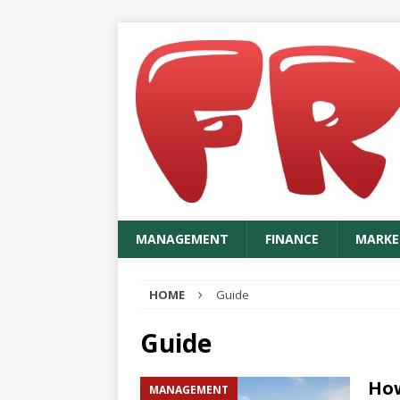
MANAGEMENT
FINANCE
MARKE
HOME
Guide
Guide
How
MANAGEMENT