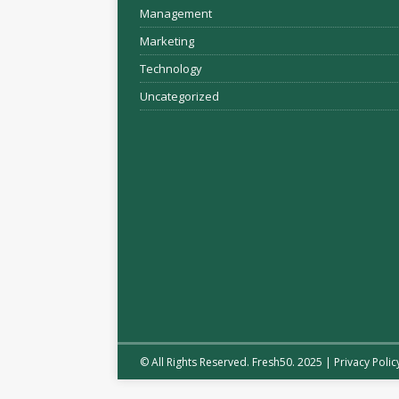
Management
Marketing
Technology
Uncategorized
© All Rights Reserved. Fresh50. 2025 |
Privacy Polic