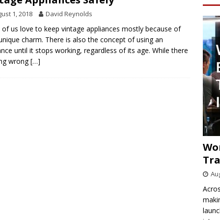
ust 1, 2018
David Reynolds
of us love to keep vintage appliances mostly because of
 unique charm. There is also the concept of using an
ance until it stops working, regardless of its age. While there
ing wrong
[…]
Wo
Tra
Aug
Acros
makin
launc