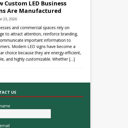
 Custom LED Business
ns Are Manufactured
e 23, 2026
esses and commercial spaces rely on
ge to attract attention, reinforce branding,
communicate important information to
omers. Modern LED signs have become a
ar choice because they are energy-efficient,
le, and highly customizable. Whether
[…]
TACT US
 name
email