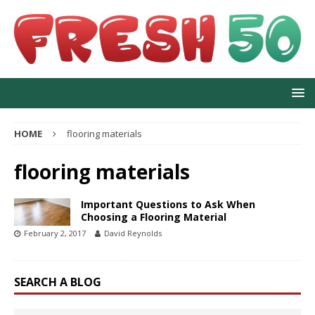
HOME
flooring materials
flooring materials
Important Questions to Ask When
Choosing a Flooring Material
February 2, 2017
David Reynolds
SEARCH A BLOG