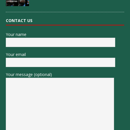
CONTACT US
Your name
Your email
Your message (optional)