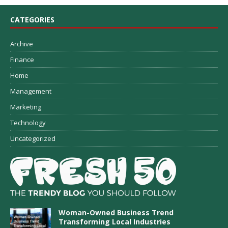
CATEGORIES
Archive
Finance
Home
Management
Marketing
Technology
Uncategorized
Woman-Owned Business Trend
Transforming Local Industries