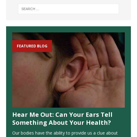
FEATURED BLOG
Hear Me Out: Can Your Ears Tell
Something About Your Health?
Our bodies have the ability to provide us a clue about