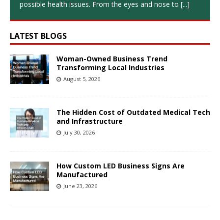
possible health issues. From the eyes and nose to
[...]
LATEST BLOGS
Woman-Owned Business Trend
Transforming Local Industries
August 5, 2026
The Hidden Cost of Outdated Medical Tech
and Infrastructure
July 30, 2026
How Custom LED Business Signs Are
Manufactured
June 23, 2026