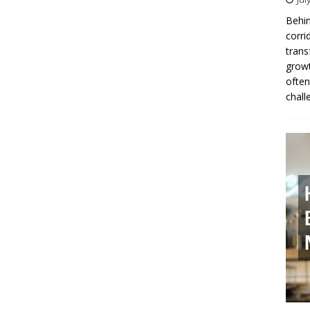
Behin
corri
trans
growt
often
chall