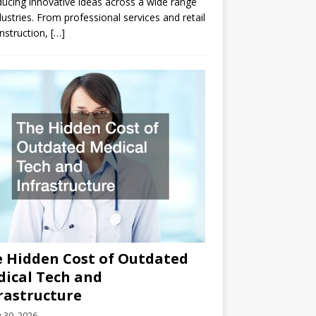
ducing innovative ideas across a wide range
dustries. From professional services and retail
nstruction,
[…]
 Hidden Cost of Outdated
ical Tech and
rastructure
y 30, 2026