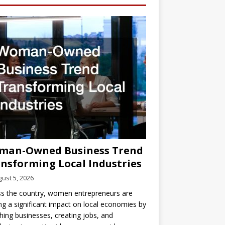
man-Owned Business Trend
nsforming Local Industries
ust 5, 2026
s the country, women entrepreneurs are
g a significant impact on local economies by
hing businesses, creating jobs, and