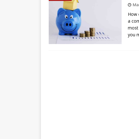
Mar
How d
a com
most 
you 