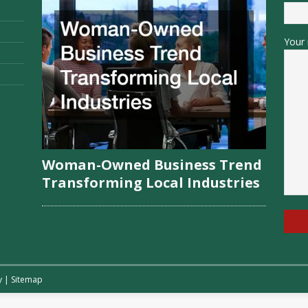
Your 
Woman-Owned Business Trend
Transforming Local Industries
y
|
Sitemap