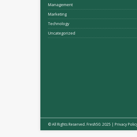
Management
Marketing
Technology
Uncategorized
© All Rights Reserved. Fresh50. 2025 |
Privacy Polic