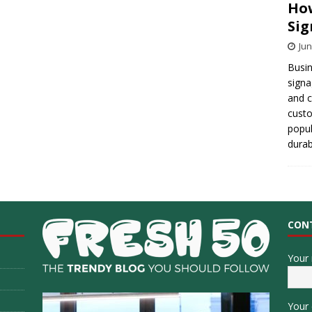
How
Sig
Jun
Busin
signa
and 
cust
popul
durab
CON
Your
Your 