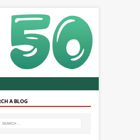
RCH A BLOG