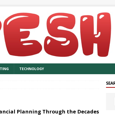
TING
TECHNOLOGY
SEA
ancial Planning Through the Decades