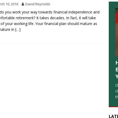
ch 10, 2016
David Reynolds
o you work your way towards financial independence and
fortable retirement? It takes decades. In fact, it will take
of your working life. Your financial plan should mature as
mature in
[…]
O
c
t
LAT