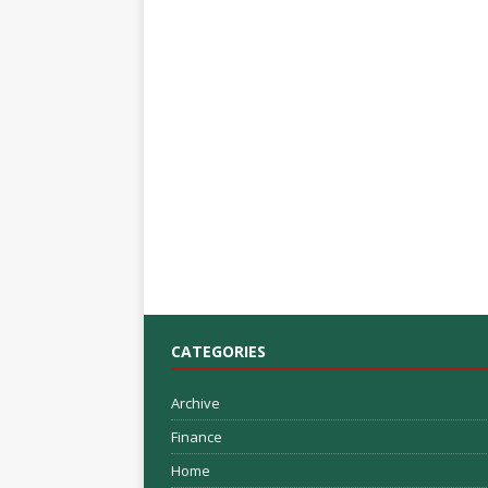
CATEGORIES
Archive
Finance
Home