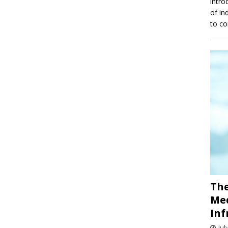
intro
of in
to co
The
Med
Inf
Jul