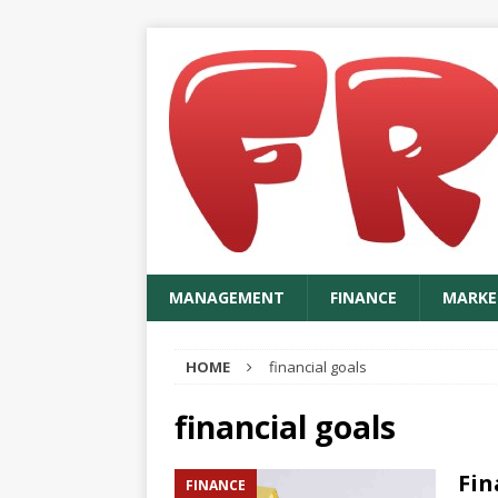
MANAGEMENT
FINANCE
MARKE
HOME
financial goals
financial goals
Fin
FINANCE