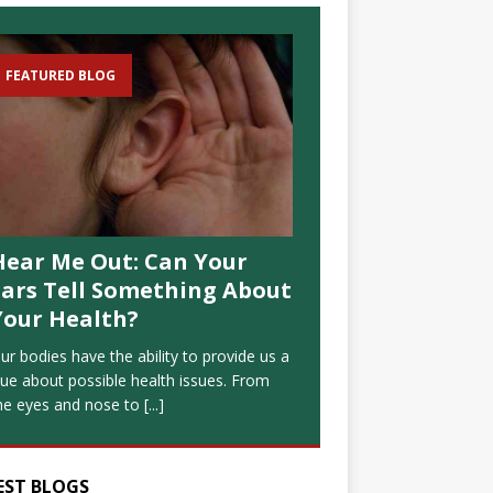
FEATURED BLOG
Hear Me Out: Can Your
Ears Tell Something About
Your Health?
ur bodies have the ability to provide us a
lue about possible health issues. From
he eyes and nose to
[...]
EST BLOGS