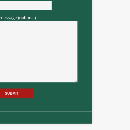
message (optional)