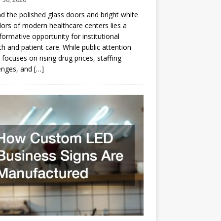
d the polished glass doors and bright white
dors of modern healthcare centers lies a
formative opportunity for institutional
h and patient care. While public attention
 focuses on rising drug prices, staffing
enges, and
[…]