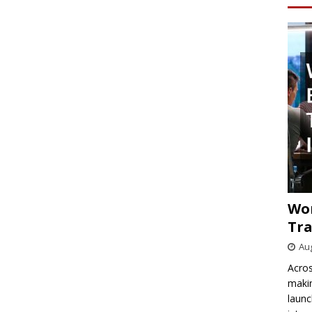
Wo
Tra
Aug
Acros
makin
launc