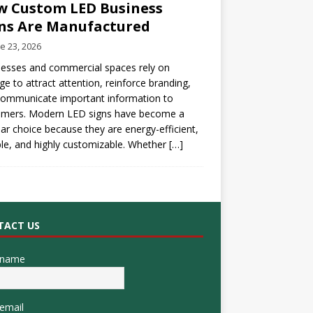
 Custom LED Business
ns Are Manufactured
e 23, 2026
esses and commercial spaces rely on
ge to attract attention, reinforce branding,
communicate important information to
omers. Modern LED signs have become a
ar choice because they are energy-efficient,
le, and highly customizable. Whether
[…]
TACT US
 name
email