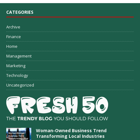
CATEGORIES
Archive
Finance
Home
Management
Marketing
Technology
Uncategorized
Woman-Owned Business Trend
Transforming Local Industries