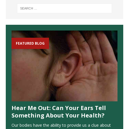
FEATURED BLOG
Hear Me Out: Can Your Ears Tell
Something About Your Health?
Our bodies have the ability to provide us a clue about