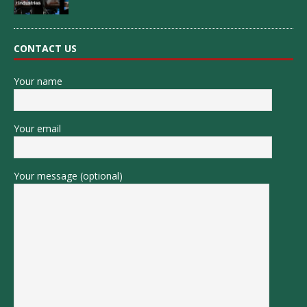
CONTACT US
Your name
Your email
Your message (optional)