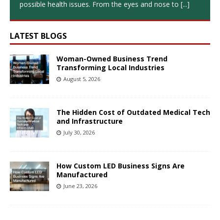
possible health issues. From the eyes and nose to
[...]
LATEST BLOGS
Woman-Owned Business Trend
Transforming Local Industries
August 5, 2026
The Hidden Cost of Outdated Medical Tech
and Infrastructure
July 30, 2026
How Custom LED Business Signs Are
Manufactured
June 23, 2026