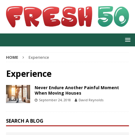
HOME
Experience
Experience
Never Endure Another Painful Moment
When Moving Houses
September 24, 2018
David Reynolds
SEARCH A BLOG